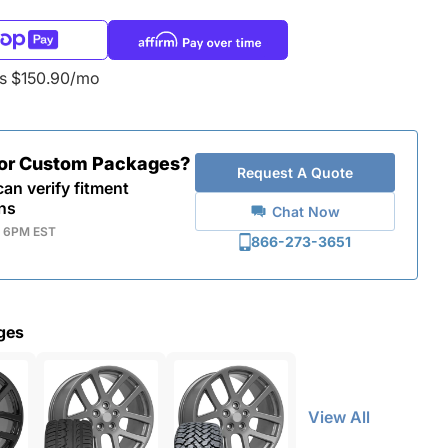
as $150.90/mo
for Custom Packages?
Request A Quote
an verify fitment
ns
Chat Now
- 6PM EST
866-273-3651
ges
View All