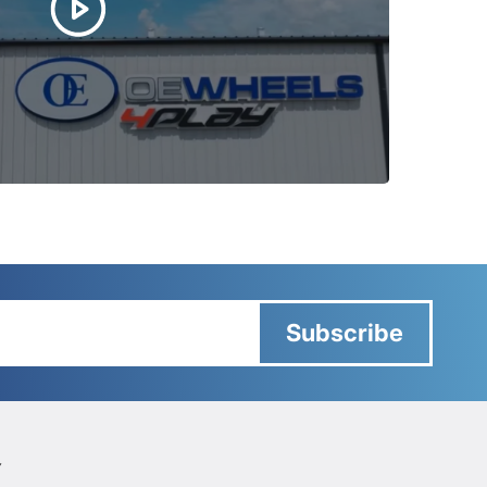
Subscribe
Y