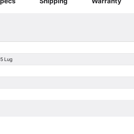
pecs
Shipping
Warranty
 5 Lug