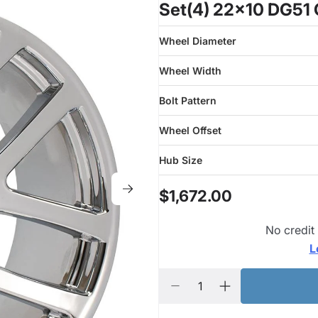
Set(4) 22x10 DG51
Wheel Diameter
Wheel Width
Bolt Pattern
Wheel Offset
Hub Size
$1,672.00
No credit
L