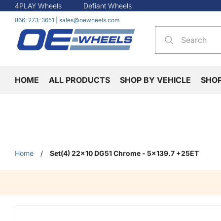
4PLAY Wheels
Defiant Wheels
866-273-3651
|
sales@oewheels.com
HOME
ALL PRODUCTS
SHOP BY VEHICLE
SHO
Home
/
Set(4) 22x10 DG51 Chrome - 5x139.7 +25ET