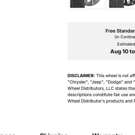
Free Standar
(in Contin
Estimated 
Aug 10 t
DISCLAIMER:
This wheel is not af
"Chrysler", "Jeep", "Dodge" and "
Wheel Distributors, LLC states th
descriptions constitute fair use an
Wheel Distributor's products and 