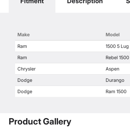
Fitment
Description
S
Make
Model
Ram
1500 5 Lug
Ram
Rebel 1500
Chrysler
Aspen
Dodge
Durango
Dodge
Ram 1500
Product Gallery