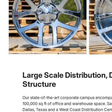
Large Scale Distribution,
Structure
Our state-of-the-art corporate campus encompa
100,000 sq ft of office and warehouse space. Sate
Dallas, Texas and a West Coast Distribution Cen