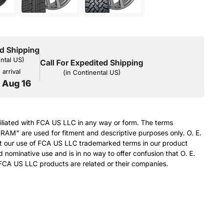
d Shipping
ental US)
Call For Expedited Shipping
arrival
(in Continental US)
o Aug 16
filiated with FCA US LLC in any way or form. The terms
RAM" are used for fitment and descriptive purposes only. O. E.
at our use of FCA US LLC trademarked terms in our product
d nominative use and is in no way to offer confusion that O. E.
FCA US LLC products are related or their companies.