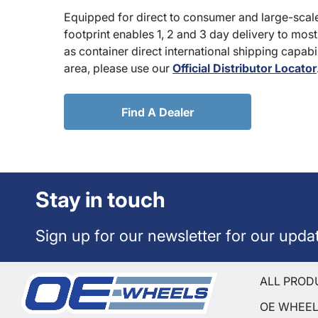
Equipped for direct to consumer and large-scale
footprint enables 1, 2 and 3 day delivery to most
as container direct international shipping capabili
area, please use our
Official Distributor Locator
Find A Dealer
Stay in touch
Sign up for our newsletter for our upda
ALL PROD
OE WHEE