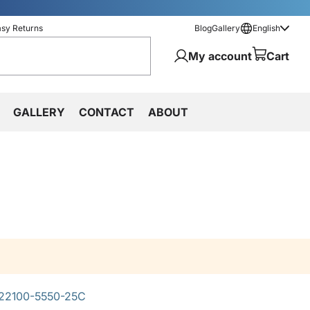
asy Returns
Blog
Gallery
English
My account
Cart
GALLERY
CONTACT
ABOUT
22100-5550-25C