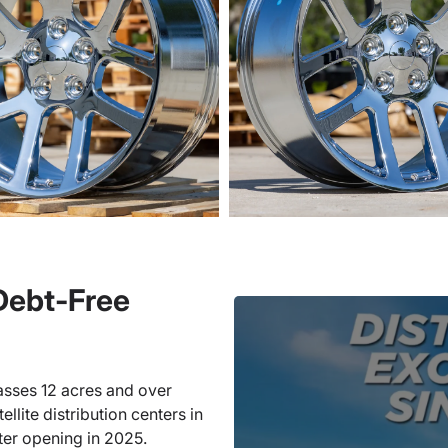
 Debt-Free
sses 12 acres and over
llite distribution centers in
ter opening in 2025.