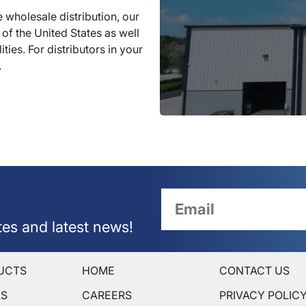
 wholesale distribution, our
 of the United States as well
ties. For distributors in your
.
tes and latest news!
UCTS
HOME
CONTACT US
LS
CAREERS
PRIVACY POLIC