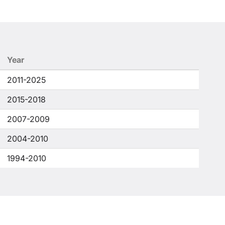
Year
2011-2025
2015-2018
2007-2009
2004-2010
1994-2010