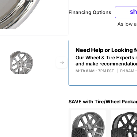
Financing Options
As low 
Need Help or Looking 
Our Wheel & Tire Experts c
and make recommendatio
M-Th 8AM - 7PM EST
|
Fri 8AM 
SAVE with Tire/Wheel Packa