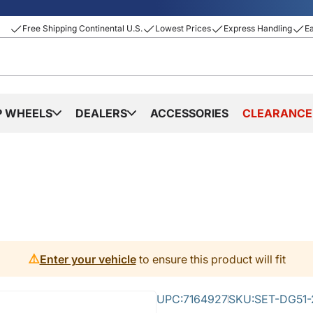
Free Shipping Continental U.S.
Lowest Prices
Express Handling
E
P WHEELS
DEALERS
ACCESSORIES
CLEARANCE
⚠️
Enter your vehicle
to ensure this product will fit
UPC:
7164927
SKU:
SET-DG51-