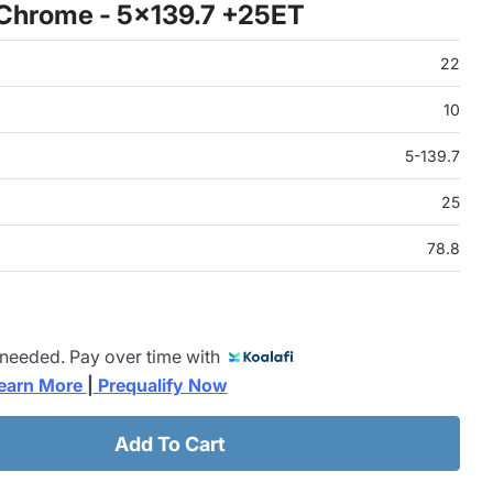
 Chrome - 5x139.7 +25ET
22
10
5-139.7
25
78.8
 needed. Pay over time with
earn More 
|
 Prequalify Now
Add To Cart