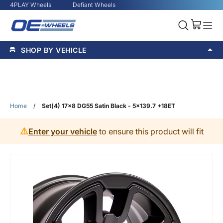
4PLAY Wheels
Defiant Wheels
SHOP BY VEHICLE
Home
/
Set(4) 17x8 DG55 Satin Black - 5x139.7 +18ET
⚠️
Enter your vehicle
to ensure this product will fit