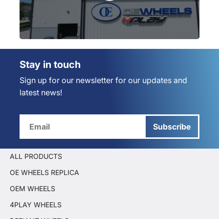
Stay in touch
Sign up for our newsletter for our updates and
latest news!
Subscribe
ALL PRODUCTS
OE WHEELS REPLICA
OEM WHEELS
4PLAY WHEELS