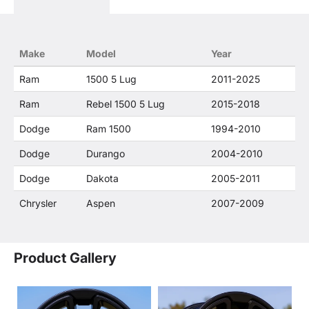
descriptions constitute fair use and nominative
use and is in no way to offer confusion that O. E.
Wheel Distributor's products and FCA US LLC
products are related or their companies.
Make
Model
Year
Ram
1500 5 Lug
2011-2025
Ram
Rebel 1500 5 Lug
2015-2018
Dodge
Ram 1500
1994-2010
Dodge
Durango
2004-2010
Dodge
Dakota
2005-2011
Chrysler
Aspen
2007-2009
Product Gallery