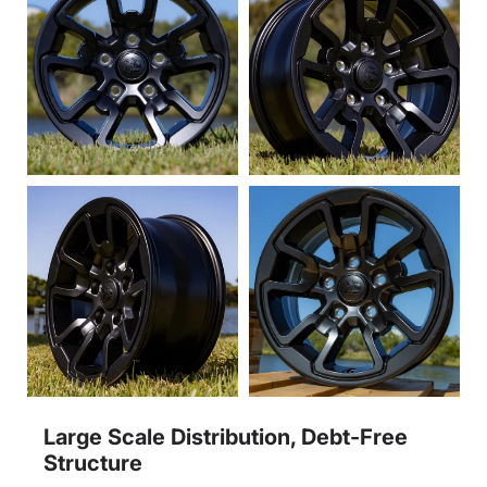
Large Scale Distribution, Debt-Free
Structure