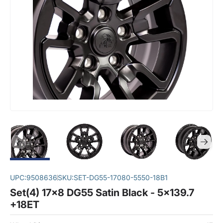
UPC:
9508636
SKU:
SET-DG55-17080-5550-18B1
Set(4) 17x8 DG55 Satin Black - 5x139.7
+18ET