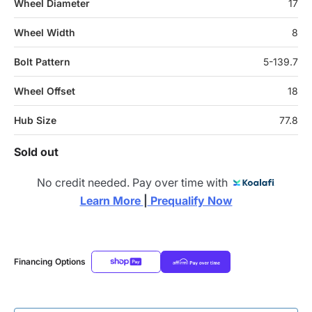
Wheel Diameter
17
Wheel Width
8
Bolt Pattern
5-139.7
Wheel Offset
18
Hub Size
77.8
Sold out
No credit needed. Pay over time with
Learn More 
|
 Prequalify Now
Financing Options