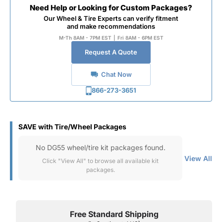
Need Help or Looking for Custom Packages?
Our Wheel & Tire Experts can verify fitment
and make recommendations
M-Th 8AM - 7PM EST
|
Fri 8AM - 6PM EST
Request A Quote
Chat Now
866-273-3651
SAVE with Tire/Wheel Packages
No DG55 wheel/tire kit packages found.
View All
Click "View All" to browse all available kit
packages.
Free Standard Shipping