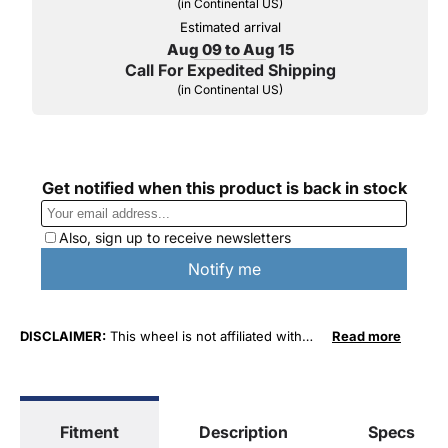
(in Continental US)
Estimated arrival
Aug 09 to Aug 15
Call For Expedited Shipping
(in Continental US)
DISCLAIMER:
This wheel is not affiliated with
Read more
FCA US LLC in any way or form. The terms
"Chrysler", "Jeep", "Dodge" and "RAM" are used
for fitment and descriptive purposes only. O. E.
Wheel Distributors, LLC states that our use of
Fitment
Description
Specs
FCA US LLC trademarked terms in our product