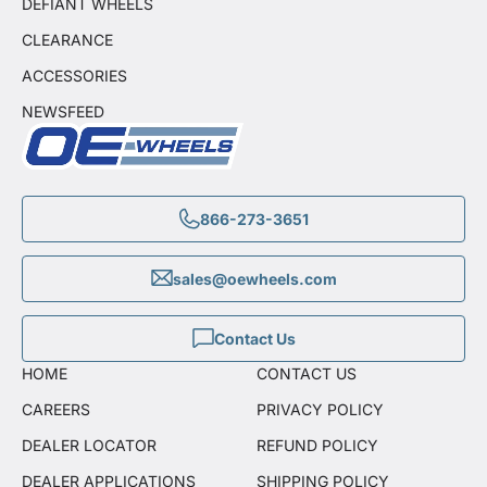
DEFIANT WHEELS
CLEARANCE
ACCESSORIES
NEWSFEED
866-273-3651
sales@oewheels.com
Contact Us
HOME
CONTACT US
CAREERS
PRIVACY POLICY
DEALER LOCATOR
REFUND POLICY
DEALER APPLICATIONS
SHIPPING POLICY