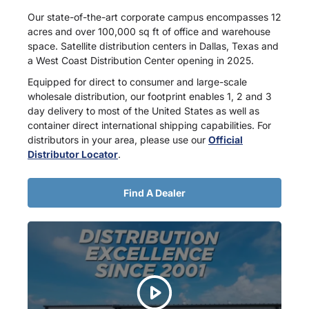
Our state-of-the-art corporate campus encompasses 12
acres and over 100,000 sq ft of office and warehouse
space. Satellite distribution centers in Dallas, Texas and
a West Coast Distribution Center opening in 2025.
Equipped for direct to consumer and large-scale
wholesale distribution, our footprint enables 1, 2 and 3
day delivery to most of the United States as well as
container direct international shipping capabilities. For
distributors in your area, please use our
Official
Distributor Locator
.
Find A Dealer