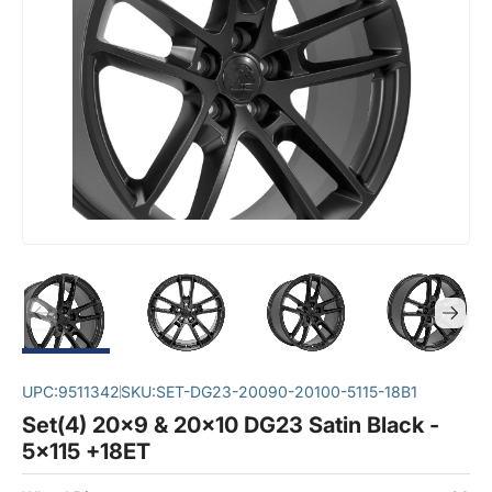
UPC:
9511342
SKU:
SET-DG23-20090-20100-5115-18B1
Set(4) 20x9 & 20x10 DG23 Satin Black -
5x115 +18ET