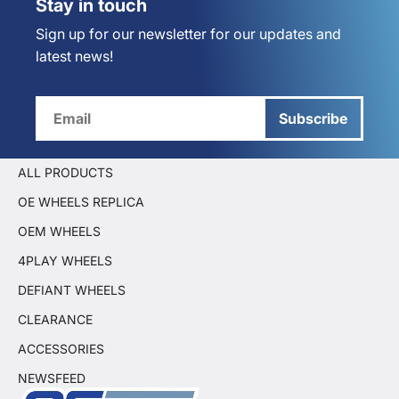
Stay in touch
Sign up for our newsletter for our updates and
latest news!
Subscribe
ALL PRODUCTS
OE WHEELS REPLICA
OEM WHEELS
4PLAY WHEELS
DEFIANT WHEELS
CLEARANCE
ACCESSORIES
NEWSFEED