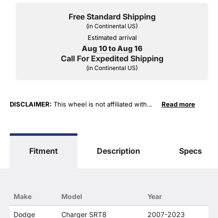
Free Standard Shipping
(in Continental US)
Estimated arrival
Aug 10 to Aug 16
Call For Expedited Shipping
(in Continental US)
DISCLAIMER:
This wheel is not affiliated with
Read more
FCA US LLC in any way or form. The terms
"Chrysler", "Jeep", "Dodge" and "RAM" are used
for fitment and descriptive purposes only. O. E.
Wheel Distributors, LLC states that our use of
Fitment
Description
Specs
FCA US LLC trademarked terms in our product
descriptions constitute fair use and nominative
use and is in no way to offer confusion that O. E.
Wheel Distributor's products and FCA US LLC
products are related or their companies.
Make
Model
Year
Dodge
Charger SRT8
2007-2023