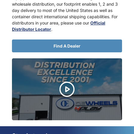
wholesale distribution, our footprint enables 1, 2 and 3
day delivery to most of the United States as well as
container direct international shipping capabilities. For
distributors in your area, please use our
Official
Distributor Locator
.
Find A Dealer