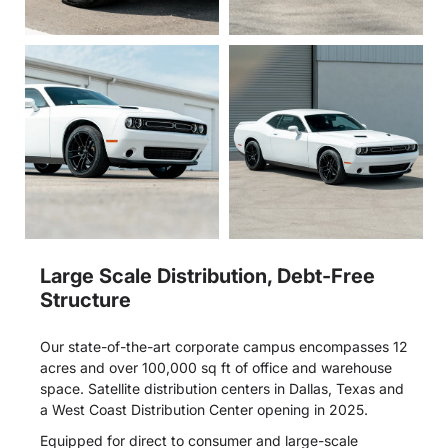
Large Scale Distribution, Debt-Free
Structure
Our state-of-the-art corporate campus encompasses 12
acres and over 100,000 sq ft of office and warehouse
space. Satellite distribution centers in Dallas, Texas and
a West Coast Distribution Center opening in 2025.
Equipped for direct to consumer and large-scale