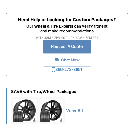
Need Help or Looking for Custom Packages?
Our Wheel & Tire Experts can verify fitment
and make recommendations
M-Th 8AM - 7PM EST
|
Fri 8AM - 6PM EST
Request A Quote
Chat Now
866-273-3651
SAVE with Tire/Wheel Packages
View All