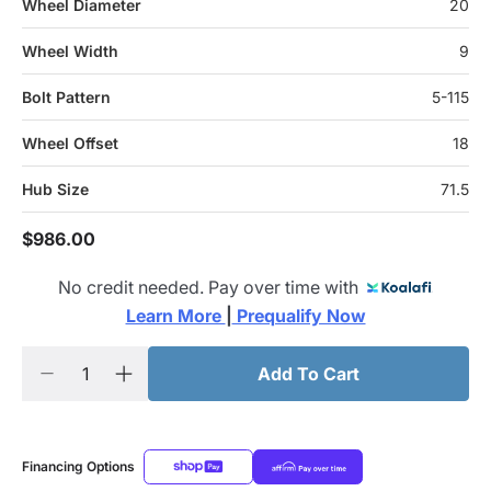
Wheel Diameter
20
Wheel Width
9
Bolt Pattern
5-115
Wheel Offset
18
Hub Size
71.5
$986.00
No credit needed. Pay over time with
Learn More 
|
 Prequalify Now
Add To Cart
Financing Options