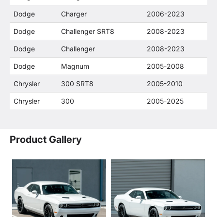
Dodge
Charger
2006-2023
Dodge
Challenger SRT8
2008-2023
Dodge
Challenger
2008-2023
Dodge
Magnum
2005-2008
Chrysler
300 SRT8
2005-2010
Chrysler
300
2005-2025
Product Gallery