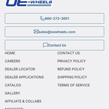
866-273-3651
sales@oewheels.com
Contact Us
HOME
CONTACT US
CAREERS
PRIVACY POLICY
DEALER LOCATOR
REFUND POLICY
DEALER APPLICATIONS
SHIPPING POLICY
CATALOG
TERMS OF SERVICE
GALLERY
AFFILIATE & COLLABS