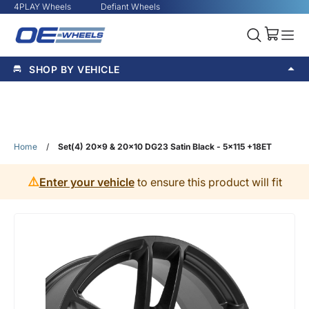
4PLAY Wheels
Defiant Wheels
SHOP BY VEHICLE
Home
/
Set(4) 20x9 & 20x10 DG23 Satin Black - 5x115 +18ET
⚠️
Enter your vehicle
to ensure this product will fit