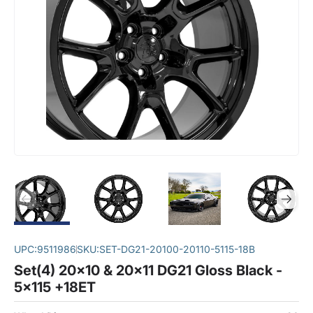
UPC:
9511986
SKU:
SET-DG21-20100-20110-5115-18B
Set(4) 20x10 & 20x11 DG21 Gloss Black -
5x115 +18ET