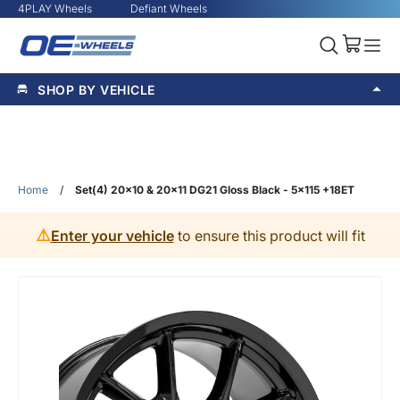
4PLAY Wheels
Defiant Wheels
SHOP BY VEHICLE
Home
/
Set(4) 20x10 & 20x11 DG21 Gloss Black - 5x115 +18ET
⚠️
Enter your vehicle
to ensure this product will fit