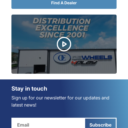
Find A Dealer
Stay in touch
Sign up for our newsletter for our updates and
latest news!
Subscribe