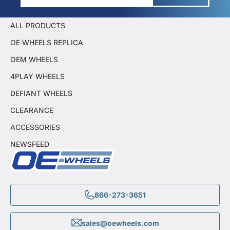
ALL PRODUCTS
OE WHEELS REPLICA
OEM WHEELS
4PLAY WHEELS
DEFIANT WHEELS
CLEARANCE
ACCESSORIES
NEWSFEED
866-273-3651
sales@oewheels.com