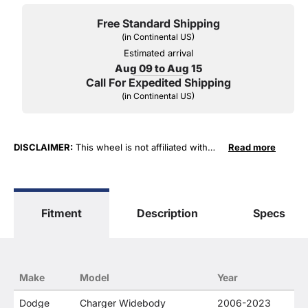
Free Standard Shipping
(in Continental US)
Estimated arrival
Aug 09 to Aug 15
Call For Expedited Shipping
(in Continental US)
DISCLAIMER:
This wheel is not affiliated with
Read more
FCA US LLC in any way or form. The terms
"Chrysler", "Jeep", "Dodge" and "RAM" are used
for fitment and descriptive purposes only. O. E.
Wheel Distributors, LLC states that our use of
Fitment
Description
Specs
FCA US LLC trademarked terms in our product
descriptions constitute fair use and nominative
use and is in no way to offer confusion that O. E.
Wheel Distributor's products and FCA US LLC
products are related or their companies.
Make
Model
Year
Dodge
Charger Widebody
2006-2023