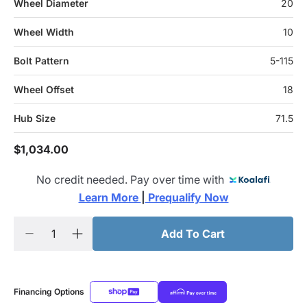
Wheel Diameter
20
Wheel Width
10
Bolt Pattern
5-115
Wheel Offset
18
Hub Size
71.5
$1,034.00
No credit needed. Pay over time with
Learn More 
|
 Prequalify Now
Add To Cart
Financing Options