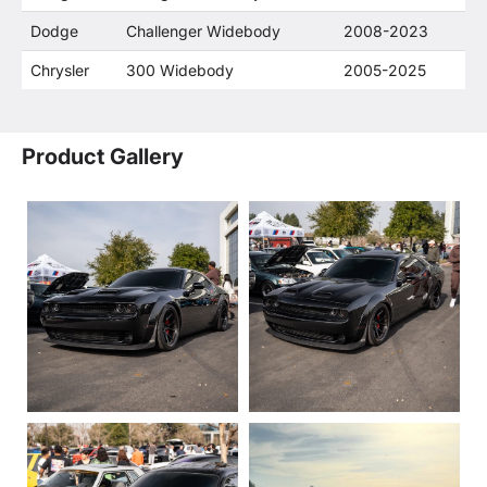
Dodge
Challenger Widebody
2008-2023
Chrysler
300 Widebody
2005-2025
Product Gallery