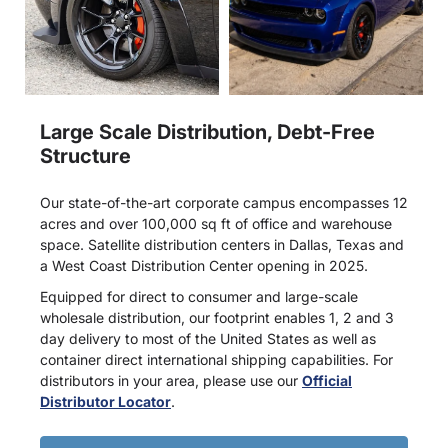
Large Scale Distribution, Debt-Free
Structure
Our state-of-the-art corporate campus encompasses 12
acres and over 100,000 sq ft of office and warehouse
space. Satellite distribution centers in Dallas, Texas and
a West Coast Distribution Center opening in 2025.
Equipped for direct to consumer and large-scale
wholesale distribution, our footprint enables 1, 2 and 3
day delivery to most of the United States as well as
container direct international shipping capabilities. For
distributors in your area, please use our
Official
Distributor Locator
.