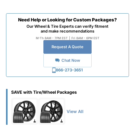
Need Help or Looking for Custom Packages?
Our Wheel & Tire Experts can verify fitment
and make recommendations
M-Th 8AM - 7PM EST
|
Fri 8AM - 6PM EST
Request A Quote
Chat Now
866-273-3651
SAVE with Tire/Wheel Packages
View All