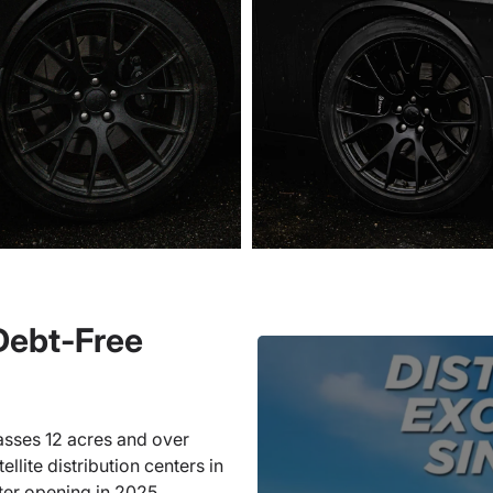
 Debt-Free
sses 12 acres and over
llite distribution centers in
ter opening in 2025.