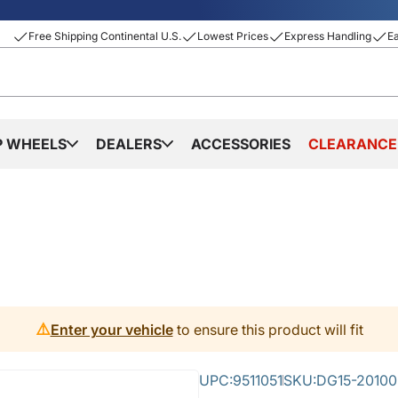
Free Shipping Continental U.S.
Lowest Prices
Express Handling
E
P WHEELS
DEALERS
ACCESSORIES
CLEARANCE
⚠️
Enter your vehicle
to ensure this product will fit
UPC:
9511051
SKU:
DG15-20100