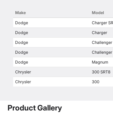
Make
Model
Dodge
Charger S
Dodge
Charger
Dodge
Challenger
Dodge
Challenger
Dodge
Magnum
Chrysler
300 SRT8
Chrysler
300
Product Gallery