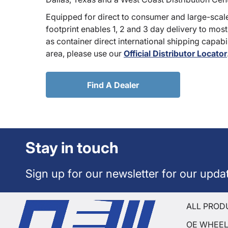
Equipped for direct to consumer and large-scale
footprint enables 1, 2 and 3 day delivery to most
as container direct international shipping capabili
area, please use our
Official Distributor Locator
Find A Dealer
Stay in touch
Sign up for our newsletter for our upda
ALL PROD
OE WHEE