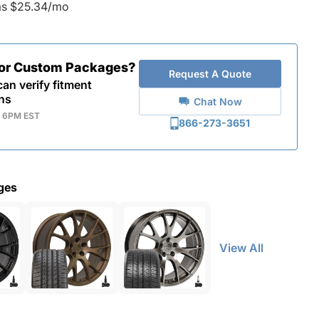
as $25.34/mo
for Custom Packages?
Request A Quote
an verify fitment
ns
Chat Now
- 6PM EST
866-273-3651
ges
View All