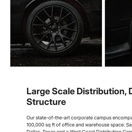
Large Scale Distribution,
Structure
Our state-of-the-art corporate campus encompa
100,000 sq ft of office and warehouse space. Sate
Dallas, Texas and a West Coast Distribution Cen