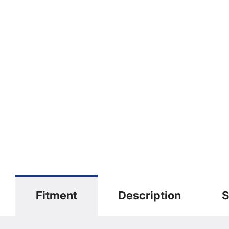
Fitment
Description
S