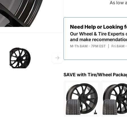
As low 
Need Help or Looking 
Our Wheel & Tire Experts c
and make recommendatio
M-Th 8AM - 7PM EST
|
Fri 8AM 
SAVE with Tire/Wheel Packa