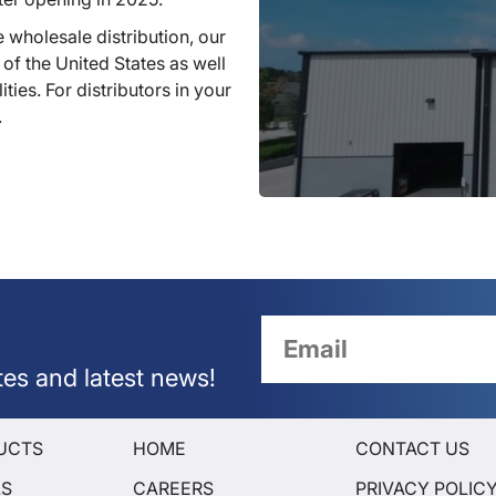
 wholesale distribution, our
 of the United States as well
ties. For distributors in your
.
tes and latest news!
UCTS
HOME
CONTACT US
LS
CAREERS
PRIVACY POLIC