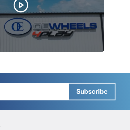
Subscribe
Y