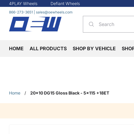
4PLAY Wheels
Defiant Wheels
866-273-3651
|
sales@oewheels.com
HOME
ALL PRODUCTS
SHOP BY VEHICLE
SHO
Home
/
20x10 DG15 Gloss Black - 5x115 +18ET