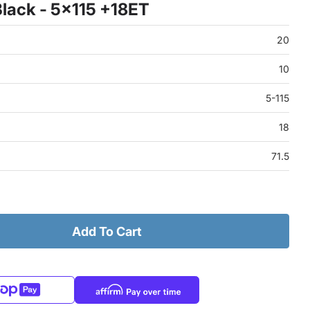
lack - 5x115 +18ET
20
10
5-115
18
71.5
Add To Cart