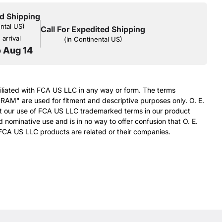
d Shipping
ental US)
Call For Expedited Shipping
arrival
(in Continental US)
o Aug 14
filiated with FCA US LLC in any way or form. The terms
RAM" are used for fitment and descriptive purposes only. O. E.
at our use of FCA US LLC trademarked terms in our product
d nominative use and is in no way to offer confusion that O. E.
FCA US LLC products are related or their companies.