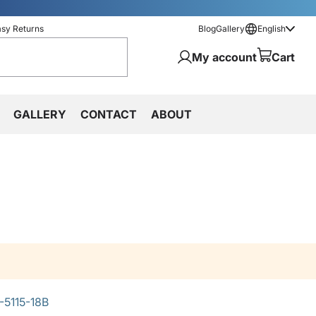
asy Returns
Blog
Gallery
English
My account
Cart
GALLERY
CONTACT
ABOUT
-5115-18B