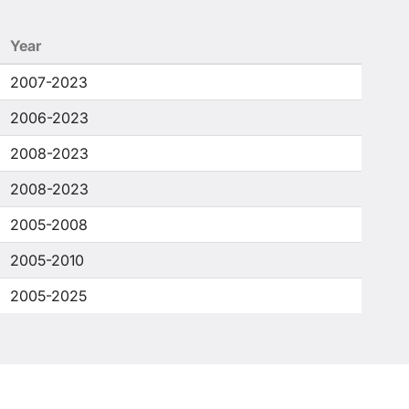
Year
2007-2023
2006-2023
2008-2023
2008-2023
2005-2008
2005-2010
2005-2025