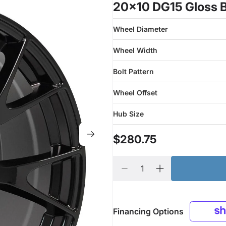
20x10 DG15 Gloss B
Wheel Diameter
Wheel Width
Bolt Pattern
Wheel Offset
Hub Size
$280.75
Financing Options