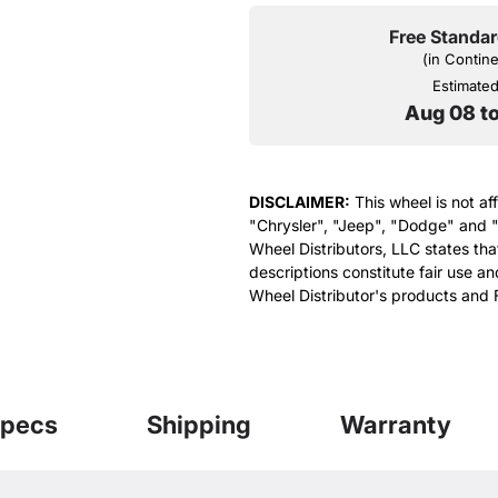
Free Standar
(in Contin
Estimated 
Aug 08 t
DISCLAIMER:
This wheel is not af
"Chrysler", "Jeep", "Dodge" and "
Wheel Distributors, LLC states th
descriptions constitute fair use an
Wheel Distributor's products and 
pecs
Shipping
Warranty