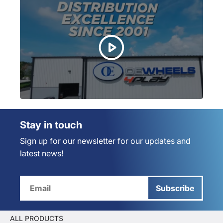
Stay in touch
Sign up for our newsletter for our updates and
latest news!
Subscribe
ALL PRODUCTS