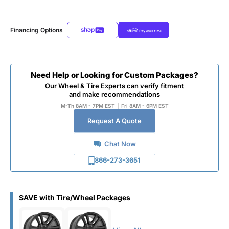
Financing Options
Need Help or Looking for Custom Packages?
Our Wheel & Tire Experts can verify fitment
and make recommendations
M-Th 8AM - 7PM EST
|
Fri 8AM - 6PM EST
Request A Quote
Chat Now
866-273-3651
SAVE with Tire/Wheel Packages