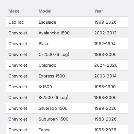
no way to offer confusion that O. E. Wheel
Make
Model
Year
Distributor's products and General Motors
products are related or their companies.
Cadillac
Escalade
1999-2026
Chevrolet
Avalanche 1500
2002-2013
Chevrolet
Blazer
1992-1994
Chevrolet
C-2500 (6 Lug)
1988-2000
Chevrolet
Colorado
2024-2026
Chevrolet
Express 1500
2003-2014
Chevrolet
K-1500
1988-1999
Chevrolet
K-2500 (6 Lug)
1988-2000
Chevrolet
Silverado 1500
1999-2026
Chevrolet
Suburban 1500
1988-2026
Chevrolet
Tahoe
1995-2026