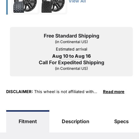
View All
Free Standard Shipping
(in Continental US)
Estimated arrival
Aug 10 to Aug 16
Call For Expedited Shipping
(in Continental US)
DISCLAIMER:
This wheel is not affiliated with
Read more
General Motors Corporation in any way or form.
The terms "Sierra", "Silverado", "Tahoe",
"Yukon", "Cadillac" and "LTZ", "1500", "Denali"
are used for fitment and descriptive purposes
Fitment
Description
Specs
only. O. E. Wheel Distributors, LLC states that our
use of the General Motors Corporation
trademarked terms in our product descriptions
constitute fair use and nominative use and is in