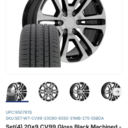
UPC:
9507815
SKU:
SET-WT-CV99-20090-6550-31MB-275-55BDA
Set(4) 20x9 CV99 Gloss Black Machined -