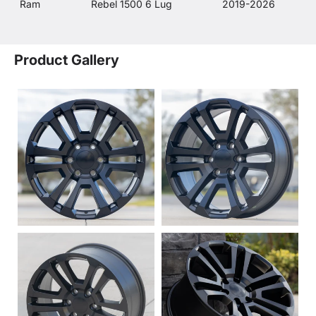
Ram
Rebel 1500 6 Lug
2019-2026
Product Gallery