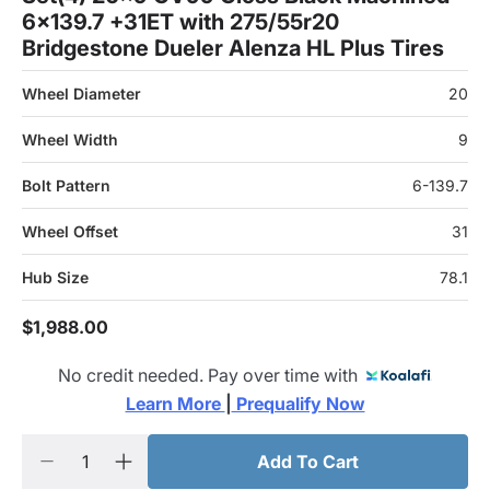
6x139.7 +31ET with 275/55r20
Bridgestone Dueler Alenza HL Plus Tires
Wheel Diameter
20
Wheel Width
9
Bolt Pattern
6-139.7
Wheel Offset
31
Hub Size
78.1
$1,988.00
No credit needed. Pay over time with
Learn More 
|
 Prequalify Now
Add To Cart