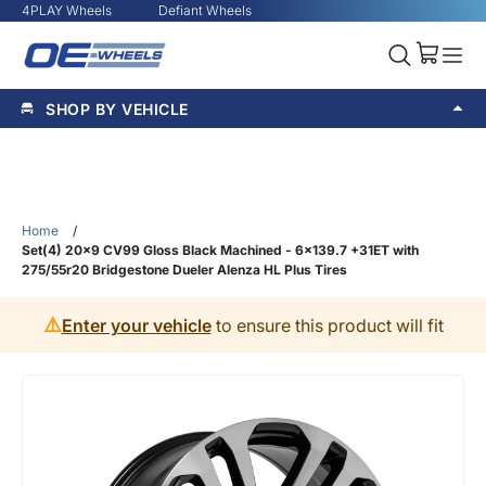
4PLAY Wheels
Defiant Wheels
SHOP BY VEHICLE
Home
/
Set(4) 20x9 CV99 Gloss Black Machined - 6x139.7 +31ET with
275/55r20 Bridgestone Dueler Alenza HL Plus Tires
⚠️
Enter your vehicle
to ensure this product will fit