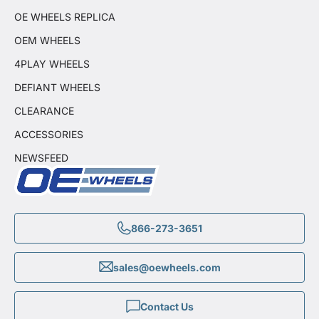
OE WHEELS REPLICA
OEM WHEELS
4PLAY WHEELS
DEFIANT WHEELS
CLEARANCE
ACCESSORIES
NEWSFEED
866-273-3651
sales@oewheels.com
Contact Us