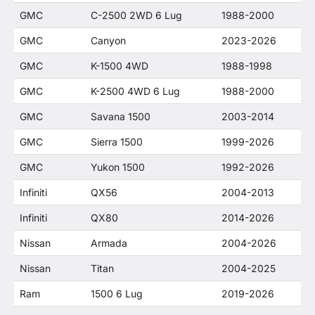
GMC
C-2500 2WD 6 Lug
1988-2000
GMC
Canyon
2023-2026
GMC
K-1500 4WD
1988-1998
GMC
K-2500 4WD 6 Lug
1988-2000
GMC
Savana 1500
2003-2014
GMC
Sierra 1500
1999-2026
GMC
Yukon 1500
1992-2026
Infiniti
QX56
2004-2013
Infiniti
QX80
2014-2026
Nissan
Armada
2004-2026
Nissan
Titan
2004-2025
Ram
1500 6 Lug
2019-2026