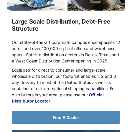
Large Scale Distribution, Debt-Free
Structure
Our state-of-the-art corporate campus encompasses 12
acres and over 100,000 sq ft of office and warehouse
space. Satellite distribution centers in Dallas, Texas and
a West Coast Distribution Center opening in 2025.
Equipped for direct to consumer and large-scale
wholesale distribution, our footprint enables 1, 2 and 3
day delivery to most of the United States as well as
container direct international shipping capabilities. For
distributors in your area, please use our
Official
Distributor Locator
.
Find A Dealer