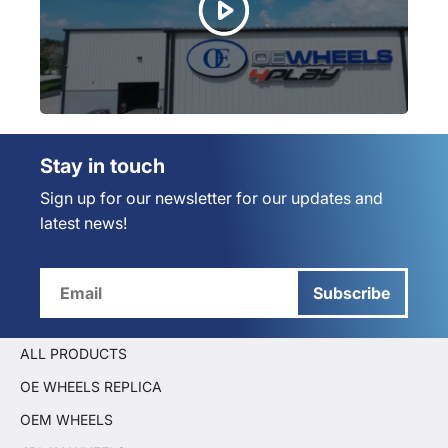
Stay in touch
Sign up for our newsletter for our updates and
latest news!
Subscribe
ALL PRODUCTS
OE WHEELS REPLICA
OEM WHEELS