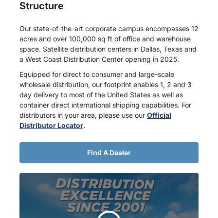
Structure
Our state-of-the-art corporate campus encompasses 12
acres and over 100,000 sq ft of office and warehouse
space. Satellite distribution centers in Dallas, Texas and
a West Coast Distribution Center opening in 2025.
Equipped for direct to consumer and large-scale
wholesale distribution, our footprint enables 1, 2 and 3
day delivery to most of the United States as well as
container direct international shipping capabilities. For
distributors in your area, please use our
Official
Distributor Locator
.
Find A Dealer