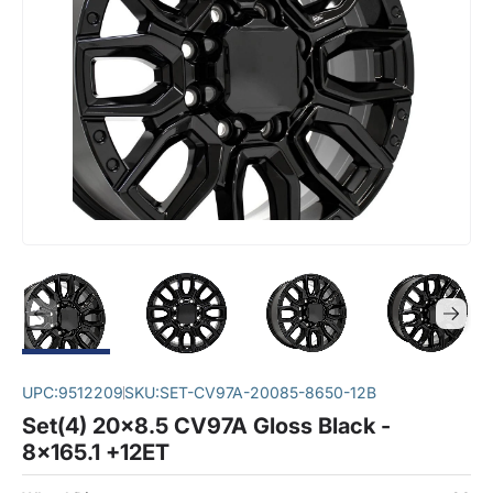
UPC:
9512209
SKU:
SET-CV97A-20085-8650-12B
Set(4) 20x8.5 CV97A Gloss Black -
8x165.1 +12ET