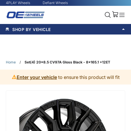
4PLAY Wheels
Defiant Wheels
SHOP BY VEHICLE
Home
/
Set(4) 20x8.5 CV97A Gloss Black - 8x165.1 +12ET
⚠️
Enter your vehicle
to ensure this product will fit