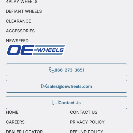
4PLAY WHEELS
DEFIANT WHEELS
CLEARANCE
ACCESSORIES
NEWSFEED
866-273-3651
sales@oewheels.com
Contact Us
HOME
CONTACT US
CAREERS
PRIVACY POLICY
DEALER LOCATOR
REFUND POLICY