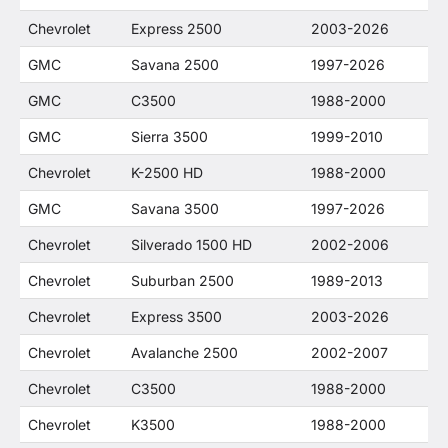
Chevrolet
Express 2500
2003-2026
GMC
Savana 2500
1997-2026
GMC
C3500
1988-2000
GMC
Sierra 3500
1999-2010
Chevrolet
K-2500 HD
1988-2000
GMC
Savana 3500
1997-2026
Chevrolet
Silverado 1500 HD
2002-2006
Chevrolet
Suburban 2500
1989-2013
Chevrolet
Express 3500
2003-2026
Chevrolet
Avalanche 2500
2002-2007
Chevrolet
C3500
1988-2000
Chevrolet
K3500
1988-2000