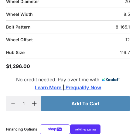
Wheel Diameter
20
Wheel Width
8.5
Bolt Pattern
8-165.1
Wheel Offset
12
Hub Size
116.7
$1,296.00
No credit needed. Pay over time with
Learn More 
|
 Prequalify Now
Add To Cart
Financing Options