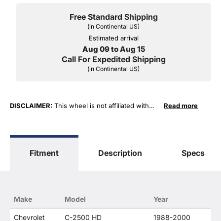
Free Standard Shipping
(in Continental US)
Estimated arrival
Aug 09 to Aug 15
Call For Expedited Shipping
(in Continental US)
DISCLAIMER:
This wheel is not affiliated with
Read more
General Motors Corporation in any way or form.
The terms "Corvette", "Camaro", "Firebird",
"TransAm", "Cadillac" and "Z06, C5, C6, ZR1" are
used for fitment and descriptive purposes only.
Fitment
Description
Specs
O. E. Wheel Distributors, LLC states that our use
of the General Motors Corporation trademarked
terms in our product descriptions constitute fair
use and nominative use and is in no way to offer
confusion that O. E. Wheel Distributor's products
Make
Model
Year
and General Motors products are related or their
companies.
Chevrolet
C-2500 HD
1988-2000