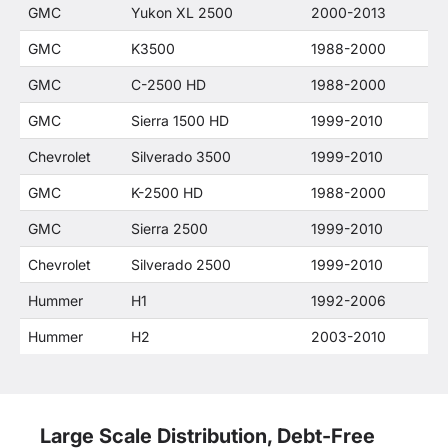
GMC
Yukon XL 2500
2000-2013
GMC
K3500
1988-2000
GMC
C-2500 HD
1988-2000
GMC
Sierra 1500 HD
1999-2010
Chevrolet
Silverado 3500
1999-2010
GMC
K-2500 HD
1988-2000
GMC
Sierra 2500
1999-2010
Chevrolet
Silverado 2500
1999-2010
Hummer
H1
1992-2006
Hummer
H2
2003-2010
Large Scale Distribution, Debt-Free