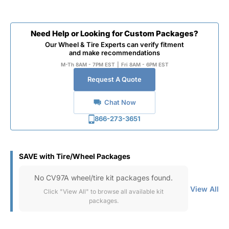
Need Help or Looking for Custom Packages?
Our Wheel & Tire Experts can verify fitment
and make recommendations
M-Th 8AM - 7PM EST
|
Fri 8AM - 6PM EST
Request A Quote
Chat Now
866-273-3651
SAVE with Tire/Wheel Packages
No CV97A wheel/tire kit packages found.
View All
Click "View All" to browse all available kit
packages.