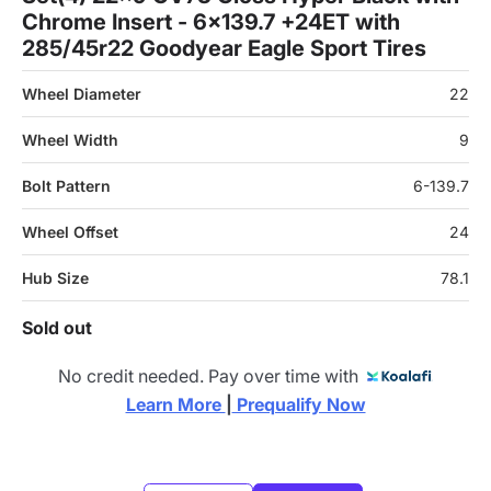
Chrome Insert - 6x139.7 +24ET with
285/45r22 Goodyear Eagle Sport Tires
Wheel Diameter
22
Wheel Width
9
Bolt Pattern
6-139.7
Wheel Offset
24
Hub Size
78.1
Sold out
No credit needed. Pay over time with
Learn More 
|
 Prequalify Now