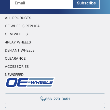
Subscribe
ALL PRODUCTS
OE WHEELS REPLICA
OEM WHEELS
4PLAY WHEELS
DEFIANT WHEELS
CLEARANCE
ACCESSORIES
NEWSFEED
866-273-3651