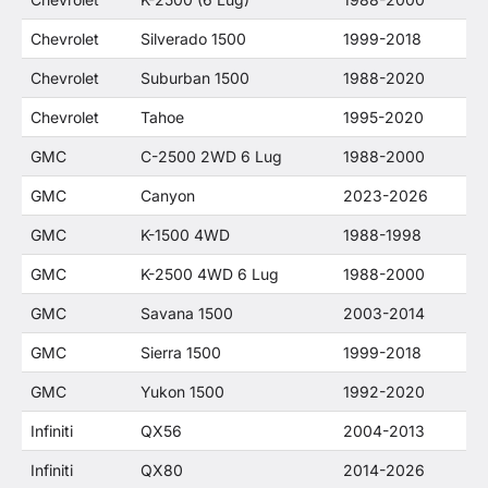
Chevrolet
Silverado 1500
1999-2018
Chevrolet
Suburban 1500
1988-2020
Chevrolet
Tahoe
1995-2020
GMC
C-2500 2WD 6 Lug
1988-2000
GMC
Canyon
2023-2026
GMC
K-1500 4WD
1988-1998
GMC
K-2500 4WD 6 Lug
1988-2000
GMC
Savana 1500
2003-2014
GMC
Sierra 1500
1999-2018
GMC
Yukon 1500
1992-2020
Infiniti
QX56
2004-2013
Infiniti
QX80
2014-2026