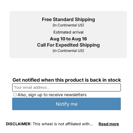
Free Standard Shipping
(in Continental US)
Estimated arrival
Aug 10 to Aug 16
Call For Expedited Shipping
(in Continental US)
DISCLAIMER:
This wheel is not affiliated with
Read more
General Motors Corporation in any way or form.