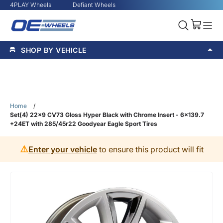
4PLAY Wheels
Defiant Wheels
SHOP BY VEHICLE
Home
/
Set(4) 22x9 CV73 Gloss Hyper Black with Chrome Insert - 6x139.7
+24ET with 285/45r22 Goodyear Eagle Sport Tires
⚠️
Enter your vehicle
to ensure this product will fit