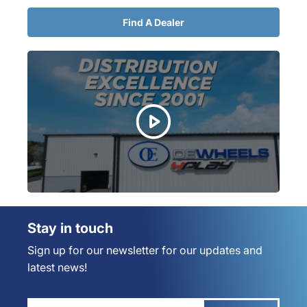
Find A Dealer
Stay in touch
Sign up for our newsletter for our updates and
latest news!