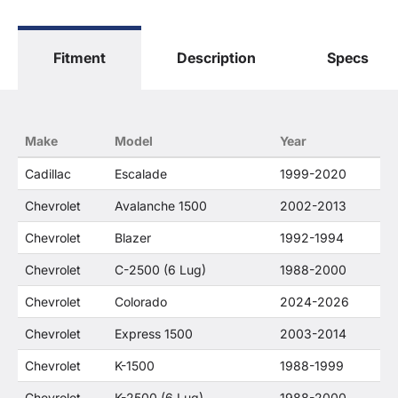
The terms "Sierra", "Silverado", "Tahoe",
"Yukon", "Cadillac" and "LTZ", "1500", "Denali"
are used for fitment and descriptive purposes
Fitment
Description
Specs
only. O. E. Wheel Distributors, LLC states that our
use of the General Motors Corporation
trademarked terms in our product descriptions
constitute fair use and nominative use and is in
no way to offer confusion that O. E. Wheel
Make
Model
Year
Distributor's products and General Motors
products are related or their companies.
Cadillac
Escalade
1999-2020
Chevrolet
Avalanche 1500
2002-2013
Chevrolet
Blazer
1992-1994
Chevrolet
C-2500 (6 Lug)
1988-2000
Chevrolet
Colorado
2024-2026
Chevrolet
Express 1500
2003-2014
Chevrolet
K-1500
1988-1999
Chevrolet
K-2500 (6 Lug)
1988-2000