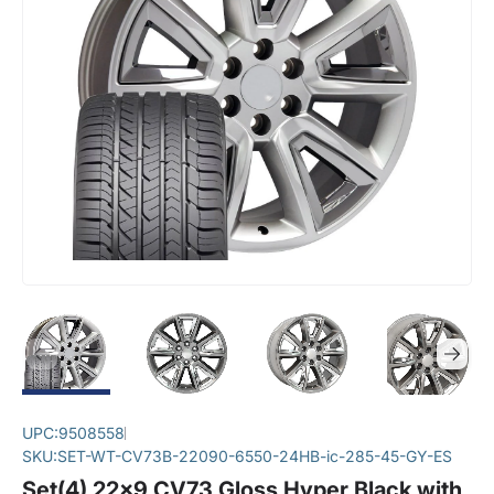
UPC:
9508558
SKU:
SET-WT-CV73B-22090-6550-24HB-ic-285-45-GY-ES
Set(4) 22x9 CV73 Gloss Hyper Black with