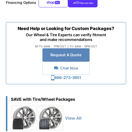
Financing Options
Need Help or Looking for Custom Packages?
Our Wheel & Tire Experts can verify fitment
and make recommendations
M-Th 8AM - 7PM EST
|
Fri 8AM - 6PM EST
Request A Quote
Chat Now
866-273-3651
SAVE with Tire/Wheel Packages
View All