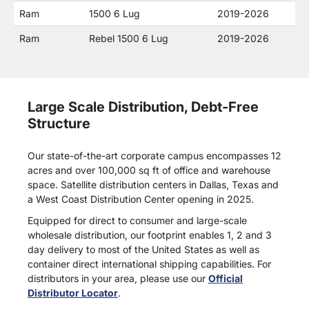
Ram
1500 6 Lug
2019-2026
Ram
Rebel 1500 6 Lug
2019-2026
Large Scale Distribution, Debt-Free
Structure
Our state-of-the-art corporate campus encompasses 12
acres and over 100,000 sq ft of office and warehouse
space. Satellite distribution centers in Dallas, Texas and
a West Coast Distribution Center opening in 2025.
Equipped for direct to consumer and large-scale
wholesale distribution, our footprint enables 1, 2 and 3
day delivery to most of the United States as well as
container direct international shipping capabilities. For
distributors in your area, please use our
Official
Distributor Locator
.