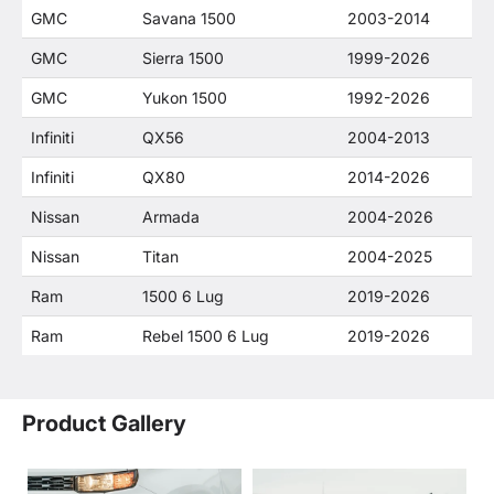
GMC
Savana 1500
2003-2014
GMC
Sierra 1500
1999-2026
GMC
Yukon 1500
1992-2026
Infiniti
QX56
2004-2013
Infiniti
QX80
2014-2026
Nissan
Armada
2004-2026
Nissan
Titan
2004-2025
Ram
1500 6 Lug
2019-2026
Ram
Rebel 1500 6 Lug
2019-2026
Product Gallery