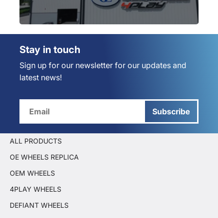
Stay in touch
Sign up for our newsletter for our updates and
latest news!
Subscribe
ALL PRODUCTS
OE WHEELS REPLICA
OEM WHEELS
4PLAY WHEELS
DEFIANT WHEELS