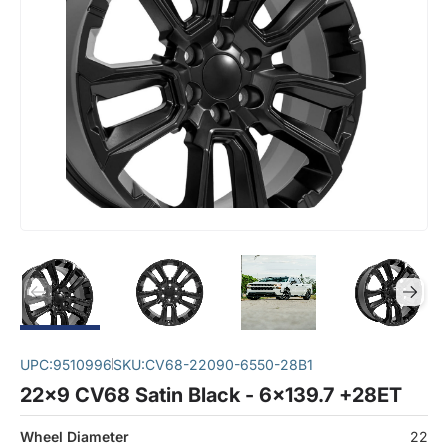
UPC:
9510996
SKU:
CV68-22090-6550-28B1
22x9 CV68 Satin Black - 6x139.7 +28ET
Wheel Diameter
22