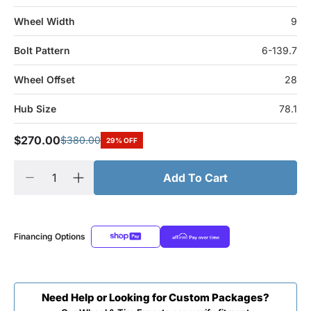
Wheel Width
9
Bolt Pattern
6-139.7
Wheel Offset
28
Hub Size
78.1
$270.00
$380.00
29% OFF
Add To Cart
Financing Options
Need Help or Looking for Custom Packages?