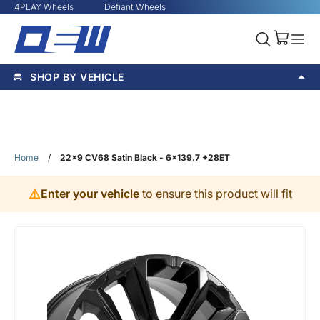
4PLAY Wheels
Defiant Wheels
SHOP BY VEHICLE
Home
/
22x9 CV68 Satin Black - 6x139.7 +28ET
⚠️
Enter your vehicle
to ensure this product will fit