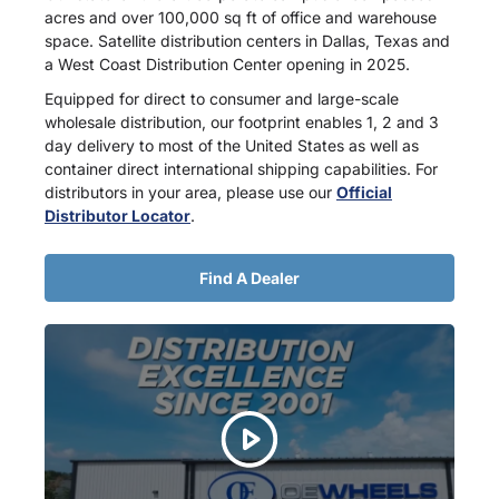
acres and over 100,000 sq ft of office and warehouse
space. Satellite distribution centers in Dallas, Texas and
a West Coast Distribution Center opening in 2025.
Equipped for direct to consumer and large-scale
wholesale distribution, our footprint enables 1, 2 and 3
day delivery to most of the United States as well as
container direct international shipping capabilities. For
distributors in your area, please use our
Official
Distributor Locator
.
Find A Dealer