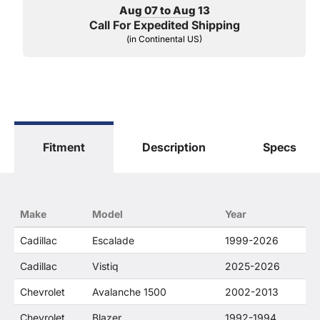
Aug 07 to Aug 13
Call For Expedited Shipping
(in Continental US)
Fitment
Description
Specs
Make
Model
Year
Cadillac
Escalade
1999-2026
Cadillac
Vistiq
2025-2026
Chevrolet
Avalanche 1500
2002-2013
Chevrolet
Blazer
1992-1994