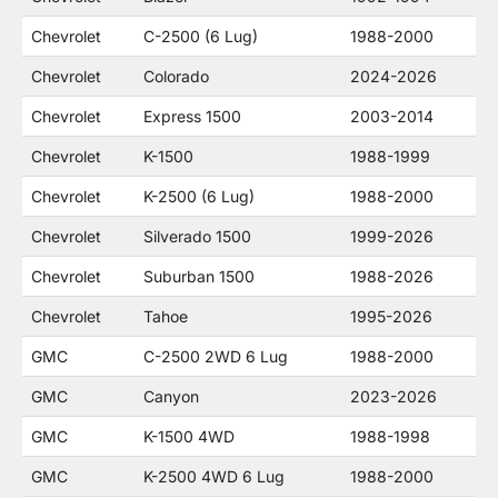
Chevrolet
C-2500 (6 Lug)
1988-2000
Chevrolet
Colorado
2024-2026
Chevrolet
Express 1500
2003-2014
Chevrolet
K-1500
1988-1999
Chevrolet
K-2500 (6 Lug)
1988-2000
Chevrolet
Silverado 1500
1999-2026
Chevrolet
Suburban 1500
1988-2026
Chevrolet
Tahoe
1995-2026
GMC
C-2500 2WD 6 Lug
1988-2000
GMC
Canyon
2023-2026
GMC
K-1500 4WD
1988-1998
GMC
K-2500 4WD 6 Lug
1988-2000