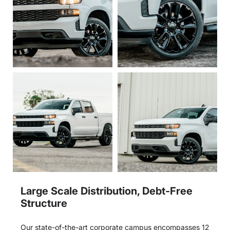
Large Scale Distribution, Debt-Free
Structure
Our state-of-the-art corporate campus encompasses 12