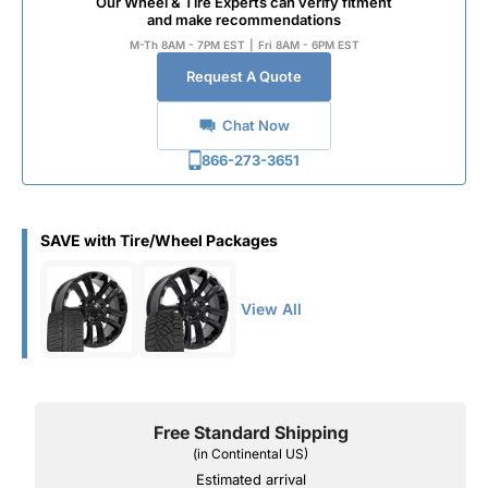
Our Wheel & Tire Experts can verify fitment
and make recommendations
M-Th 8AM - 7PM EST
|
Fri 8AM - 6PM EST
Request A Quote
Chat Now
866-273-3651
SAVE with Tire/Wheel Packages
View All
Free Standard Shipping
(in Continental US)
Estimated arrival