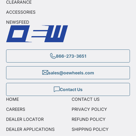
CLEARANCE
ACCESSORIES
NEWSFEED
866-273-3651
sales@oewheels.com
Contact Us
HOME
CONTACT US
CAREERS
PRIVACY POLICY
DEALER LOCATOR
REFUND POLICY
DEALER APPLICATIONS
SHIPPING POLICY