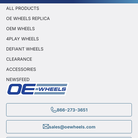
ALL PRODUCTS
OE WHEELS REPLICA
OEM WHEELS
4PLAY WHEELS
DEFIANT WHEELS
CLEARANCE
ACCESSORIES
NEWSFEED
866-273-3651
sales@oewheels.com