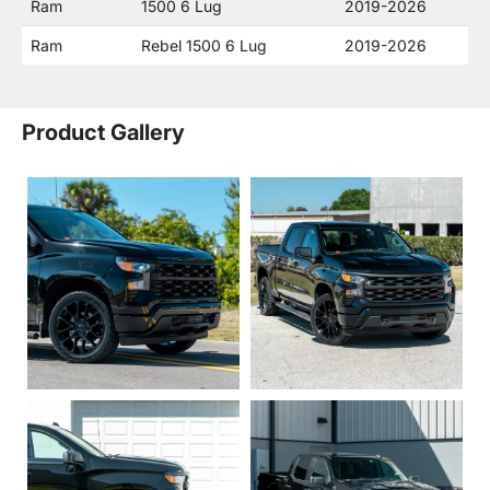
Ram
1500 6 Lug
2019-2026
Ram
Rebel 1500 6 Lug
2019-2026
Product Gallery