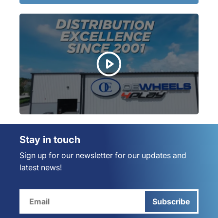
Stay in touch
Sign up for our newsletter for our updates and
latest news!
Subscribe