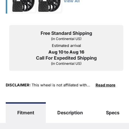
View All
Free Standard Shipping
(in Continental US)
Estimated arrival
Aug 10 to Aug 16
Call For Expedited Shipping
(in Continental US)
DISCLAIMER:
This wheel is not affiliated with
Read more
General Motors Corporation in any way or form.
The terms "Sierra", "Silverado", "Tahoe",
"Yukon", "Cadillac" and "LTZ", "1500", "Denali"
are used for fitment and descriptive purposes
Fitment
Description
Specs
only. O. E. Wheel Distributors, LLC states that our
use of the General Motors Corporation
trademarked terms in our product descriptions
constitute fair use and nominative use and is in