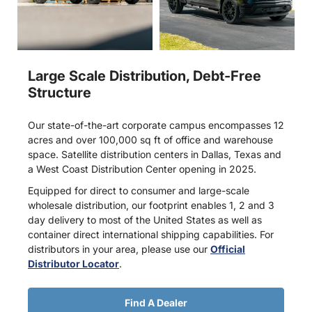
Large Scale Distribution, Debt-Free
Structure
Our state-of-the-art corporate campus encompasses 12
acres and over 100,000 sq ft of office and warehouse
space. Satellite distribution centers in Dallas, Texas and
a West Coast Distribution Center opening in 2025.
Equipped for direct to consumer and large-scale
wholesale distribution, our footprint enables 1, 2 and 3
day delivery to most of the United States as well as
container direct international shipping capabilities. For
distributors in your area, please use our
Official
Distributor Locator
.
Find A Dealer