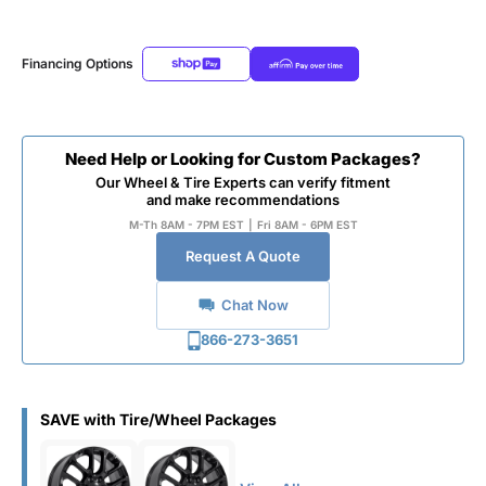
Financing Options
Need Help or Looking for Custom Packages?
Our Wheel & Tire Experts can verify fitment
and make recommendations
M-Th 8AM - 7PM EST
|
Fri 8AM - 6PM EST
Request A Quote
Chat Now
866-273-3651
SAVE with Tire/Wheel Packages