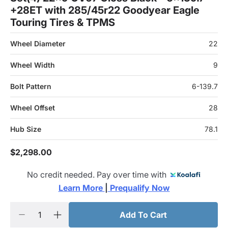
+28ET with 285/45r22 Goodyear Eagle
Touring Tires & TPMS
Wheel Diameter
22
Wheel Width
9
Bolt Pattern
6-139.7
Wheel Offset
28
Hub Size
78.1
$2,298.00
No credit needed. Pay over time with
Learn More 
|
 Prequalify Now
Add To Cart