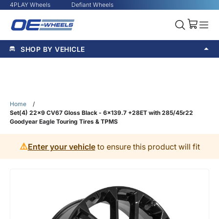
4PLAY Wheels
Defiant Wheels
SHOP BY VEHICLE
Home
/
Set(4) 22x9 CV67 Gloss Black - 6x139.7 +28ET with 285/45r22
Goodyear Eagle Touring Tires & TPMS
⚠️
Enter your vehicle
to ensure this product will fit