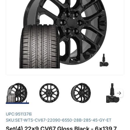
UPC:
9511376
SKU:
SET-WTS-CV67-22090-6550-28B-285-45-GY-ET
Set(4) 22x9 CV67 Gloss Black - 6x139.7