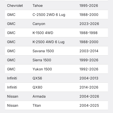
Chevrolet
Tahoe
1995-2026
GMC
C-2500 2WD 6 Lug
1988-2000
GMC
Canyon
2023-2026
GMC
K-1500 4WD
1988-1998
GMC
K-2500 4WD 6 Lug
1988-2000
GMC
Savana 1500
2003-2014
GMC
Sierra 1500
1999-2026
GMC
Yukon 1500
1992-2026
Infiniti
QX56
2004-2013
Infiniti
QX80
2014-2026
Nissan
Armada
2004-2026
Nissan
Titan
2004-2025