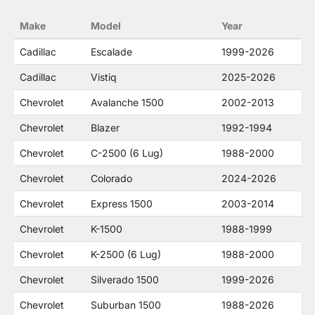
no way to offer confusion that O. E. Wheel
Make
Model
Year
Distributor's products and General Motors
products are related or their companies.
Cadillac
Escalade
1999-2026
Cadillac
Vistiq
2025-2026
Chevrolet
Avalanche 1500
2002-2013
Chevrolet
Blazer
1992-1994
Chevrolet
C-2500 (6 Lug)
1988-2000
Chevrolet
Colorado
2024-2026
Chevrolet
Express 1500
2003-2014
Chevrolet
K-1500
1988-1999
Chevrolet
K-2500 (6 Lug)
1988-2000
Chevrolet
Silverado 1500
1999-2026
Chevrolet
Suburban 1500
1988-2026