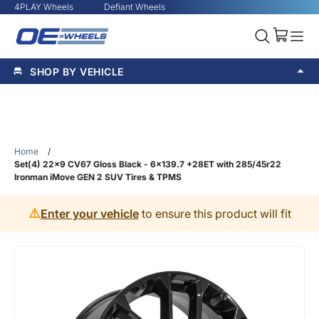
4PLAY Wheels
Defiant Wheels
SHOP BY VEHICLE
Home
/
Set(4) 22x9 CV67 Gloss Black - 6x139.7 +28ET with 285/45r22
Ironman iMove GEN 2 SUV Tires & TPMS
⚠️
Enter your vehicle
to ensure this product will fit