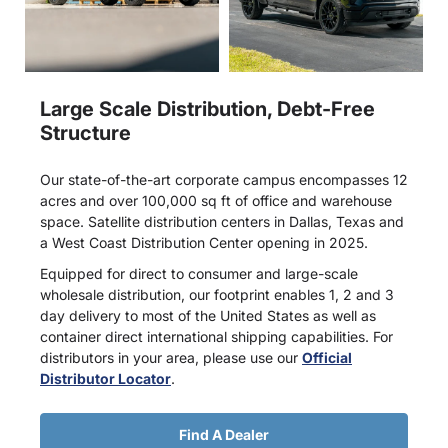
Large Scale Distribution, Debt-Free
Structure
Our state-of-the-art corporate campus encompasses 12
acres and over 100,000 sq ft of office and warehouse
space. Satellite distribution centers in Dallas, Texas and
a West Coast Distribution Center opening in 2025.
Equipped for direct to consumer and large-scale
wholesale distribution, our footprint enables 1, 2 and 3
day delivery to most of the United States as well as
container direct international shipping capabilities. For
distributors in your area, please use our
Official
Distributor Locator
.
Find A Dealer