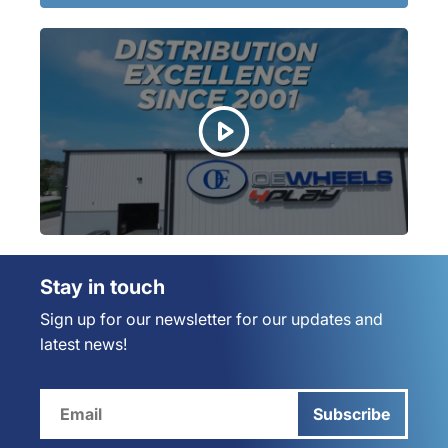
Stay in touch
Sign up for our newsletter for our updates and
latest news!
Subscribe