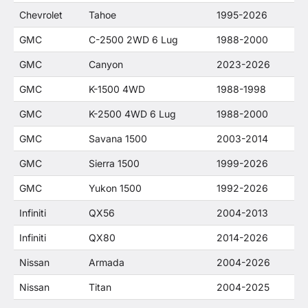
Chevrolet
Tahoe
1995-2026
GMC
C-2500 2WD 6 Lug
1988-2000
GMC
Canyon
2023-2026
GMC
K-1500 4WD
1988-1998
GMC
K-2500 4WD 6 Lug
1988-2000
GMC
Savana 1500
2003-2014
GMC
Sierra 1500
1999-2026
GMC
Yukon 1500
1992-2026
Infiniti
QX56
2004-2013
Infiniti
QX80
2014-2026
Nissan
Armada
2004-2026
Nissan
Titan
2004-2025