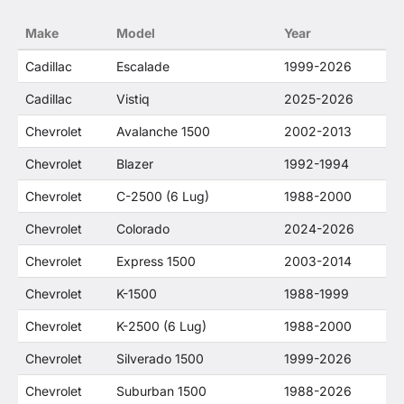
no way to offer confusion that O. E. Wheel
Make
Model
Year
Distributor's products and General Motors
products are related or their companies.
Cadillac
Escalade
1999-2026
Cadillac
Vistiq
2025-2026
Chevrolet
Avalanche 1500
2002-2013
Chevrolet
Blazer
1992-1994
Chevrolet
C-2500 (6 Lug)
1988-2000
Chevrolet
Colorado
2024-2026
Chevrolet
Express 1500
2003-2014
Chevrolet
K-1500
1988-1999
Chevrolet
K-2500 (6 Lug)
1988-2000
Chevrolet
Silverado 1500
1999-2026
Chevrolet
Suburban 1500
1988-2026