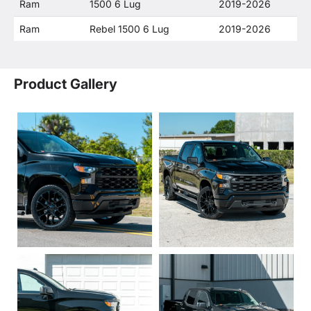
Ram
1500 6 Lug
2019-2026
Ram
Rebel 1500 6 Lug
2019-2026
Product Gallery