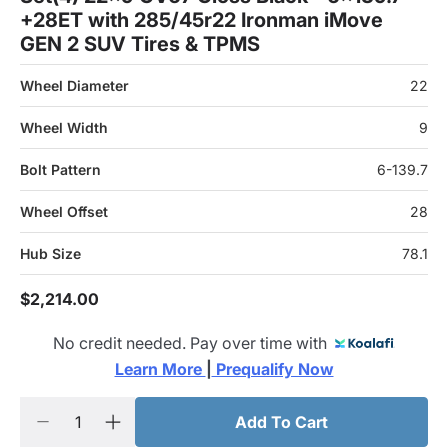
+28ET with 285/45r22 Ironman iMove
GEN 2 SUV Tires & TPMS
Wheel Diameter
22
Wheel Width
9
Bolt Pattern
6-139.7
Wheel Offset
28
Hub Size
78.1
$2,214.00
No credit needed. Pay over time with
Learn More 
|
 Prequalify Now
Add To Cart