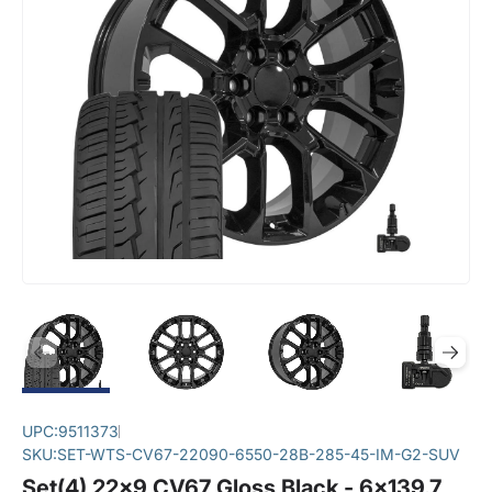
UPC:
9511373
SKU:
SET-WTS-CV67-22090-6550-28B-285-45-IM-G2-SUV
Set(4) 22x9 CV67 Gloss Black - 6x139.7