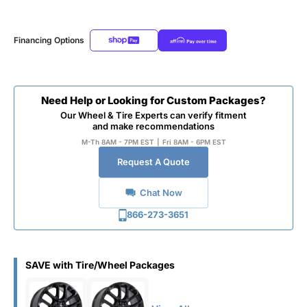
Financing Options
Need Help or Looking for Custom Packages?
Our Wheel & Tire Experts can verify fitment
and make recommendations
M-Th 8AM - 7PM EST
|
Fri 8AM - 6PM EST
Request A Quote
Chat Now
866-273-3651
SAVE with Tire/Wheel Packages