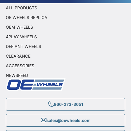
ALL PRODUCTS
OE WHEELS REPLICA
OEM WHEELS
4PLAY WHEELS
DEFIANT WHEELS
CLEARANCE
ACCESSORIES
NEWSFEED
866-273-3651
sales@oewheels.com