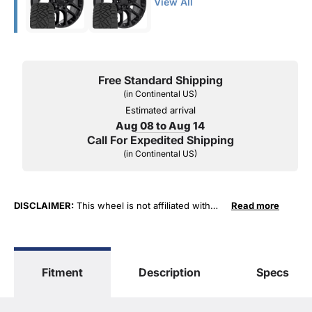
View All
Free Standard Shipping
(in Continental US)
Estimated arrival
Aug 08 to Aug 14
Call For Expedited Shipping
(in Continental US)
DISCLAIMER:
This wheel is not affiliated with
Read more
General Motors Corporation in any way or form.
The terms "Sierra", "Silverado", "Tahoe",
"Yukon", "Cadillac" and "LTZ", "1500", "Denali"
are used for fitment and descriptive purposes
Fitment
Description
Specs
only. O. E. Wheel Distributors, LLC states that our
use of the General Motors Corporation
trademarked terms in our product descriptions
constitute fair use and nominative use and is in