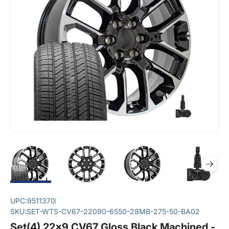
UPC:
9511370
SKU:
SET-WTS-CV67-22090-6550-28MB-275-50-BA02
Set(4) 22x9 CV67 Gloss Black Machined -