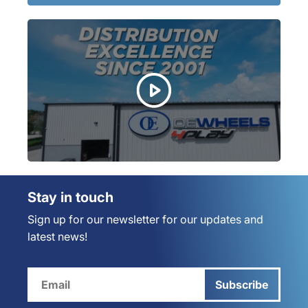
Stay in touch
Sign up for our newsletter for our updates and
latest news!
Subscribe