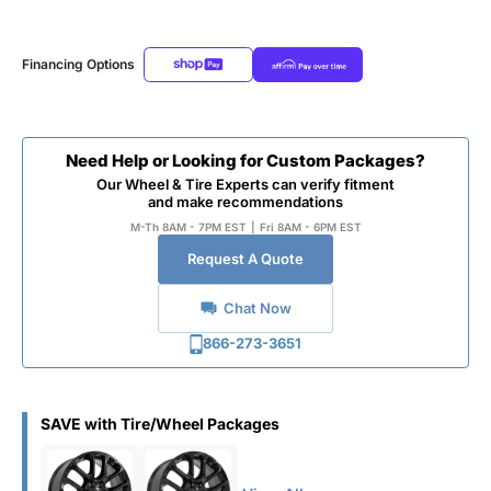
Financing Options
Need Help or Looking for Custom Packages?
Our Wheel & Tire Experts can verify fitment
and make recommendations
M-Th 8AM - 7PM EST
|
Fri 8AM - 6PM EST
Request A Quote
Chat Now
866-273-3651
SAVE with Tire/Wheel Packages