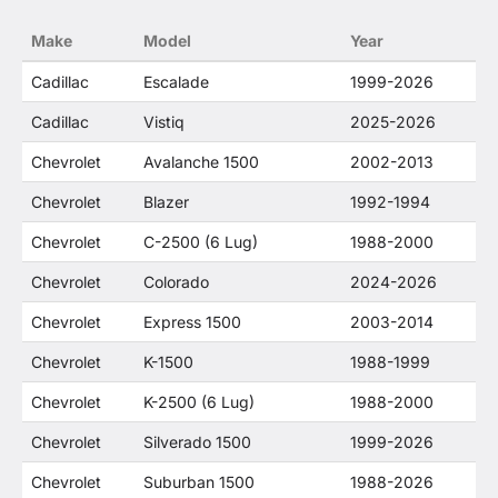
no way to offer confusion that O. E. Wheel
Make
Model
Year
Distributor's products and General Motors
products are related or their companies.
Cadillac
Escalade
1999-2026
Cadillac
Vistiq
2025-2026
Chevrolet
Avalanche 1500
2002-2013
Chevrolet
Blazer
1992-1994
Chevrolet
C-2500 (6 Lug)
1988-2000
Chevrolet
Colorado
2024-2026
Chevrolet
Express 1500
2003-2014
Chevrolet
K-1500
1988-1999
Chevrolet
K-2500 (6 Lug)
1988-2000
Chevrolet
Silverado 1500
1999-2026
Chevrolet
Suburban 1500
1988-2026