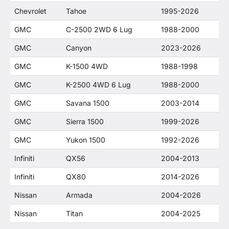
Chevrolet
Tahoe
1995-2026
GMC
C-2500 2WD 6 Lug
1988-2000
GMC
Canyon
2023-2026
GMC
K-1500 4WD
1988-1998
GMC
K-2500 4WD 6 Lug
1988-2000
GMC
Savana 1500
2003-2014
GMC
Sierra 1500
1999-2026
GMC
Yukon 1500
1992-2026
Infiniti
QX56
2004-2013
Infiniti
QX80
2014-2026
Nissan
Armada
2004-2026
Nissan
Titan
2004-2025