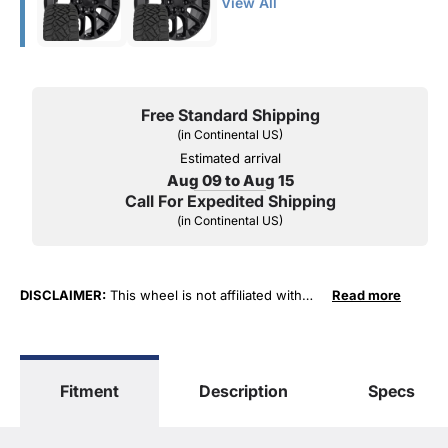
View All
Free Standard Shipping
(in Continental US)
Estimated arrival
Aug 09 to Aug 15
Call For Expedited Shipping
(in Continental US)
DISCLAIMER:
This wheel is not affiliated with
Read more
General Motors Corporation in any way or form.
The terms "Sierra", "Silverado", "Tahoe",
"Yukon", "Cadillac" and "LTZ", "1500", "Denali"
are used for fitment and descriptive purposes
Fitment
Description
Specs
only. O. E. Wheel Distributors, LLC states that our
use of the General Motors Corporation
trademarked terms in our product descriptions
constitute fair use and nominative use and is in