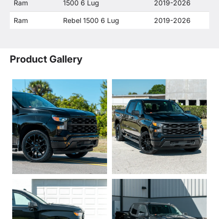
Ram
1500 6 Lug
2019-2026
Ram
Rebel 1500 6 Lug
2019-2026
Product Gallery