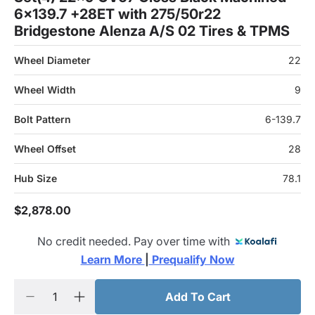
6x139.7 +28ET with 275/50r22
Bridgestone Alenza A/S 02 Tires & TPMS
Wheel Diameter
22
Wheel Width
9
Bolt Pattern
6-139.7
Wheel Offset
28
Hub Size
78.1
$2,878.00
No credit needed. Pay over time with
Learn More 
|
 Prequalify Now
Add To Cart