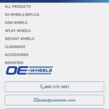
ALL PRODUCTS
OE WHEELS REPLICA
OEM WHEELS
4PLAY WHEELS
DEFIANT WHEELS
CLEARANCE
ACCESSORIES
NEWSFEED
866-273-3651
sales@oewheels.com