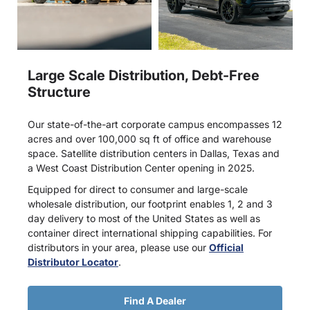
Large Scale Distribution, Debt-Free
Structure
Our state-of-the-art corporate campus encompasses 12
acres and over 100,000 sq ft of office and warehouse
space. Satellite distribution centers in Dallas, Texas and
a West Coast Distribution Center opening in 2025.
Equipped for direct to consumer and large-scale
wholesale distribution, our footprint enables 1, 2 and 3
day delivery to most of the United States as well as
container direct international shipping capabilities. For
distributors in your area, please use our
Official
Distributor Locator
.
Find A Dealer