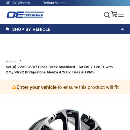
4PLAY Wheels
Defiant Wheels
SHOP BY VEHICLE
Home
/
Set(4) 22x9 CV67 Gloss Black Machined - 6x139.7 +28ET with
275/50r22 Bridgestone Alenza A/S 02 Tires & TPMS
⚠️
Enter your vehicle
to ensure this product will fit