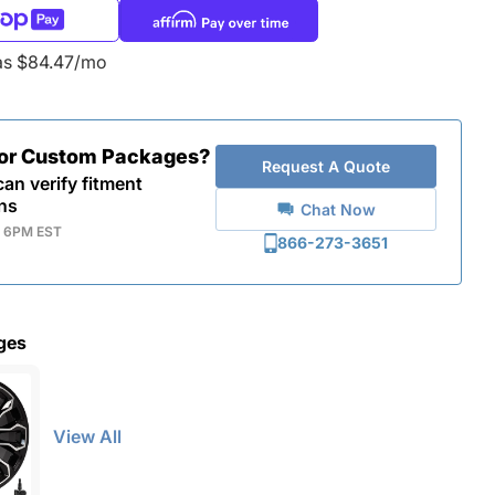
as $84.47/mo
for Custom Packages?
Request A Quote
an verify fitment
ns
Chat Now
- 6PM EST
866-273-3651
ges
View All