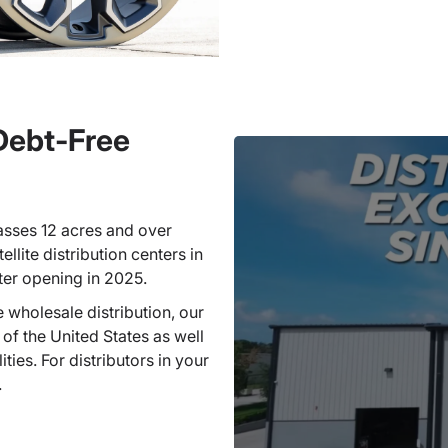
 Debt-Free
sses 12 acres and over
llite distribution centers in
ter opening in 2025.
 wholesale distribution, our
 of the United States as well
ties. For distributors in your
.