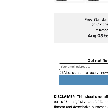
Free Standar
(in Contin
Estimated 
Aug 08 t
DISCLAIMER:
This wheel is not af
terms "Sierra", "Silverado", "Taho
fitment and descriptive purposes o