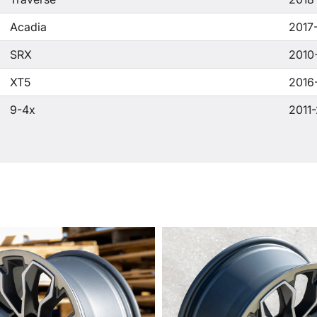
Acadia
2017
SRX
2010
XT5
2016
9-4x
2011-