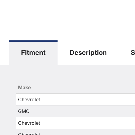
Fitment
Description
S
Make
Chevrolet
GMC
Chevrolet
Chevrolet