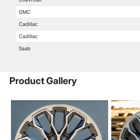
GMC
Cadillac
Cadillac
Saab
Product Gallery