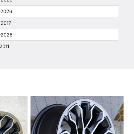
-2026
-2017
-2026
2011