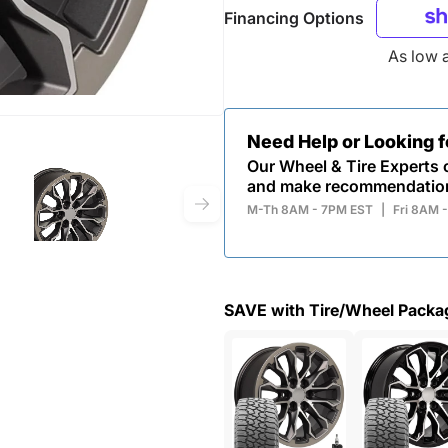
Financing Options
As low 
Need Help or Looking 
Our Wheel & Tire Experts c
and make recommendatio
M-Th 8AM - 7PM EST
|
Fri 8AM 
SAVE with Tire/Wheel Packa