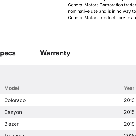
General Motors Corporation tradem
nominative use and is in no way to
General Motors products are relat
pecs
Warranty
Model
Year
Colorado
2013
Canyon
2015
Blazer
2019
Traverse
2018