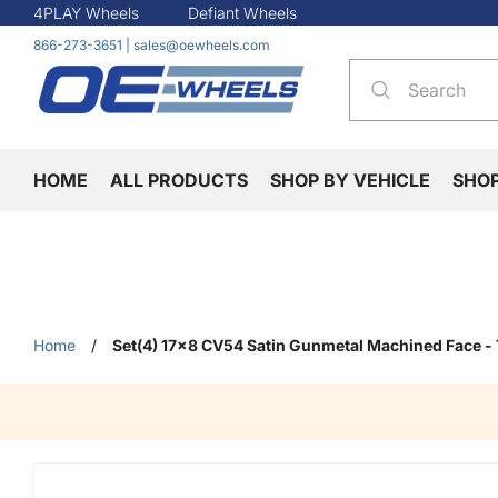
4PLAY Wheels
Defiant Wheels
866-273-3651
|
sales@oewheels.com
HOME
ALL PRODUCTS
SHOP BY VEHICLE
SHO
Home
/
Set(4) 17x8 CV54 Satin Gunmetal Machined Face -