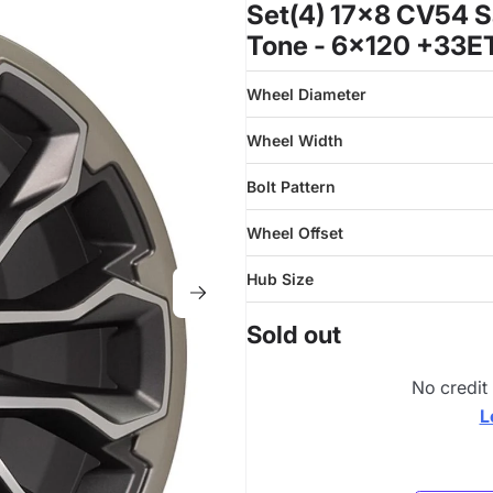
Set(4) 17x8 CV54 S
Tone - 6x120 +33E
Wheel Diameter
Wheel Width
Bolt Pattern
Wheel Offset
Hub Size
Sold out
No credit
L