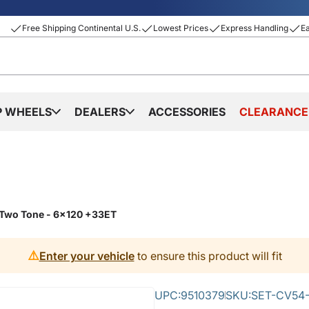
Free Shipping Continental U.S.
Lowest Prices
Express Handling
E
P WHEELS
DEALERS
ACCESSORIES
CLEARANCE
 Two Tone - 6x120 +33ET
⚠️
Enter your vehicle
to ensure this product will fit
UPC:
9510379
SKU:
SET-CV54-