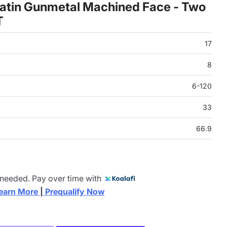
atin Gunmetal Machined Face - Two
T
17
8
6-120
33
66.9
 needed. Pay over time with
earn More 
|
 Prequalify Now