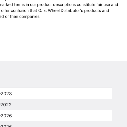
arked terms in our product descriptions constitute fair use and
 offer confusion that O. E. Wheel Distributor's products and
ed or their companies.
-2023
-2022
-2026
-2026