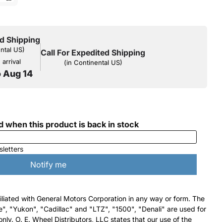
d Shipping
ental US)
Call For Expedited Shipping
arrival
(in Continental US)
o Aug 14
filiated with General Motors Corporation in any way or form. The
e", "Yukon", "Cadillac" and "LTZ", "1500", "Denali" are used for
nly. O. E. Wheel Distributors, LLC states that our use of the