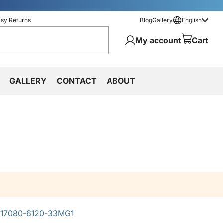
asy Returns
Blog
Gallery
English
My account
Cart
GALLERY
CONTACT
ABOUT
17080-6120-33MG1