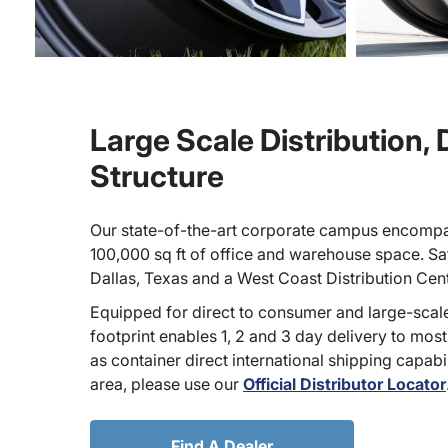
Large Scale Distribution,
Structure
Our state-of-the-art corporate campus encompa
100,000 sq ft of office and warehouse space. Sate
Dallas, Texas and a West Coast Distribution Cen
Equipped for direct to consumer and large-scale
footprint enables 1, 2 and 3 day delivery to most
as container direct international shipping capabili
area, please use our
Official Distributor Locator
Find A Dealer