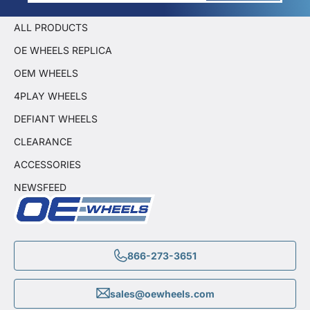
ALL PRODUCTS
OE WHEELS REPLICA
OEM WHEELS
4PLAY WHEELS
DEFIANT WHEELS
CLEARANCE
ACCESSORIES
NEWSFEED
866-273-3651
sales@oewheels.com