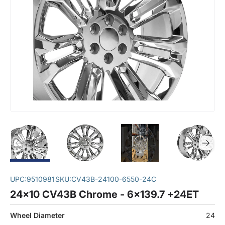
UPC:
9510981
SKU:
CV43B-24100-6550-24C
24x10 CV43B Chrome - 6x139.7 +24ET
Wheel Diameter
24