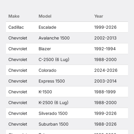
constitute fair use and nominative use and is in
no way to offer confusion that O. E. Wheel
Make
Model
Year
Distributor's products and General Motors
products are related or their companies.
Cadillac
Escalade
1999-2026
Chevrolet
Avalanche 1500
2002-2013
Chevrolet
Blazer
1992-1994
Chevrolet
C-2500 (6 Lug)
1988-2000
Chevrolet
Colorado
2024-2026
Chevrolet
Express 1500
2003-2014
Chevrolet
K-1500
1988-1999
Chevrolet
K-2500 (6 Lug)
1988-2000
Chevrolet
Silverado 1500
1999-2026
Chevrolet
Suburban 1500
1988-2026