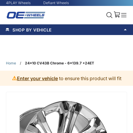
4PLAY Wheels
Defiant Wheels
SHOP BY VEHICLE
Home
/
24x10 CV43B Chrome - 6x139.7 +24ET
⚠️
Enter your vehicle
to ensure this product will fit