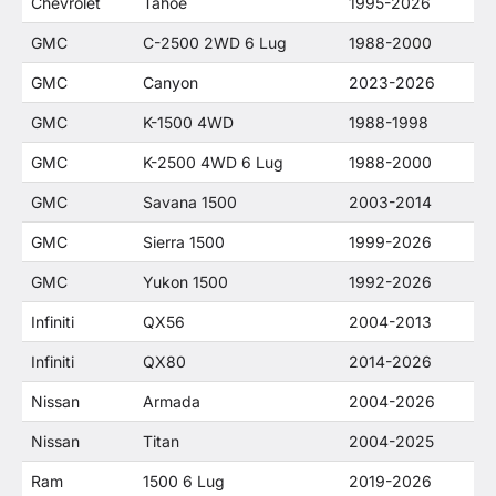
Chevrolet
Tahoe
1995-2026
GMC
C-2500 2WD 6 Lug
1988-2000
GMC
Canyon
2023-2026
GMC
K-1500 4WD
1988-1998
GMC
K-2500 4WD 6 Lug
1988-2000
GMC
Savana 1500
2003-2014
GMC
Sierra 1500
1999-2026
GMC
Yukon 1500
1992-2026
Infiniti
QX56
2004-2013
Infiniti
QX80
2014-2026
Nissan
Armada
2004-2026
Nissan
Titan
2004-2025
Ram
1500 6 Lug
2019-2026