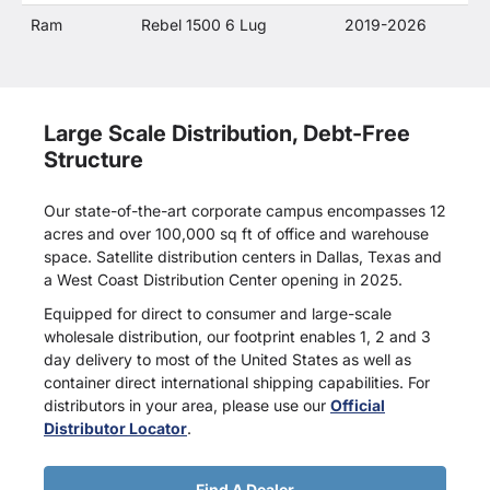
Ram
Rebel 1500 6 Lug
2019-2026
Large Scale Distribution, Debt-Free
Structure
Our state-of-the-art corporate campus encompasses 12
acres and over 100,000 sq ft of office and warehouse
space. Satellite distribution centers in Dallas, Texas and
a West Coast Distribution Center opening in 2025.
Equipped for direct to consumer and large-scale
wholesale distribution, our footprint enables 1, 2 and 3
day delivery to most of the United States as well as
container direct international shipping capabilities. For
distributors in your area, please use our
Official
Distributor Locator
.
Find A Dealer