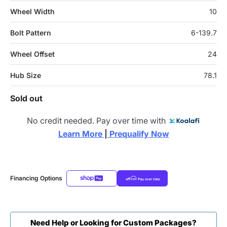
Wheel Width
10
Bolt Pattern
6-139.7
Wheel Offset
24
Hub Size
78.1
Sold out
No credit needed. Pay over time with
Learn More 
|
 Prequalify Now
Financing Options
Need Help or Looking for Custom Packages?