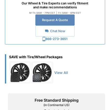
Our Wheel & Tire Experts can verify fitment
and make recommendations
M-Th 8AM - 7PM EST
|
Fri 8AM - 6PM EST
Request A Quote
Chat Now
866-273-3651
SAVE with Tire/Wheel Packages
View All
Free Standard Shipping
(in Continental US)