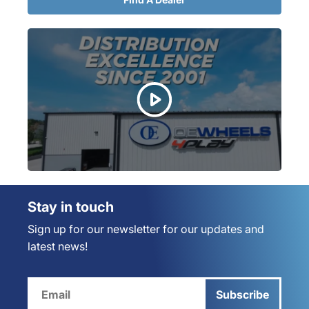
Stay in touch
Sign up for our newsletter for our updates and
latest news!
Subscribe