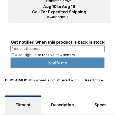
Estimated arrival
Aug 10 to Aug 16
Call For Expedited Shipping
(in Continental US)
DISCLAIMER:
This wheel is not affiliated with
Read more
General Motors Corporation in any way or form.
The terms "Sierra", "Silverado", "Tahoe",
"Yukon", "Cadillac" and "LTZ", "1500", "Denali"
are used for fitment and descriptive purposes
Fitment
Description
Specs
only. O. E. Wheel Distributors, LLC states that our
use of the General Motors Corporation
trademarked terms in our product descriptions