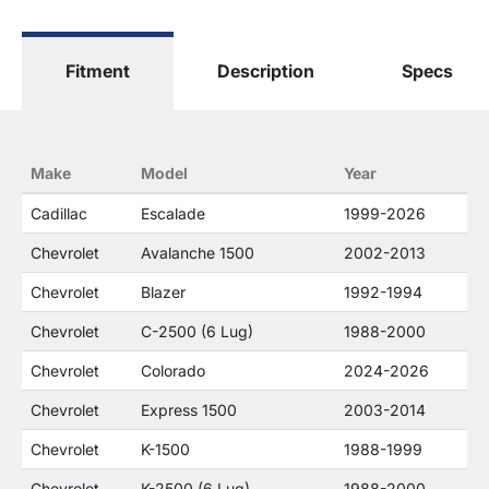
The terms "Sierra", "Silverado", "Tahoe",
"Yukon", "Cadillac" and "LTZ", "1500", "Denali"
are used for fitment and descriptive purposes
Fitment
Description
Specs
only. O. E. Wheel Distributors, LLC states that our
use of the General Motors Corporation
trademarked terms in our product descriptions
constitute fair use and nominative use and is in
no way to offer confusion that O. E. Wheel
Make
Model
Year
Distributor's products and General Motors
products are related or their companies.
Cadillac
Escalade
1999-2026
Chevrolet
Avalanche 1500
2002-2013
Chevrolet
Blazer
1992-1994
Chevrolet
C-2500 (6 Lug)
1988-2000
Chevrolet
Colorado
2024-2026
Chevrolet
Express 1500
2003-2014
Chevrolet
K-1500
1988-1999
Chevrolet
K-2500 (6 Lug)
1988-2000