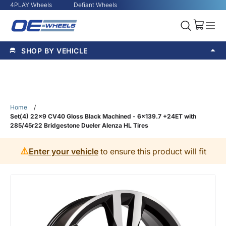
4PLAY Wheels
Defiant Wheels
SHOP BY VEHICLE
Home
/
Set(4) 22x9 CV40 Gloss Black Machined - 6x139.7 +24ET with
285/45r22 Bridgestone Dueler Alenza HL Tires
⚠️
Enter your vehicle
to ensure this product will fit