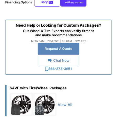
Financing Options
Need Help or Looking for Custom Packages?
Our Wheel & Tire Experts can verify fitment
and make recommendations
M-Th 8AM - 7PM EST
|
Fri 8AM - 6PM EST
Request A Quote
Chat Now
866-273-3651
SAVE with Tire/Wheel Packages
View All