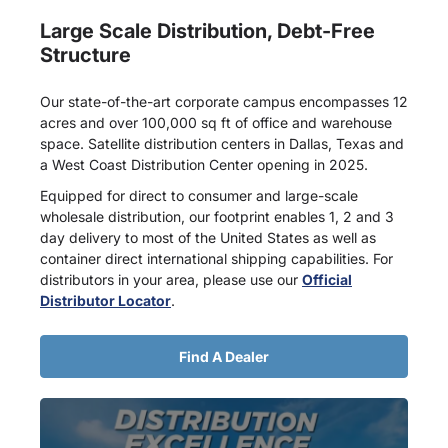
Large Scale Distribution, Debt-Free
Structure
Our state-of-the-art corporate campus encompasses 12
acres and over 100,000 sq ft of office and warehouse
space. Satellite distribution centers in Dallas, Texas and
a West Coast Distribution Center opening in 2025.
Equipped for direct to consumer and large-scale
wholesale distribution, our footprint enables 1, 2 and 3
day delivery to most of the United States as well as
container direct international shipping capabilities. For
distributors in your area, please use our
Official
Distributor Locator
.
Find A Dealer