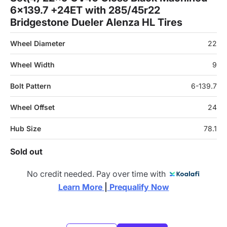
6x139.7 +24ET with 285/45r22
Bridgestone Dueler Alenza HL Tires
Wheel Diameter
22
Wheel Width
9
Bolt Pattern
6-139.7
Wheel Offset
24
Hub Size
78.1
Sold out
No credit needed. Pay over time with
Learn More 
|
 Prequalify Now