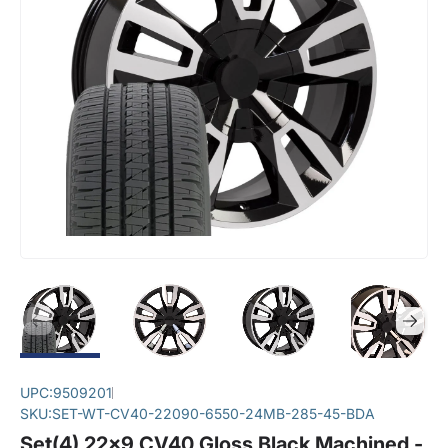
UPC:
9509201
SKU:
SET-WT-CV40-22090-6550-24MB-285-45-BDA
Set(4) 22x9 CV40 Gloss Black Machined -