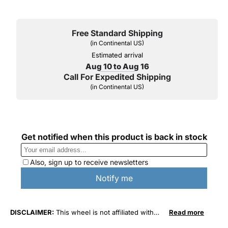
Free Standard Shipping
(in Continental US)
Estimated arrival
Aug 10 to Aug 16
Call For Expedited Shipping
(in Continental US)
DISCLAIMER:
This wheel is not affiliated with
Read more
General Motors Corporation in any way or form.