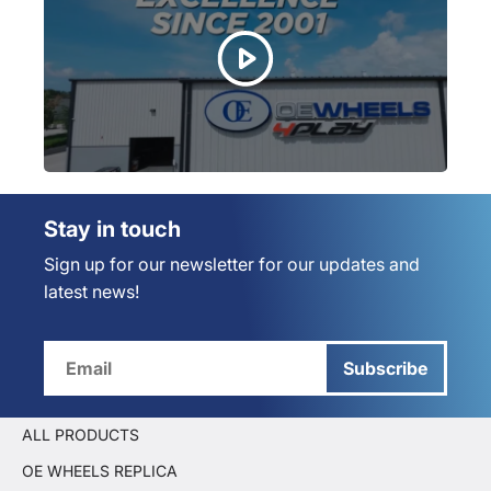
Stay in touch
Sign up for our newsletter for our updates and
latest news!
Subscribe
ALL PRODUCTS
OE WHEELS REPLICA