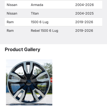
Nissan
Armada
2004-2026
Nissan
Titan
2004-2025
Ram
1500 6 Lug
2019-2026
Ram
Rebel 1500 6 Lug
2019-2026
Product Gallery