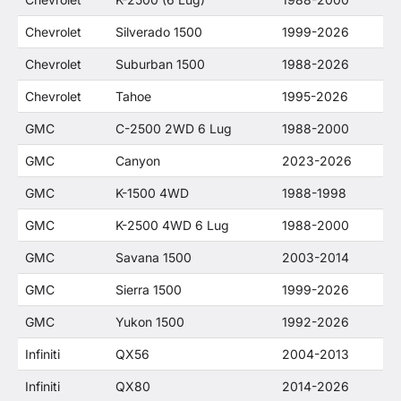
Chevrolet
Silverado 1500
1999-2026
Chevrolet
Suburban 1500
1988-2026
Chevrolet
Tahoe
1995-2026
GMC
C-2500 2WD 6 Lug
1988-2000
GMC
Canyon
2023-2026
GMC
K-1500 4WD
1988-1998
GMC
K-2500 4WD 6 Lug
1988-2000
GMC
Savana 1500
2003-2014
GMC
Sierra 1500
1999-2026
GMC
Yukon 1500
1992-2026
Infiniti
QX56
2004-2013
Infiniti
QX80
2014-2026