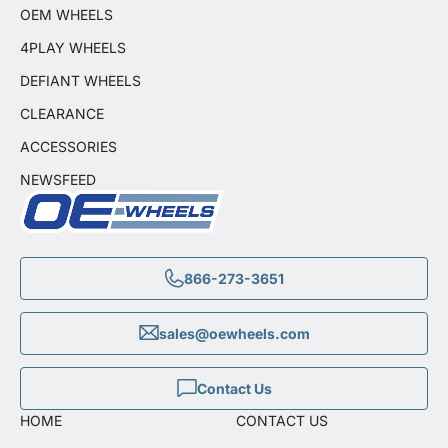
OEM WHEELS
4PLAY WHEELS
DEFIANT WHEELS
CLEARANCE
ACCESSORIES
NEWSFEED
866-273-3651
sales@oewheels.com
Contact Us
HOME
CONTACT US