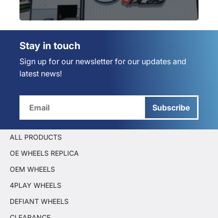
Stay in touch
Sign up for our newsletter for our updates and
latest news!
Subscribe
ALL PRODUCTS
OE WHEELS REPLICA
OEM WHEELS
4PLAY WHEELS
DEFIANT WHEELS
CLEARANCE