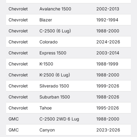
Chevrolet
Avalanche 1500
2002-2013
Chevrolet
Blazer
1992-1994
Chevrolet
C-2500 (6 Lug)
1988-2000
Chevrolet
Colorado
2024-2026
Chevrolet
Express 1500
2003-2014
Chevrolet
K-1500
1988-1999
Chevrolet
K-2500 (6 Lug)
1988-2000
Chevrolet
Silverado 1500
1999-2026
Chevrolet
Suburban 1500
1988-2026
Chevrolet
Tahoe
1995-2026
GMC
C-2500 2WD 6 Lug
1988-2000
GMC
Canyon
2023-2026