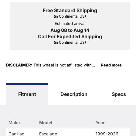
Free Standard Shipping
(in Continental US)
Estimated arrival
Aug 08 to Aug 14
Call For Expedited Shipping
(in Continental US)
DISCLAIMER:
This wheel is not affiliated with
Read more
General Motors Corporation in any way or form.
The terms "Sierra", "Silverado", "Tahoe",
"Yukon", "Cadillac" and "LTZ", "1500", "Denali"
are used for fitment and descriptive purposes
Fitment
Description
Specs
only. O. E. Wheel Distributors, LLC states that our
use of the General Motors Corporation
trademarked terms in our product descriptions
constitute fair use and nominative use and is in
no way to offer confusion that O. E. Wheel
Make
Model
Year
Distributor's products and General Motors
products are related or their companies.
Cadillac
Escalade
1999-2026