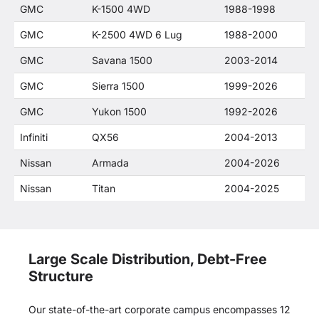
GMC
K-1500 4WD
1988-1998
GMC
K-2500 4WD 6 Lug
1988-2000
GMC
Savana 1500
2003-2014
GMC
Sierra 1500
1999-2026
GMC
Yukon 1500
1992-2026
Infiniti
QX56
2004-2013
Nissan
Armada
2004-2026
Nissan
Titan
2004-2025
Large Scale Distribution, Debt-Free
Structure
Our state-of-the-art corporate campus encompasses 12