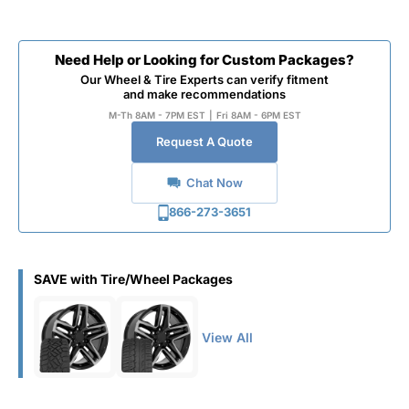
Need Help or Looking for Custom Packages?
Our Wheel & Tire Experts can verify fitment
and make recommendations
M-Th 8AM - 7PM EST
|
Fri 8AM - 6PM EST
Request A Quote
Chat Now
866-273-3651
SAVE with Tire/Wheel Packages
View All