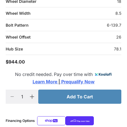
Wheel Diameter
18
Wheel Width
8.5
Bolt Pattern
6-139.7
Wheel Offset
26
Hub Size
78.1
$944.00
No credit needed. Pay over time with
Learn More 
|
 Prequalify Now
Add To Cart
Financing Options