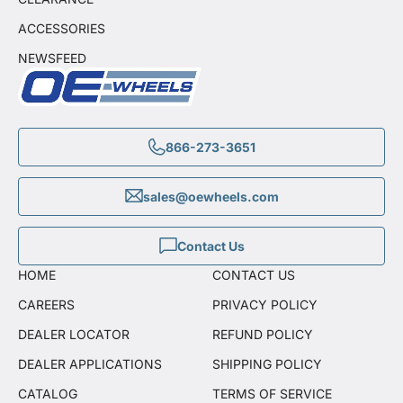
ACCESSORIES
NEWSFEED
866-273-3651
sales@oewheels.com
Contact Us
HOME
CONTACT US
CAREERS
PRIVACY POLICY
DEALER LOCATOR
REFUND POLICY
DEALER APPLICATIONS
SHIPPING POLICY
CATALOG
TERMS OF SERVICE