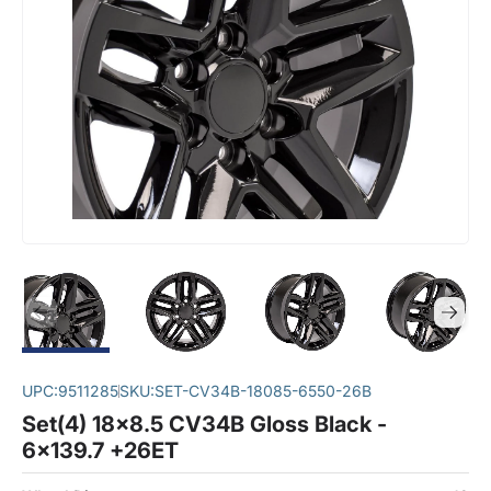
UPC:
9511285
SKU:
SET-CV34B-18085-6550-26B
Set(4) 18x8.5 CV34B Gloss Black -
6x139.7 +26ET