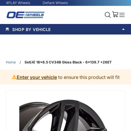
4PLAY Wheels
Defiant Wheels
SHOP BY VEHICLE
Home
/
Set(4) 18x8.5 CV34B Gloss Black - 6x139.7 +26ET
⚠️
Enter your vehicle
to ensure this product will fit