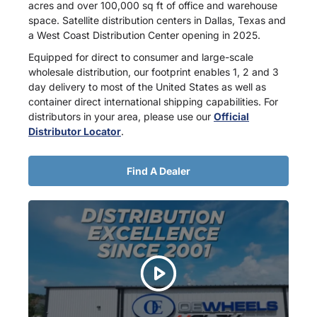
acres and over 100,000 sq ft of office and warehouse
space. Satellite distribution centers in Dallas, Texas and
a West Coast Distribution Center opening in 2025.
Equipped for direct to consumer and large-scale
wholesale distribution, our footprint enables 1, 2 and 3
day delivery to most of the United States as well as
container direct international shipping capabilities. For
distributors in your area, please use our
Official
Distributor Locator
.
Find A Dealer