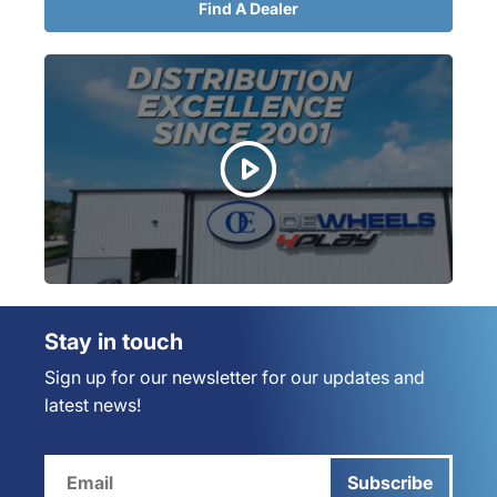
Find A Dealer
Stay in touch
Sign up for our newsletter for our updates and
latest news!
Subscribe