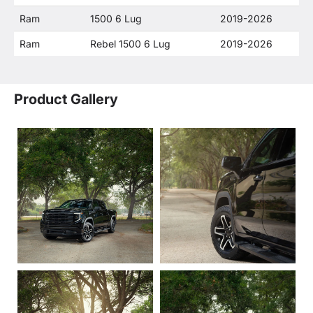
Ram
1500 6 Lug
2019-2026
Ram
Rebel 1500 6 Lug
2019-2026
Product Gallery