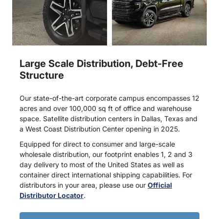
Large Scale Distribution, Debt-Free
Structure
Our state-of-the-art corporate campus encompasses 12
acres and over 100,000 sq ft of office and warehouse
space. Satellite distribution centers in Dallas, Texas and
a West Coast Distribution Center opening in 2025.
Equipped for direct to consumer and large-scale
wholesale distribution, our footprint enables 1, 2 and 3
day delivery to most of the United States as well as
container direct international shipping capabilities. For
distributors in your area, please use our
Official
Distributor Locator
.