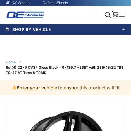
4PLAY Wheels
Defiant Wheels
SHOP BY VEHICLE
Home
/
Set(4) 22x9 CV34 Gloss Black - 6x139.7 +26ET with 285/45r22 TBB
TS-37 AT Tires & TPMS
⚠️
Enter your vehicle
to ensure this product will fit