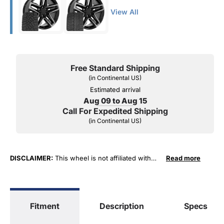
View All
Free Standard Shipping
(in Continental US)
Estimated arrival
Aug 09 to Aug 15
Call For Expedited Shipping
(in Continental US)
DISCLAIMER:
This wheel is not affiliated with
Read more
General Motors Corporation in any way or form.
The terms "Sierra", "Silverado", "Tahoe",
"Yukon", "Cadillac" and "LTZ", "1500", "Denali"
are used for fitment and descriptive purposes
Fitment
Description
Specs
only. O. E. Wheel Distributors, LLC states that our
use of the General Motors Corporation