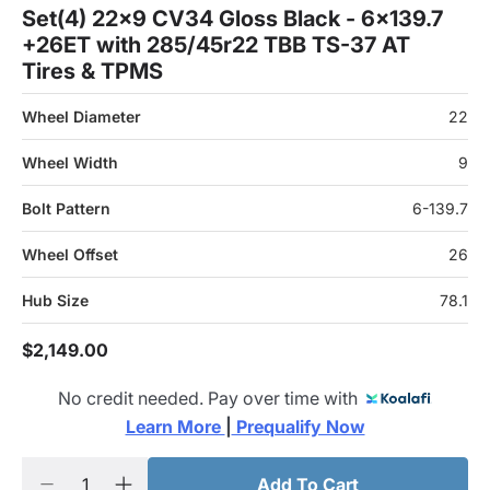
Set(4) 22x9 CV34 Gloss Black - 6x139.7
+26ET with 285/45r22 TBB TS-37 AT
Tires & TPMS
Wheel Diameter
22
Wheel Width
9
Bolt Pattern
6-139.7
Wheel Offset
26
Hub Size
78.1
$2,149.00
No credit needed. Pay over time with
Learn More 
|
 Prequalify Now
Add To Cart