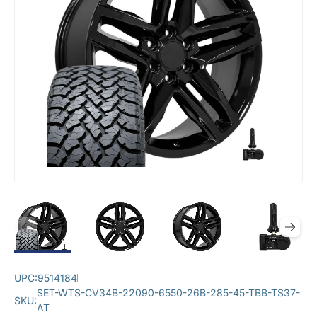
UPC:
9514184
SET-WTS-CV34B-22090-6550-26B-285-45-TBB-TS37-
SKU:
AT