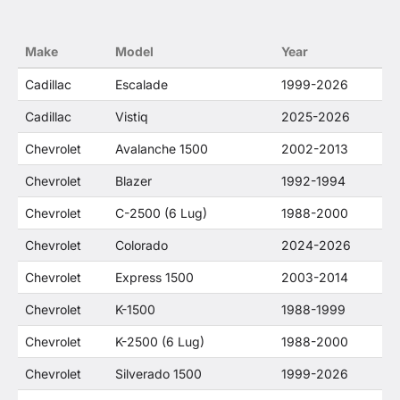
trademarked terms in our product descriptions
constitute fair use and nominative use and is in
no way to offer confusion that O. E. Wheel
Make
Model
Year
Distributor's products and General Motors
products are related or their companies.
Cadillac
Escalade
1999-2026
Cadillac
Vistiq
2025-2026
Chevrolet
Avalanche 1500
2002-2013
Chevrolet
Blazer
1992-1994
Chevrolet
C-2500 (6 Lug)
1988-2000
Chevrolet
Colorado
2024-2026
Chevrolet
Express 1500
2003-2014
Chevrolet
K-1500
1988-1999
Chevrolet
K-2500 (6 Lug)
1988-2000
Chevrolet
Silverado 1500
1999-2026