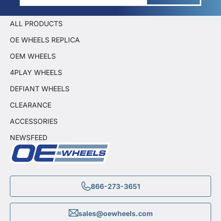
ALL PRODUCTS
OE WHEELS REPLICA
OEM WHEELS
4PLAY WHEELS
DEFIANT WHEELS
CLEARANCE
ACCESSORIES
NEWSFEED
866-273-3651
sales@oewheels.com