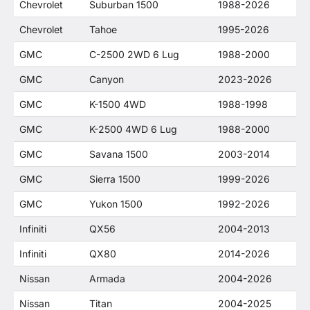
Chevrolet
Suburban 1500
1988-2026
Chevrolet
Tahoe
1995-2026
GMC
C-2500 2WD 6 Lug
1988-2000
GMC
Canyon
2023-2026
GMC
K-1500 4WD
1988-1998
GMC
K-2500 4WD 6 Lug
1988-2000
GMC
Savana 1500
2003-2014
GMC
Sierra 1500
1999-2026
GMC
Yukon 1500
1992-2026
Infiniti
QX56
2004-2013
Infiniti
QX80
2014-2026
Nissan
Armada
2004-2026
Nissan
Titan
2004-2025