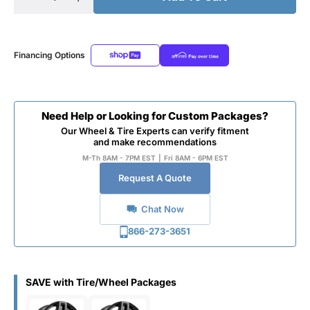
Financing Options
Need Help or Looking for Custom Packages?
Our Wheel & Tire Experts can verify fitment
and make recommendations
M-Th 8AM - 7PM EST
|
Fri 8AM - 6PM EST
Request A Quote
Chat Now
866-273-3651
SAVE with Tire/Wheel Packages