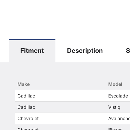
Fitment
Description
S
Make
Model
Cadillac
Escalade
Cadillac
Vistiq
Chevrolet
Avalanche
Chevrolet
Blazer