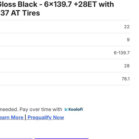
loss Black - 6x139.7 +28ET with
37 AT Tires
22
9
6-139.7
28
78.1
 needed. Pay over time with
earn More 
|
 Prequalify Now