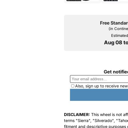
Free Standar
(in Contin
Estimated 
Aug 08 t
DISCLAIMER:
This wheel is not af
terms "Sierra", "Silverado", "Taho
fitment and descriptive purposes o