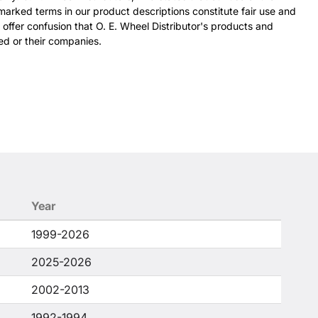
arked terms in our product descriptions constitute fair use and
 offer confusion that O. E. Wheel Distributor's products and
ed or their companies.
Year
1999-2026
2025-2026
2002-2013
1992-1994