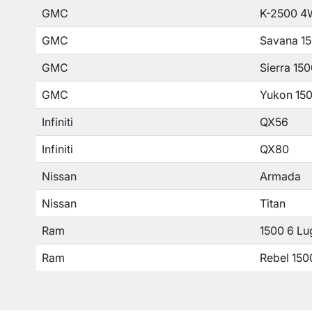
GMC
K-2500 4
GMC
Savana 1
GMC
Sierra 15
GMC
Yukon 15
Infiniti
QX56
Infiniti
QX80
Nissan
Armada
Nissan
Titan
Ram
1500 6 Lu
Ram
Rebel 150