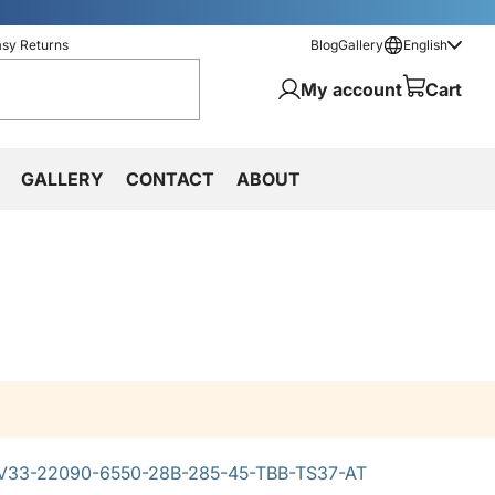
asy Returns
Blog
Gallery
English
My account
Cart
GALLERY
CONTACT
ABOUT
33-22090-6550-28B-285-45-TBB-TS37-AT