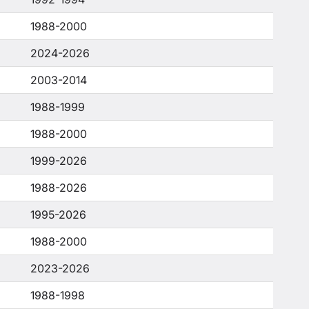
1988-2000
2024-2026
2003-2014
1988-1999
1988-2000
1999-2026
1988-2026
1995-2026
1988-2000
2023-2026
1988-1998