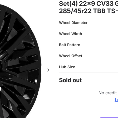
Set(4) 22x9 CV33 G
285/45r22 TBB TS-
Wheel Diameter
Wheel Width
Bolt Pattern
Wheel Offset
Hub Size
Sold out
No credit
L