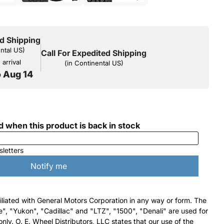
d Shipping
ental US)
Call For Expedited Shipping
arrival
(in Continental US)
o Aug 14
filiated with General Motors Corporation in any way or form. The
e", "Yukon", "Cadillac" and "LTZ", "1500", "Denali" are used for
nly. O. E. Wheel Distributors, LLC states that our use of the