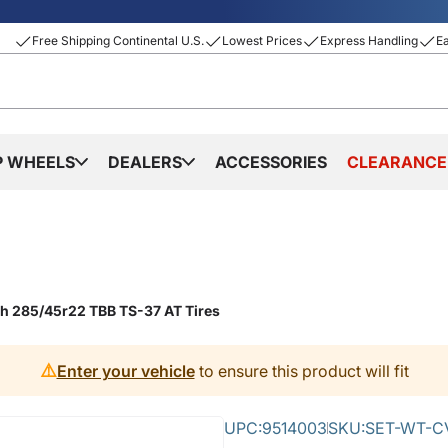
Free Shipping Continental U.S.
Lowest Prices
Express Handling
E
P WHEELS
DEALERS
ACCESSORIES
CLEARANCE
th 285/45r22 TBB TS-37 AT Tires
⚠️
Enter your vehicle
to ensure this product will fit
UPC:
9514003
SKU:
SET-WT-CV