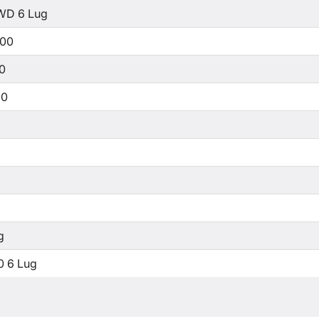
WD 6 Lug
500
00
00
g
0 6 Lug