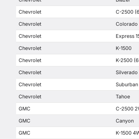
Chevrolet
C-2500 (6
Chevrolet
Colorado
Chevrolet
Express 1
Chevrolet
K-1500
Chevrolet
K-2500 (6
Chevrolet
Silverado
Chevrolet
Suburban
Chevrolet
Tahoe
GMC
C-2500 2
GMC
Canyon
GMC
K-1500 4