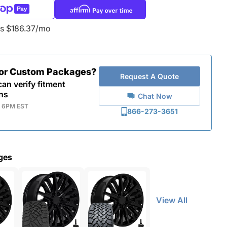
as $186.37/mo
for Custom Packages?
Request A Quote
an verify fitment
ns
Chat Now
- 6PM EST
866-273-3651
ges
View All