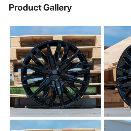
Product Gallery