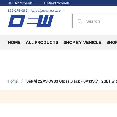
4PLAY Wheels
Defiant Wheels
866-273-3651
|
sales@oewheels.com
HOME
ALL PRODUCTS
SHOP BY VEHICLE
SHO
Home
/
Set(4) 22x9 CV33 Gloss Black - 6x139.7 +28ET wi