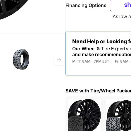
Financing Options
As low 
Need Help or Looking 
Our Wheel & Tire Experts c
and make recommendatio
M-Th 8AM - 7PM EST
|
Fri 8AM 
SAVE with Tire/Wheel Packa