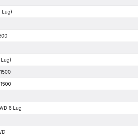
 Lug)
500
 Lug)
 1500
 1500
WD 6 Lug
WD