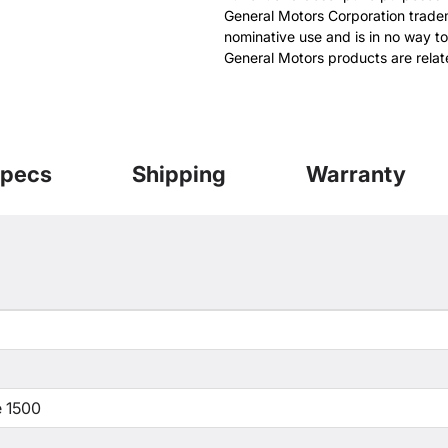
General Motors Corporation tradem
nominative use and is in no way to
General Motors products are relat
pecs
Shipping
Warranty
 1500