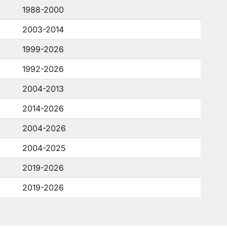
1988-2000
2003-2014
1999-2026
1992-2026
2004-2013
2014-2026
2004-2026
2004-2025
2019-2026
2019-2026