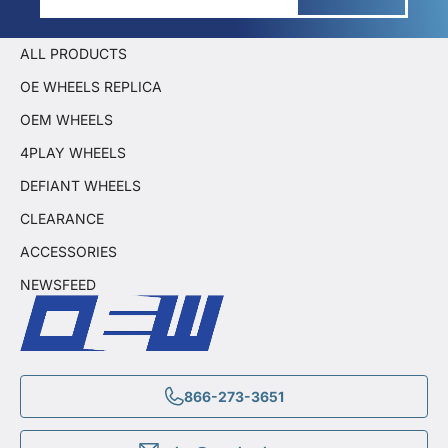
ALL PRODUCTS
OE WHEELS REPLICA
OEM WHEELS
4PLAY WHEELS
DEFIANT WHEELS
CLEARANCE
ACCESSORIES
NEWSFEED
866-273-3651