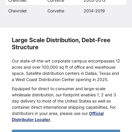
Chevrolet
Corvette
2005-2013
Chevrolet
Corvette
2014-2019
Large Scale Distribution, Debt-Free
Structure
Our state-of-the-art corporate campus encompasses 12
acres and over 100,000 sq ft of office and warehouse
space. Satellite distribution centers in Dallas, Texas and
a West Coast Distribution Center opening in 2025.
Equipped for direct to consumer and large-scale
wholesale distribution, our footprint enables 1, 2 and 3
day delivery to most of the United States as well as
container direct international shipping capabilities. For
distributors in your area, please use our
Official
Distributor Locator
.