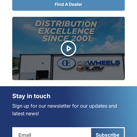
Find A Dealer
Stay in touch
Sign up for our newsletter for our updates and
latest news!
Subscribe