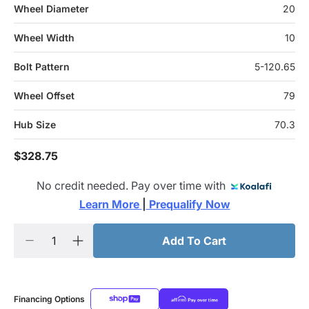
Wheel Diameter
20
Wheel Width
10
Bolt Pattern
5-120.65
Wheel Offset
79
Hub Size
70.3
$328.75
No credit needed. Pay over time with
Learn More 
|
 Prequalify Now
Add To Cart
Financing Options