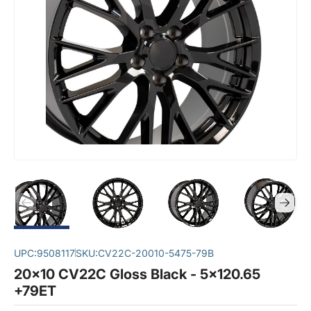
UPC:
9508117
SKU:
CV22C-20010-5475-79B
20x10 CV22C Gloss Black - 5x120.65
+79ET