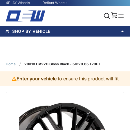
4PLAY Wheels
Defiant Wheels
SHOP BY VEHICLE
Home
/
20x10 CV22C Gloss Black - 5x120.65 +79ET
⚠️
Enter your vehicle
to ensure this product will fit