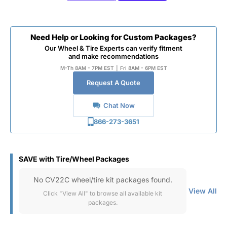
Need Help or Looking for Custom Packages?
Our Wheel & Tire Experts can verify fitment
and make recommendations
M-Th 8AM - 7PM EST
|
Fri 8AM - 6PM EST
Request A Quote
Chat Now
866-273-3651
SAVE with Tire/Wheel Packages
No CV22C wheel/tire kit packages found.
View All
Click "View All" to browse all available kit
packages.