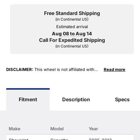
Free Standard Shipping
(in Continental US)
Estimated arrival
Aug 08 to Aug 14
Call For Expedited Shipping
(in Continental US)
DISCLAIMER:
This wheel is not affiliated with
Read more
General Motors Corporation in any way or form.
The terms "Corvette", "Camaro", "Firebird",
"TransAm", "Cadillac" and "Z06, C5, C6, ZR1" are
used for fitment and descriptive purposes only.
Fitment
Description
Specs
O. E. Wheel Distributors, LLC states that our use
of the General Motors Corporation trademarked
terms in our product descriptions constitute fair
use and nominative use and is in no way to offer
confusion that O. E. Wheel Distributor's products
Make
Model
Year
and General Motors products are related or their
companies.