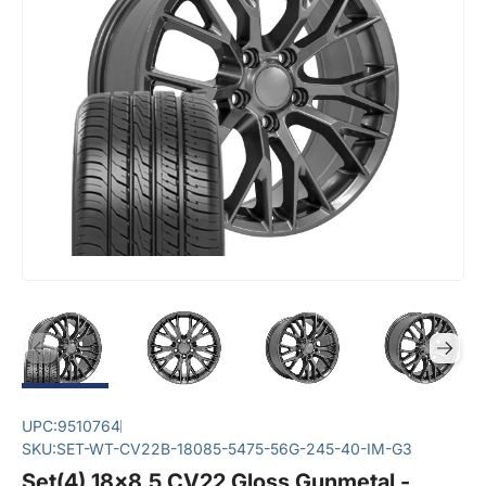
UPC:
9510764
SKU:
SET-WT-CV22B-18085-5475-56G-245-40-IM-G3
Set(4) 18x8.5 CV22 Gloss Gunmetal -