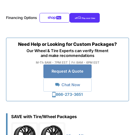
Financing Options
Need Help or Looking for Custom Packages?
Our Wheel & Tire Experts can verify fitment
and make recommendations
M-Th 8AM - 7PM EST
|
Fri 8AM - 6PM EST
Request A Quote
Chat Now
866-273-3651
SAVE with Tire/Wheel Packages