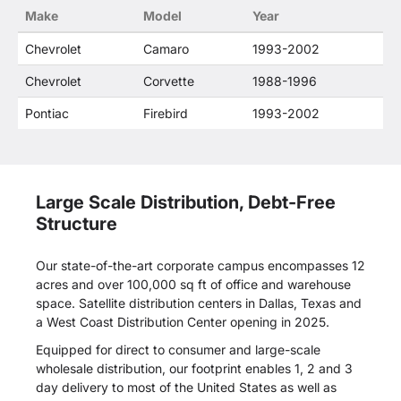
Make
Model
Year
Chevrolet
Camaro
1993-2002
Chevrolet
Corvette
1988-1996
Pontiac
Firebird
1993-2002
Large Scale Distribution, Debt-Free
Structure
Our state-of-the-art corporate campus encompasses 12
acres and over 100,000 sq ft of office and warehouse
space. Satellite distribution centers in Dallas, Texas and
a West Coast Distribution Center opening in 2025.
Equipped for direct to consumer and large-scale
wholesale distribution, our footprint enables 1, 2 and 3
day delivery to most of the United States as well as