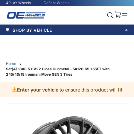
4PLAY Wheels
Defiant Wheels
SHOP BY VEHICLE
Home
/
Set(4) 18x8.5 CV22 Gloss Gunmetal - 5x120.65 +56ET with
245/40r18 Ironman iMove GEN 3 Tires
⚠️
Enter your vehicle
to ensure this product will fit