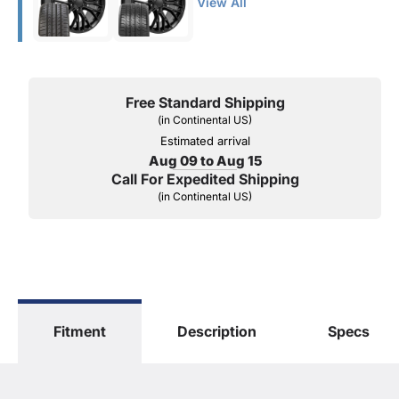
View All
Free Standard Shipping
(in Continental US)
Estimated arrival
Aug 09 to Aug 15
Call For Expedited Shipping
(in Continental US)
Fitment
Description
Specs