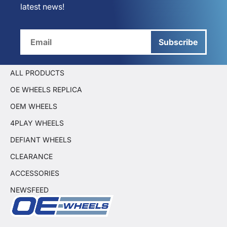
latest news!
Subscribe
ALL PRODUCTS
OE WHEELS REPLICA
OEM WHEELS
4PLAY WHEELS
DEFIANT WHEELS
CLEARANCE
ACCESSORIES
NEWSFEED