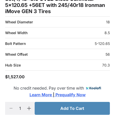
5x120.65 +56ET with 245/40r18 Ironman
iMove GEN 3 Tires
Wheel Diameter
18
Wheel Width
8.5
Bolt Pattern
5-120.65
Wheel Offset
56
Hub Size
70.3
$1,527.00
No credit needed. Pay over time with
Learn More 
|
 Prequalify Now
Add To Cart