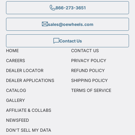
866-273-3651
sales@oewheels.com
Contact Us
HOME
CONTACT US
CAREERS
PRIVACY POLICY
DEALER LOCATOR
REFUND POLICY
DEALER APPLICATIONS
SHIPPING POLICY
CATALOG
TERMS OF SERVICE
GALLERY
AFFILIATE & COLLABS
NEWSFEED
DON'T SELL MY DATA