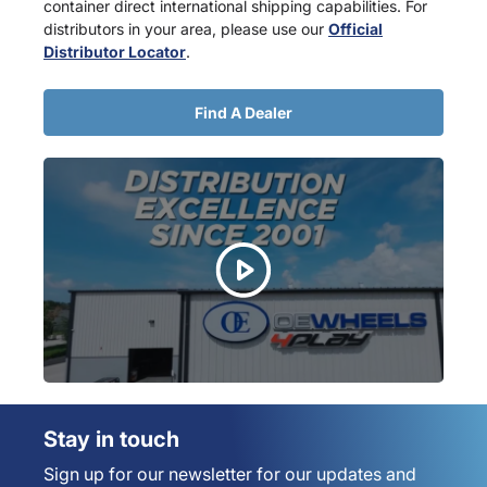
container direct international shipping capabilities. For
distributors in your area, please use our
Official
Distributor Locator
.
Find A Dealer
Stay in touch
Sign up for our newsletter for our updates and