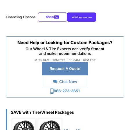
Financing Options
Need Help or Looking for Custom Packages?
Our Wheel & Tire Experts can verify fitment
and make recommendations
M-Th 8AM - 7PM EST
|
Fri 8AM - 6PM EST
Request A Quote
Chat Now
866-273-3651
SAVE with Tire/Wheel Packages