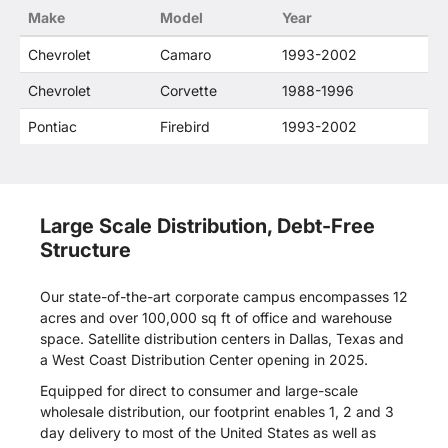
Make
Model
Year
Chevrolet
Camaro
1993-2002
Chevrolet
Corvette
1988-1996
Pontiac
Firebird
1993-2002
Large Scale Distribution, Debt-Free
Structure
Our state-of-the-art corporate campus encompasses 12
acres and over 100,000 sq ft of office and warehouse
space. Satellite distribution centers in Dallas, Texas and
a West Coast Distribution Center opening in 2025.
Equipped for direct to consumer and large-scale
wholesale distribution, our footprint enables 1, 2 and 3
day delivery to most of the United States as well as