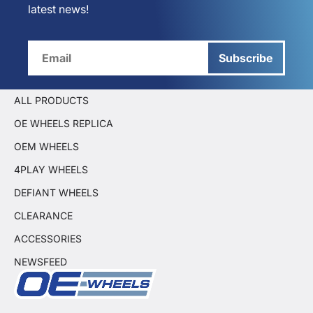
latest news!
Subscribe
ALL PRODUCTS
OE WHEELS REPLICA
OEM WHEELS
4PLAY WHEELS
DEFIANT WHEELS
CLEARANCE
ACCESSORIES
NEWSFEED