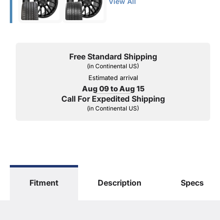
View All
Free Standard Shipping
(in Continental US)
Estimated arrival
Aug 09 to Aug 15
Call For Expedited Shipping
(in Continental US)
Fitment
Description
Specs