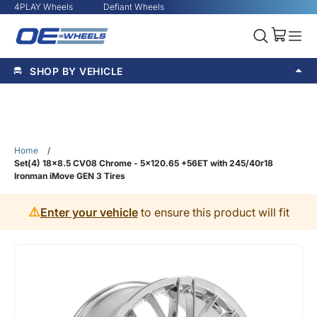
4PLAY Wheels
Defiant Wheels
SHOP BY VEHICLE
Home
/
Set(4) 18x8.5 CV08 Chrome - 5x120.65 +56ET with 245/40r18
Ironman iMove GEN 3 Tires
⚠️
Enter your vehicle
to ensure this product will fit