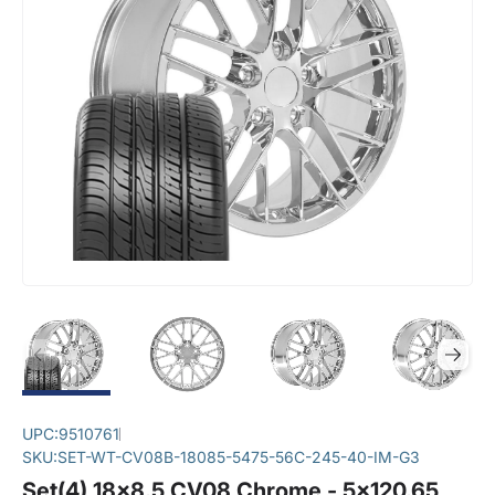
UPC:
9510761
SKU:
SET-WT-CV08B-18085-5475-56C-245-40-IM-G3
Set(4) 18x8.5 CV08 Chrome - 5x120.65