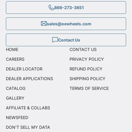
866-273-3651
sales@oewheels.com
Contact Us
HOME
CONTACT US
CAREERS
PRIVACY POLICY
DEALER LOCATOR
REFUND POLICY
DEALER APPLICATIONS
SHIPPING POLICY
CATALOG
TERMS OF SERVICE
GALLERY
AFFILIATE & COLLABS
NEWSFEED
DON'T SELL MY DATA