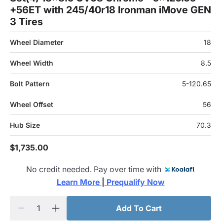
+56ET with 245/40r18 Ironman iMove GEN
3 Tires
Wheel Diameter
18
Wheel Width
8.5
Bolt Pattern
5-120.65
Wheel Offset
56
Hub Size
70.3
$1,735.00
No credit needed. Pay over time with
Learn More 
|
 Prequalify Now
Add To Cart