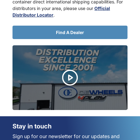
container direct international shipping capabilities. For
distributors in your area, please use our
Official
Distributor Locator
.
Find A Dealer
Stay in touch
Sign up for our newsletter for our updates and