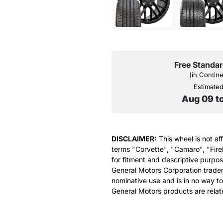
Free Standar
(in Contin
Estimated 
Aug 09 t
DISCLAIMER:
This wheel is not af
terms "Corvette", "Camaro", "Fire
for fitment and descriptive purpose
General Motors Corporation tradem
nominative use and is in no way to
General Motors products are relat