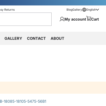
asy Returns
Blog
Gallery
English
My account
Cart
GALLERY
CONTACT
ABOUT
-18085-18105-5475-56B1