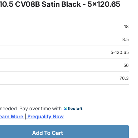
x10.5 CV08B Satin Black - 5x120.65
18
8.5
5-120.65
56
70.3
 needed. Pay over time with
earn More 
|
 Prequalify Now
Add To Cart