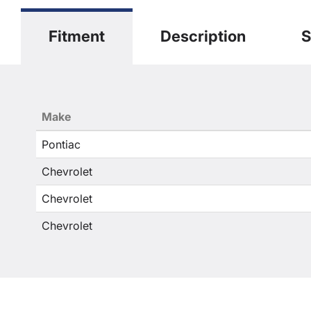
Fitment
Description
S
Make
Pontiac
Chevrolet
Chevrolet
Chevrolet