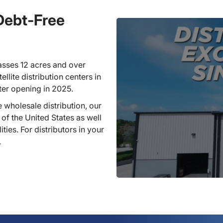
 Debt-Free
sses 12 acres and over
llite distribution centers in
ter opening in 2025.
 wholesale distribution, our
 of the United States as well
ties. For distributors in your
.