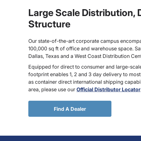
Large Scale Distribution,
Structure
Our state-of-the-art corporate campus encompa
100,000 sq ft of office and warehouse space. Sate
Dallas, Texas and a West Coast Distribution Cen
Equipped for direct to consumer and large-scale
footprint enables 1, 2 and 3 day delivery to most
as container direct international shipping capabili
area, please use our
Official Distributor Locator
Find A Dealer