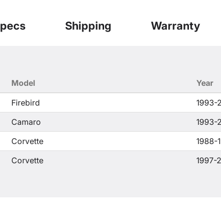
pecs
Shipping
Warranty
Model
Year
Firebird
1993-
Camaro
1993-
Corvette
1988-
Corvette
1997-