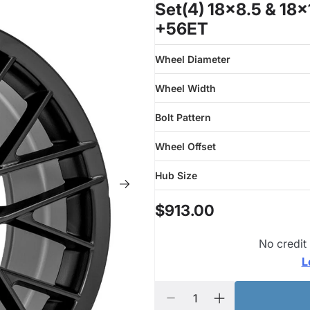
Set(4) 18x8.5 & 18
+56ET
Wheel Diameter
Wheel Width
Bolt Pattern
Wheel Offset
Hub Size
$913.00
No credit
L