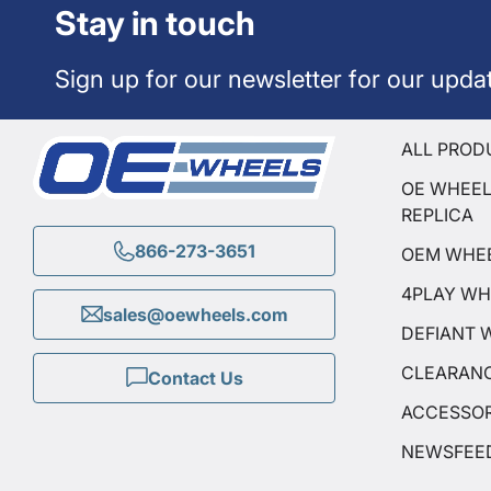
Stay in touch
Sign up for our newsletter for our upda
ALL PROD
OE WHEE
REPLICA
866-273-3651
OEM WHE
4PLAY WH
sales@oewheels.com
DEFIANT 
CLEARAN
Contact Us
ACCESSOR
NEWSFEE