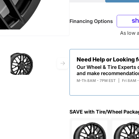
Financing Options
As low 
Need Help or Looking 
Our Wheel & Tire Experts c
and make recommendatio
M-Th 8AM - 7PM EST
|
Fri 8AM 
SAVE with Tire/Wheel Packa