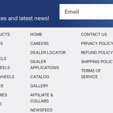
tes and latest news!
UCTS
HOME
CONTACT US
LS
CAREERS
PRIVACY POLIC
DEALER LOCATOR
REFUND POLIC
ELS
DEALER
SHIPPING POLI
EELS
APPLICATIONS
TERMS OF
WHEELS
CATALOG
SERVICE
CE
GALLERY
IES
AFFILIATE &
COLLABS
D
NEWSFEED