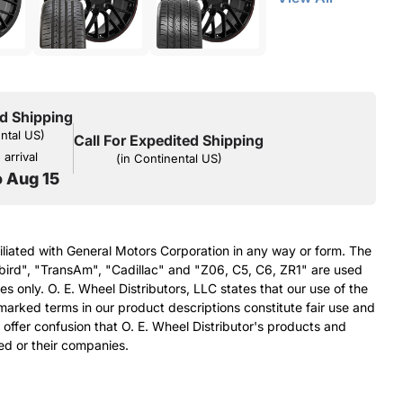
d Shipping
ental US)
Call For Expedited Shipping
arrival
(in Continental US)
o Aug 15
filiated with General Motors Corporation in any way or form. The
bird", "TransAm", "Cadillac" and "Z06, C5, C6, ZR1" are used
s only. O. E. Wheel Distributors, LLC states that our use of the
arked terms in our product descriptions constitute fair use and
 offer confusion that O. E. Wheel Distributor's products and
ed or their companies.