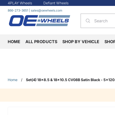
4PLAY Wheels
Defiant Wheels
866-273-3651
|
sales@oewheels.com
HOME
ALL PRODUCTS
SHOP BY VEHICLE
SHO
Home
/
Set(4) 18x8.5 & 18x10.5 CV08B Satin Black - 5x12