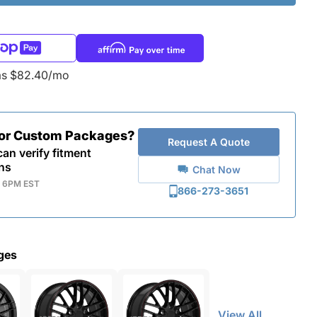
as $82.40/mo
for Custom Packages?
Request A Quote
an verify fitment
ns
Chat Now
- 6PM EST
866-273-3651
ges
View All