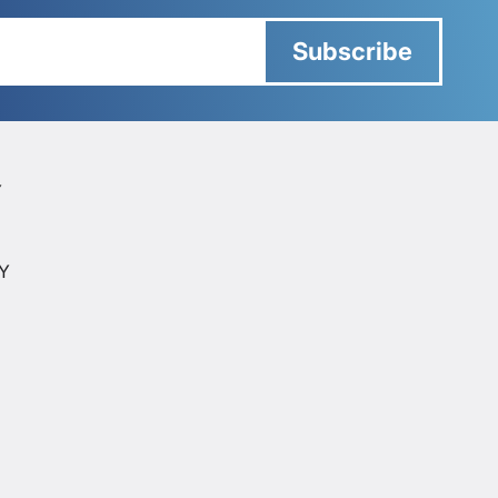
Subscribe
Y
Y
CY