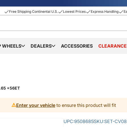
Free Shipping Continental U.S.
Lowest Prices
Express Handling
E
P WHEELS
DEALERS
ACCESSORIES
CLEARANCE
0.65 +56ET
⚠️
Enter your vehicle
to ensure this product will fit
UPC:
9508685
SKU:
SET-CV08B