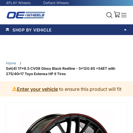
4PLAY Wheels
Defiant Wheels
SHOP BY VEHICLE
Home
/
Set(4) 17x9.5 CV08 Gloss Black Redline - 5x120.65 +54ET with
275/40r17 Toyo Extensa HP II Tires
⚠️
Enter your vehicle
to ensure this product will fit