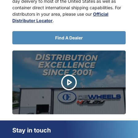
day delivery to most of the United States as well as
container direct international shipping capabilities. For
distributors in your area, please use our
Official
Distributor Locator
.
Find A Dealer
Stay in touch