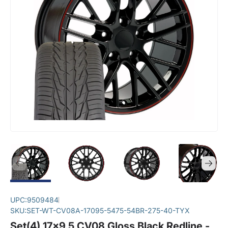
UPC:
9509484
SKU:
SET-WT-CV08A-17095-5475-54BR-275-40-TYX
Set(4) 17x9.5 CV08 Gloss Black Redline -