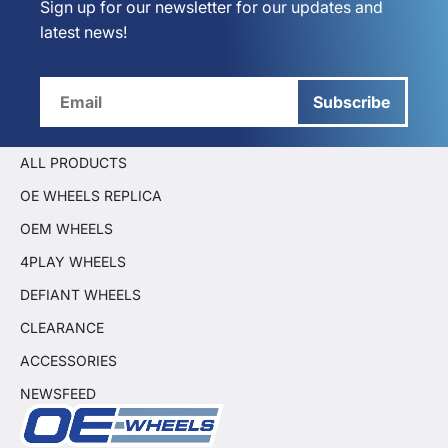
Sign up for our newsletter for our updates and
latest news!
Subscribe
ALL PRODUCTS
OE WHEELS REPLICA
OEM WHEELS
4PLAY WHEELS
DEFIANT WHEELS
CLEARANCE
ACCESSORIES
NEWSFEED