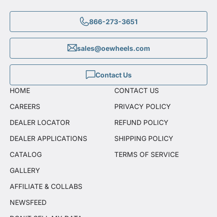
866-273-3651
sales@oewheels.com
Contact Us
HOME
CONTACT US
CAREERS
PRIVACY POLICY
DEALER LOCATOR
REFUND POLICY
DEALER APPLICATIONS
SHIPPING POLICY
CATALOG
TERMS OF SERVICE
GALLERY
AFFILIATE & COLLABS
NEWSFEED