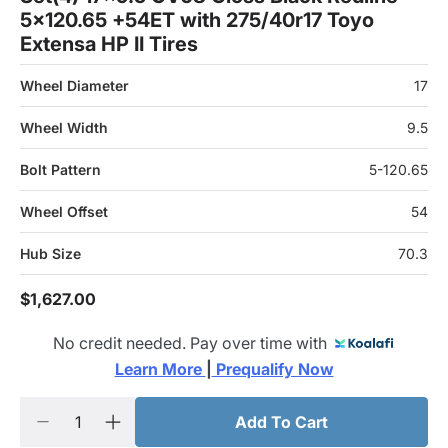
5x120.65 +54ET with 275/40r17 Toyo
Extensa HP II Tires
Wheel Diameter
17
Wheel Width
9.5
Bolt Pattern
5-120.65
Wheel Offset
54
Hub Size
70.3
$1,627.00
No credit needed. Pay over time with
Learn More 
|
 Prequalify Now
Add To Cart