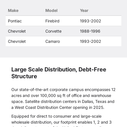
confusion that O. E. Wheel Distributor's products
Make
Model
Year
and General Motors products are related or their
companies.
Pontiac
Firebird
1993-2002
Chevrolet
Corvette
1988-1996
Chevrolet
Camaro
1993-2002
Large Scale Distribution, Debt-Free
Structure
Our state-of-the-art corporate campus encompasses 12
acres and over 100,000 sq ft of office and warehouse
space. Satellite distribution centers in Dallas, Texas and
a West Coast Distribution Center opening in 2025.
Equipped for direct to consumer and large-scale
wholesale distribution, our footprint enables 1, 2 and 3