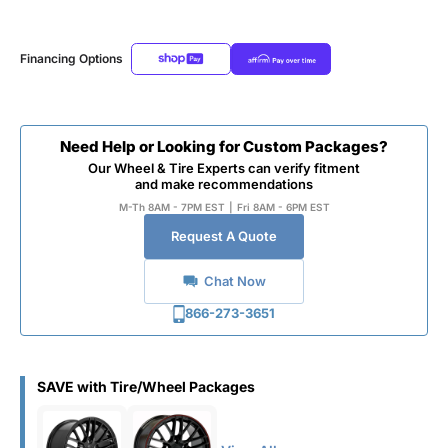
Financing Options
Need Help or Looking for Custom Packages?
Our Wheel & Tire Experts can verify fitment
and make recommendations
M-Th 8AM - 7PM EST
|
Fri 8AM - 6PM EST
Request A Quote
Chat Now
866-273-3651
SAVE with Tire/Wheel Packages