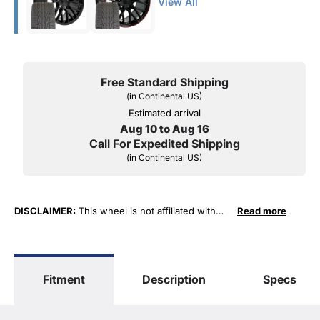
View All
Free Standard Shipping
(in Continental US)
Estimated arrival
Aug 10 to Aug 16
Call For Expedited Shipping
(in Continental US)
DISCLAIMER:
This wheel is not affiliated with
Read more
General Motors Corporation in any way or form.
The terms "Corvette", "Camaro", "Firebird",
"TransAm", "Cadillac" and "Z06, C5, C6, ZR1" are
used for fitment and descriptive purposes only.
Fitment
Description
Specs
O. E. Wheel Distributors, LLC states that our use
of the General Motors Corporation trademarked
terms in our product descriptions constitute fair
use and nominative use and is in no way to offer