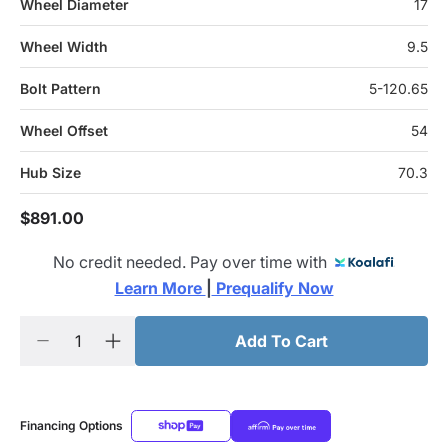
Wheel Diameter
17
Wheel Width
9.5
Bolt Pattern
5-120.65
Wheel Offset
54
Hub Size
70.3
$891.00
No credit needed. Pay over time with
Learn More 
|
 Prequalify Now
Add To Cart
Financing Options