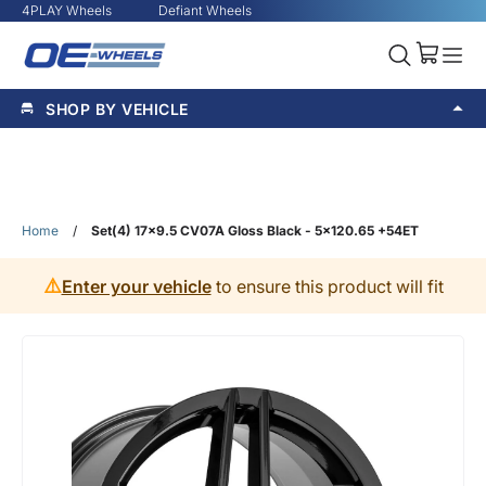
4PLAY Wheels
Defiant Wheels
SHOP BY VEHICLE
Home
/
Set(4) 17x9.5 CV07A Gloss Black - 5x120.65 +54ET
⚠️
Enter your vehicle
to ensure this product will fit