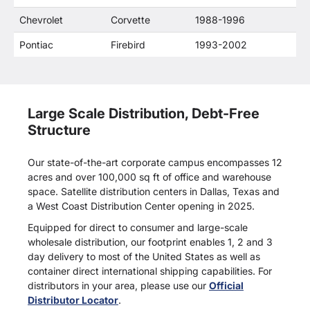
Chevrolet
Corvette
1988-1996
Pontiac
Firebird
1993-2002
Large Scale Distribution, Debt-Free
Structure
Our state-of-the-art corporate campus encompasses 12
acres and over 100,000 sq ft of office and warehouse
space. Satellite distribution centers in Dallas, Texas and
a West Coast Distribution Center opening in 2025.
Equipped for direct to consumer and large-scale
wholesale distribution, our footprint enables 1, 2 and 3
day delivery to most of the United States as well as
container direct international shipping capabilities. For
distributors in your area, please use our
Official
Distributor Locator
.