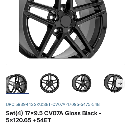
UPC:
5939443
SKU:
SET-CV07A-17095-5475-54B
Set(4) 17x9.5 CV07A Gloss Black -
5x120.65 +54ET