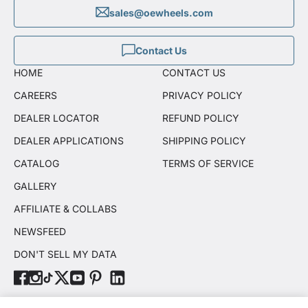
sales@oewheels.com
Contact Us
HOME
CONTACT US
CAREERS
PRIVACY POLICY
DEALER LOCATOR
REFUND POLICY
DEALER APPLICATIONS
SHIPPING POLICY
CATALOG
TERMS OF SERVICE
GALLERY
AFFILIATE & COLLABS
NEWSFEED
DON'T SELL MY DATA
© OE Wheels, LLC 2026. All rights reserved.