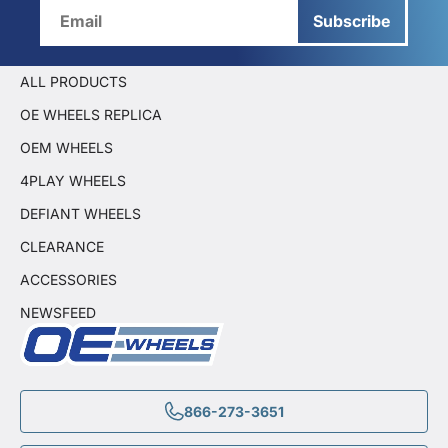
Subscribe
ALL PRODUCTS
OE WHEELS REPLICA
OEM WHEELS
4PLAY WHEELS
DEFIANT WHEELS
CLEARANCE
ACCESSORIES
NEWSFEED
866-273-3651