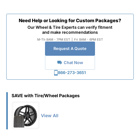
Need Help or Looking for Custom Packages?
Our Wheel & Tire Experts can verify fitment
and make recommendations
M-Th 8AM - 7PM EST
|
Fri 8AM - 6PM EST
Request A Quote
Chat Now
866-273-3651
SAVE with Tire/Wheel Packages
View All