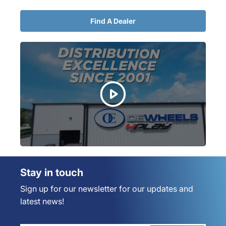
Find A Dealer
Stay in touch
Sign up for our newsletter for our updates and
latest news!