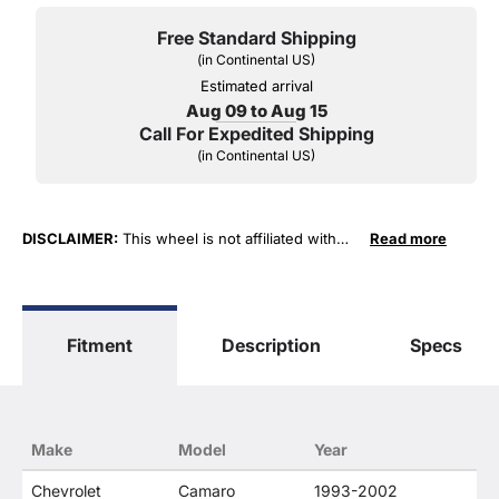
Free Standard Shipping
(in Continental US)
Estimated arrival
Aug 09 to Aug 15
Call For Expedited Shipping
(in Continental US)
DISCLAIMER:
This wheel is not affiliated with
Read more
General Motors Corporation in any way or form.
The terms "Corvette", "Camaro", "Firebird",
"TransAm", "Cadillac" and "Z06, C5, C6, ZR1" are
used for fitment and descriptive purposes only.
Fitment
Description
Specs
O. E. Wheel Distributors, LLC states that our use
of the General Motors Corporation trademarked
terms in our product descriptions constitute fair
use and nominative use and is in no way to offer
confusion that O. E. Wheel Distributor's products
Make
Model
Year
and General Motors products are related or their
companies.
Chevrolet
Camaro
1993-2002