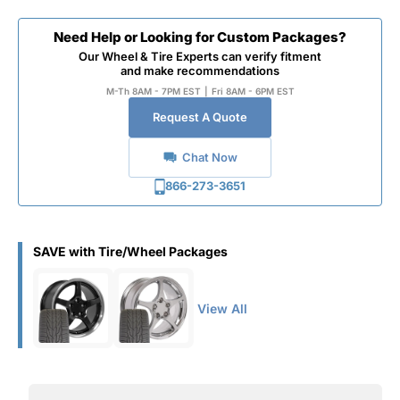
Need Help or Looking for Custom Packages?
Our Wheel & Tire Experts can verify fitment
and make recommendations
M-Th 8AM - 7PM EST
|
Fri 8AM - 6PM EST
Request A Quote
Chat Now
866-273-3651
SAVE with Tire/Wheel Packages
View All