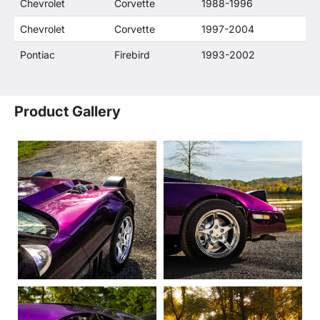
Chevrolet
Corvette
1988-1996
Chevrolet
Corvette
1997-2004
Pontiac
Firebird
1993-2002
Product Gallery