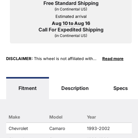
Free Standard Shipping
(in Continental US)
Estimated arrival
Aug 10 to Aug 16
Call For Expedited Shipping
(in Continental US)
DISCLAIMER:
This wheel is not affiliated with
Read more
General Motors Corporation in any way or form.
The terms "Corvette", "Camaro", "Firebird",
"TransAm", "Cadillac" and "Z06, C5, C6, ZR1" are
used for fitment and descriptive purposes only.
Fitment
Description
Specs
O. E. Wheel Distributors, LLC states that our use
of the General Motors Corporation trademarked
terms in our product descriptions constitute fair
use and nominative use and is in no way to offer
confusion that O. E. Wheel Distributor's products
Make
Model
Year
and General Motors products are related or their
companies.
Chevrolet
Camaro
1993-2002