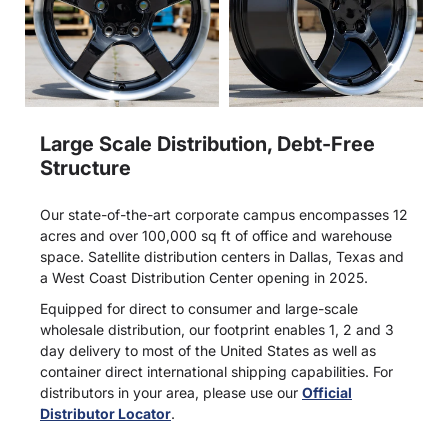
Large Scale Distribution, Debt-Free
Structure
Our state-of-the-art corporate campus encompasses 12
acres and over 100,000 sq ft of office and warehouse
space. Satellite distribution centers in Dallas, Texas and
a West Coast Distribution Center opening in 2025.
Equipped for direct to consumer and large-scale
wholesale distribution, our footprint enables 1, 2 and 3
day delivery to most of the United States as well as
container direct international shipping capabilities. For
distributors in your area, please use our
Official
Distributor Locator
.