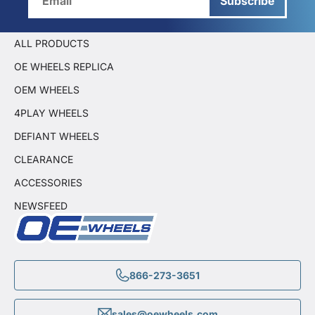
Subscribe
ALL PRODUCTS
OE WHEELS REPLICA
OEM WHEELS
4PLAY WHEELS
DEFIANT WHEELS
CLEARANCE
ACCESSORIES
NEWSFEED
866-273-3651
sales@oewheels.com