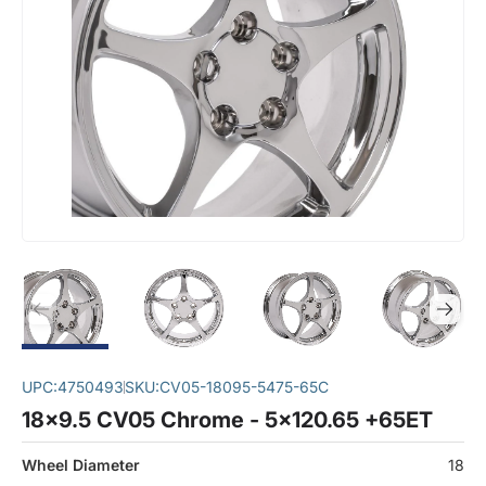
UPC:
4750493
SKU:
CV05-18095-5475-65C
18x9.5 CV05 Chrome - 5x120.65 +65ET
Wheel Diameter
18