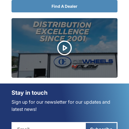
Find A Dealer
Stay in touch
Sign up for our newsletter for our updates and
latest news!