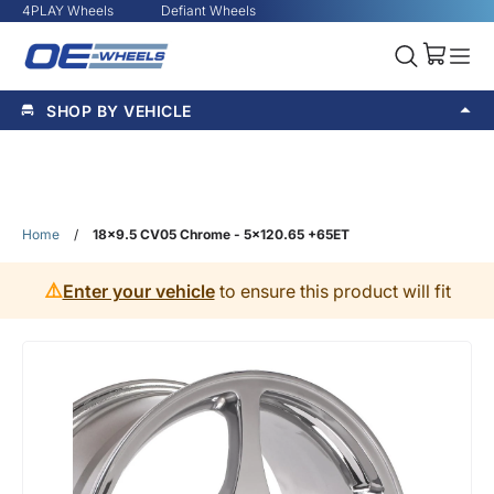
4PLAY Wheels
Defiant Wheels
SHOP BY VEHICLE
Home
/
18x9.5 CV05 Chrome - 5x120.65 +65ET
⚠️
Enter your vehicle
to ensure this product will fit