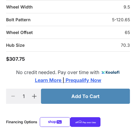
Wheel Width
9.5
Bolt Pattern
5-120.65
Wheel Offset
65
Hub Size
70.3
$307.75
No credit needed. Pay over time with
Learn More 
|
 Prequalify Now
Add To Cart
Financing Options