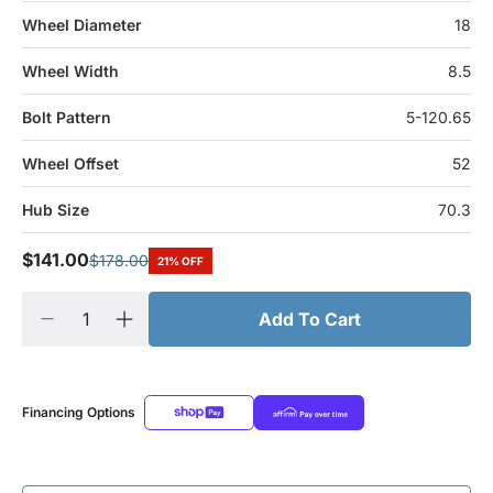
Wheel Diameter
18
Wheel Width
8.5
Bolt Pattern
5-120.65
Wheel Offset
52
Hub Size
70.3
$141.00
$178.00
21% OFF
Add To Cart
Financing Options