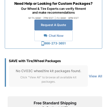
Need Help or Looking for Custom Packages?
Our Wheel & Tire Experts can verify fitment
and make recommendations
M-Th 8AM - 7PM EST
|
Fri 8AM - 6PM EST
Request A Quote
Chat Now
866-273-3651
SAVE with Tire/Wheel Packages
No CV03C wheel/tire kit packages found.
View All
Click "View All" to browse all available kit
packages.
Free Standard Shipping