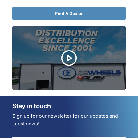
Find A Dealer
Stay in touch
Sign up for our newsletter for our updates and
latest news!