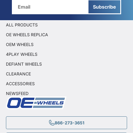
Subscribe
ALL PRODUCTS
OE WHEELS REPLICA
OEM WHEELS
4PLAY WHEELS
DEFIANT WHEELS
CLEARANCE
ACCESSORIES
NEWSFEED
866-273-3651