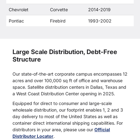
Chevrolet
Corvette
2014-2019
Pontiac
Firebird
1993-2002
Large Scale Distribution, Debt-Free
Structure
Our state-of-the-art corporate campus encompasses 12
acres and over 100,000 sq ft of office and warehouse
space. Satellite distribution centers in Dallas, Texas and
a West Coast Distribution Center opening in 2025.
Equipped for direct to consumer and large-scale
wholesale distribution, our footprint enables 1, 2 and 3
day delivery to most of the United States as well as
container direct international shipping capabilities. For
distributors in your area, please use our
Official
Distributor Locator
.