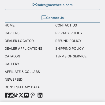
sales@oewheels.com
Contact Us
HOME
CONTACT US
CAREERS
PRIVACY POLICY
DEALER LOCATOR
REFUND POLICY
DEALER APPLICATIONS
SHIPPING POLICY
CATALOG
TERMS OF SERVICE
GALLERY
AFFILIATE & COLLABS
NEWSFEED
DON'T SELL MY DATA
© OE Wheels, LLC 2026. All rights reserved.