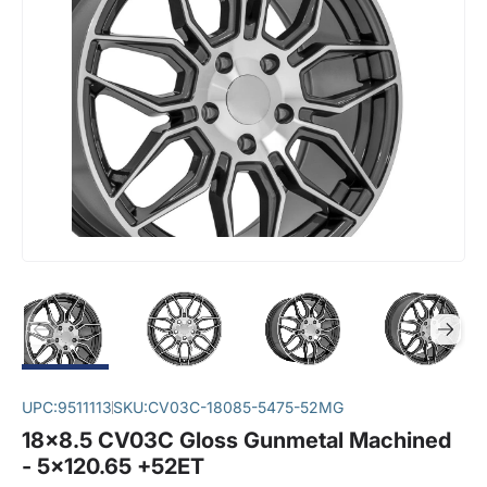
UPC:
9511113
SKU:
CV03C-18085-5475-52MG
18x8.5 CV03C Gloss Gunmetal Machined
- 5x120.65 +52ET