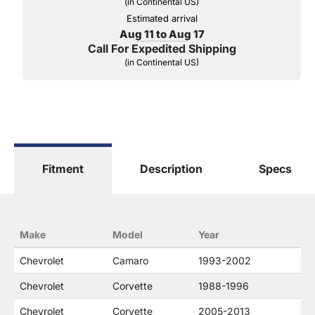
(in Continental US)
Estimated arrival
Aug 11 to Aug 17
Call For Expedited Shipping
(in Continental US)
Fitment
Description
Specs
Make
Model
Year
Chevrolet
Camaro
1993-2002
Chevrolet
Corvette
1988-1996
Chevrolet
Corvette
2005-2013