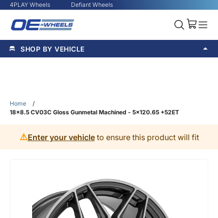
4PLAY Wheels
Defiant Wheels
SHOP BY VEHICLE
Home
/
18x8.5 CV03C Gloss Gunmetal Machined - 5x120.65 +52ET
⚠️
Enter your vehicle
to ensure this product will fit