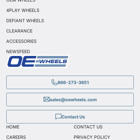
4PLAY WHEELS
DEFIANT WHEELS
CLEARANCE
ACCESSORIES
NEWSFEED
866-273-3651
sales@oewheels.com
Contact Us
HOME
CONTACT US
CAREERS
PRIVACY POLICY