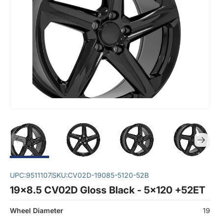
UPC:
9511107
SKU:
CV02D-19085-5120-52B
19x8.5 CV02D Gloss Black - 5x120 +52ET
Wheel Diameter
19