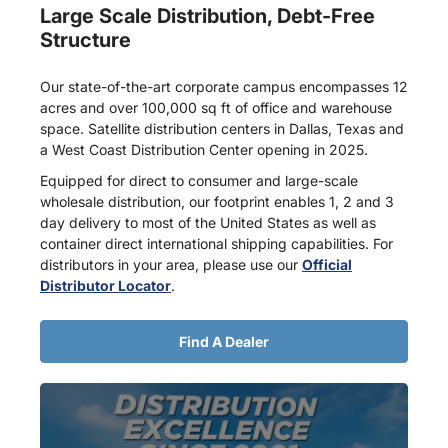
Large Scale Distribution, Debt-Free
Structure
Our state-of-the-art corporate campus encompasses 12
acres and over 100,000 sq ft of office and warehouse
space. Satellite distribution centers in Dallas, Texas and
a West Coast Distribution Center opening in 2025.
Equipped for direct to consumer and large-scale
wholesale distribution, our footprint enables 1, 2 and 3
day delivery to most of the United States as well as
container direct international shipping capabilities. For
distributors in your area, please use our
Official
Distributor Locator
.
Find A Dealer