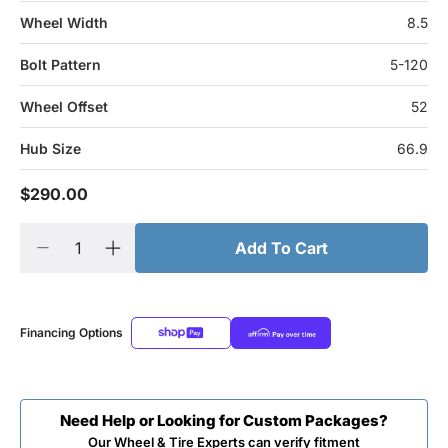
Wheel Width
8.5
Bolt Pattern
5-120
Wheel Offset
52
Hub Size
66.9
$290.00
Add To Cart
Financing Options
Need Help or Looking for Custom Packages?
Our Wheel & Tire Experts can verify fitment