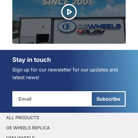
Stay in touch
Sign up for our newsletter for our updates and
latest news!
Subscribe
ALL PRODUCTS
OE WHEELS REPLICA
OEM WHEELS