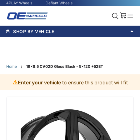
4PLAY Wheels
Defiant Wheels
SHOP BY VEHICLE
Home
/
19x8.5 CV02D Gloss Black - 5x120 +52ET
⚠️
Enter your vehicle
to ensure this product will fit