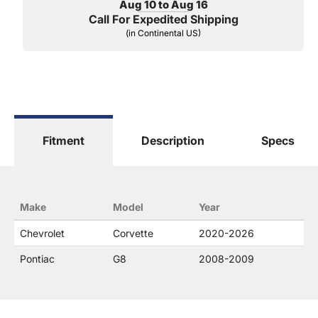
Aug 10 to Aug 16
Call For Expedited Shipping
(in Continental US)
Fitment
Description
Specs
Make
Model
Year
Chevrolet
Corvette
2020-2026
Pontiac
G8
2008-2009