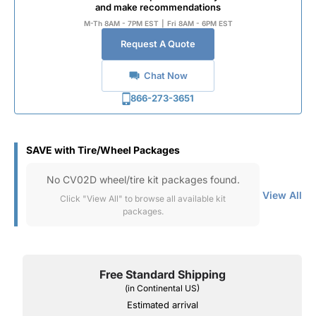
and make recommendations
M-Th 8AM - 7PM EST
|
Fri 8AM - 6PM EST
Request A Quote
Chat Now
866-273-3651
SAVE with Tire/Wheel Packages
No CV02D wheel/tire kit packages found.
View All
Click "View All" to browse all available kit
packages.
Free Standard Shipping
(in Continental US)
Estimated arrival