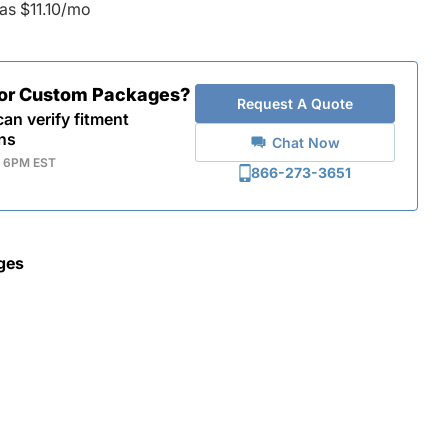
as $11.10/mo
for Custom Packages?
Request A Quote
an verify fitment
ns
Chat Now
- 6PM EST
866-273-3651
ges