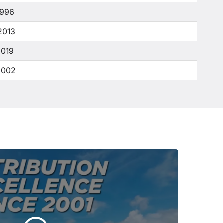
1996
2013
2019
2002