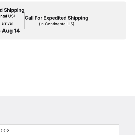
d Shipping
ental US)
Call For Expedited Shipping
arrival
(in Continental US)
o Aug 14
2002