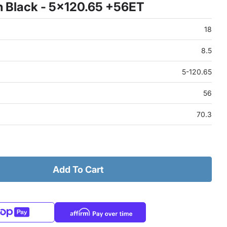
 Black - 5x120.65 +56ET
18
8.5
5-120.65
56
70.3
Add To Cart