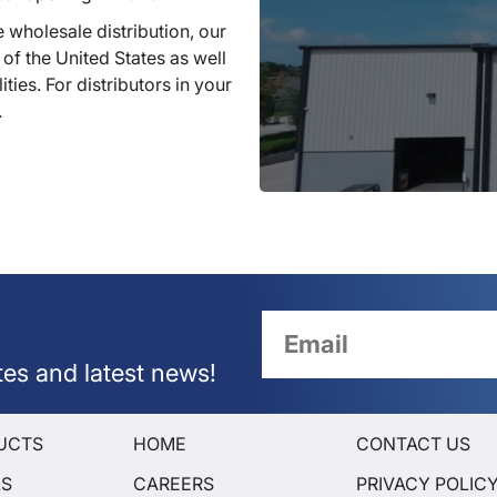
 wholesale distribution, our
 of the United States as well
ties. For distributors in your
.
tes and latest news!
UCTS
HOME
CONTACT US
LS
CAREERS
PRIVACY POLIC