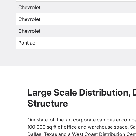
Chevrolet
Chevrolet
Chevrolet
Pontiac
Large Scale Distribution,
Structure
Our state-of-the-art corporate campus encompa
100,000 sq ft of office and warehouse space. Sate
Dallas, Texas and a West Coast Distribution Cen