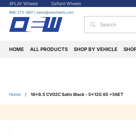
4PLAY Wheels
Defiant Wheels
866-273-3651
|
sales@oewheels.com
HOME
ALL PRODUCTS
SHOP BY VEHICLE
SHO
Home
/
18x8.5 CV02C Satin Black - 5x120.65 +56ET