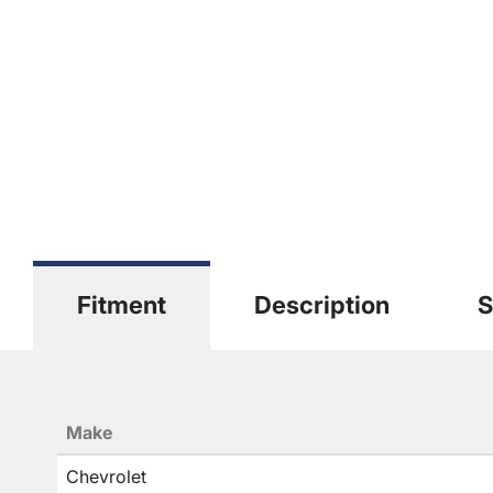
Fitment
Description
S
Make
Chevrolet