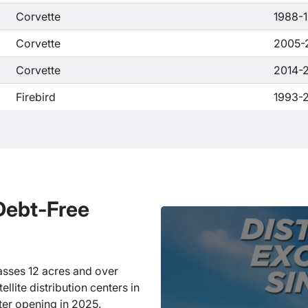
Corvette
1988-
Corvette
2005-
Corvette
2014-
Firebird
1993-
 Debt-Free
sses 12 acres and over
llite distribution centers in
ter opening in 2025.