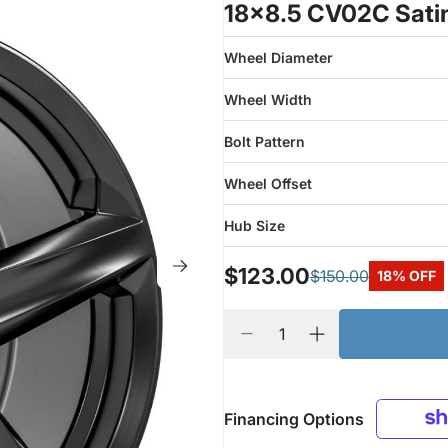
18x8.5 CV02C Satin
Wheel Diameter
Wheel Width
Bolt Pattern
Wheel Offset
Hub Size
$123.00
$150.00
18% OFF
Financing Options