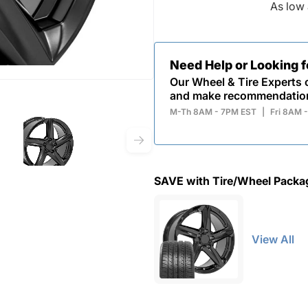
As low 
Need Help or Looking 
Our Wheel & Tire Experts c
and make recommendatio
M-Th 8AM - 7PM EST
|
Fri 8AM 
SAVE with Tire/Wheel Packa
View All