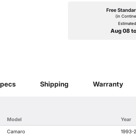
Free Standar
(in Contin
Estimated 
Aug 08 t
pecs
Shipping
Warranty
Model
Year
Camaro
1993-