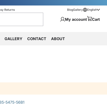
asy Returns
Blog
Gallery
English
My account
Cart
GALLERY
CONTACT
ABOUT
85-5475-56B1