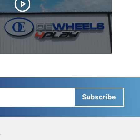
Subscribe
Y