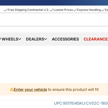
Free Shipping Continental U.S.
Lowest Prices
Express Handling
E
P WHEELS
DEALERS
ACCESSORIES
CLEARANCE
⚠️
Enter your vehicle
to ensure this product will fit
UPC:
9511104
SKU:
CV02C-180