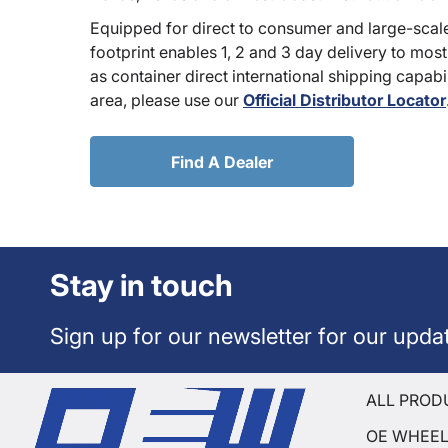
Equipped for direct to consumer and large-scale
footprint enables 1, 2 and 3 day delivery to most
as container direct international shipping capabili
area, please use our
Official Distributor Locator
Find A Dealer
Stay in touch
Sign up for our newsletter for our upda
ALL PROD
OE WHEE