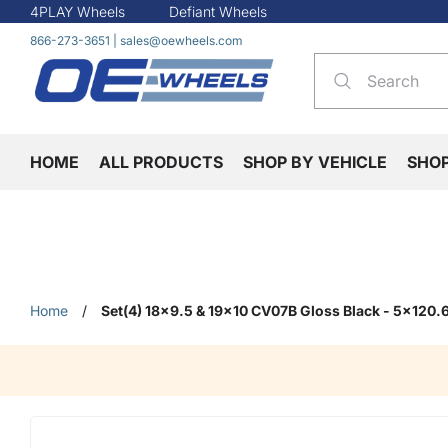
4PLAY Wheels
Defiant Wheels
866-273-3651
|
sales@oewheels.com
HOME
ALL PRODUCTS
SHOP BY VEHICLE
SHO
Home
/
Set(4) 18x9.5 & 19x10 CV07B Gloss Black - 5x120