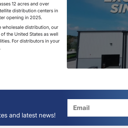
sses 12 acres and over
llite distribution centers in
ter opening in 2025.
 wholesale distribution, our
 of the United States as well
ties. For distributors in your
.
tes and latest news!