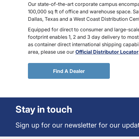
Our state-of-the-art corporate campus encompa
100,000 sq ft of office and warehouse space. Sate
Dallas, Texas and a West Coast Distribution Cen
Equipped for direct to consumer and large-scale
footprint enables 1, 2 and 3 day delivery to most
as container direct international shipping capabili
area, please use our
Official Distributor Locator
Find A Dealer
Stay in touch
Sign up for our newsletter for our upda