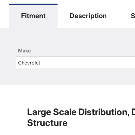
Fitment
Description
S
Make
Chevrolet
Large Scale Distribution,
Structure