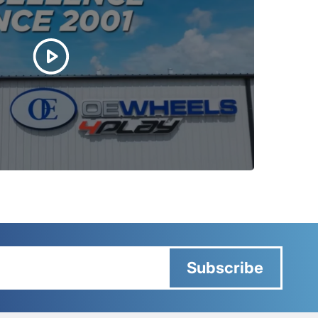
Subscribe