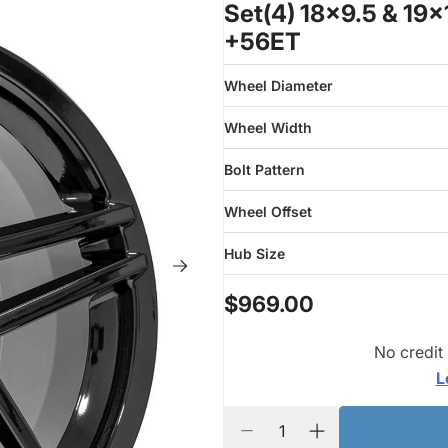
Set(4) 18x9.5 & 19
+56ET
Wheel Diameter
Wheel Width
Bolt Pattern
Wheel Offset
Hub Size
$969.00
No credit
L