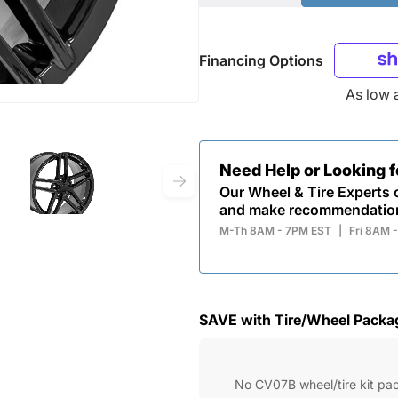
Financing Options
As low 
Need Help or Looking 
Our Wheel & Tire Experts c
and make recommendatio
M-Th 8AM - 7PM EST
|
Fri 8AM 
SAVE with Tire/Wheel Packa
No CV07B wheel/tire kit pa