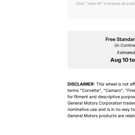
Click "View All" to browse all avai
Free Standar
(in Contin
Estimated 
Aug 10 t
DISCLAIMER:
This wheel is not af
terms "Corvette", "Camaro", "Fire
for fitment and descriptive purpose
General Motors Corporation tradem
nominative use and is in no way to
General Motors products are relat