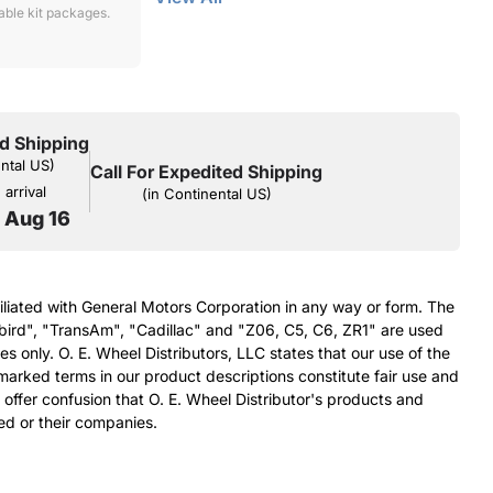
lable kit packages.
d Shipping
ental US)
Call For Expedited Shipping
arrival
(in Continental US)
o Aug 16
filiated with General Motors Corporation in any way or form. The
bird", "TransAm", "Cadillac" and "Z06, C5, C6, ZR1" are used
s only. O. E. Wheel Distributors, LLC states that our use of the
arked terms in our product descriptions constitute fair use and
 offer confusion that O. E. Wheel Distributor's products and
ed or their companies.