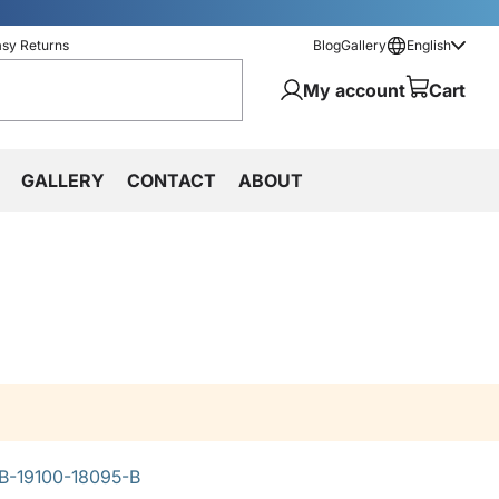
asy Returns
Blog
Gallery
English
My account
Cart
GALLERY
CONTACT
ABOUT
B-19100-18095-B