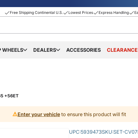
Free Shipping Continental U.S.
Lowest Prices
Express Handling
E
P WHEELS
DEALERS
ACCESSORIES
CLEARANCE
.65 +56ET
⚠️
Enter your vehicle
to ensure this product will fit
UPC:
5939473
SKU:
SET-CV07