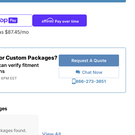
as $87.45/mo
for Custom Packages?
Request A Quote
an verify fitment
ns
Chat Now
- 6PM EST
866-273-3651
ges
ckages found.
View All