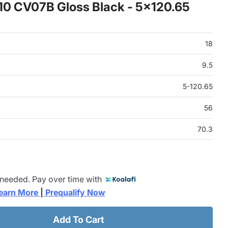
x10 CV07B Gloss Black - 5x120.65
18
9.5
5-120.65
56
70.3
 needed. Pay over time with
earn More 
|
 Prequalify Now
Add To Cart