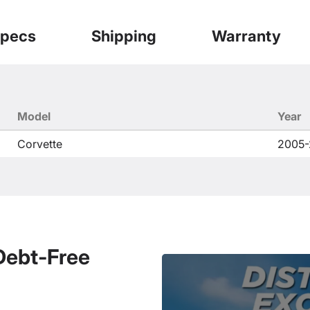
pecs
Shipping
Warranty
Model
Year
Corvette
2005-
 Debt-Free