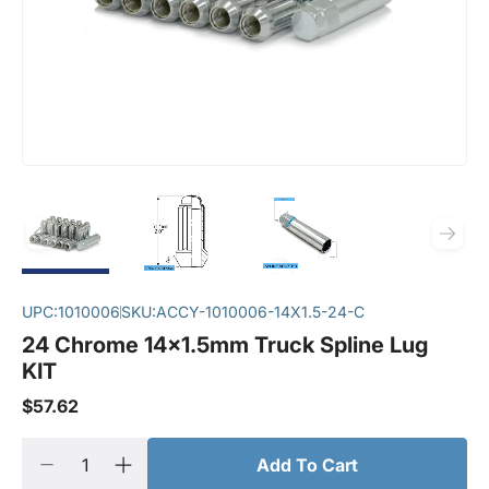
UPC:
1010006
SKU:
ACCY-1010006-14X1.5-24-C
24 Chrome 14x1.5mm Truck Spline Lug
KIT
$57.62
Add To Cart