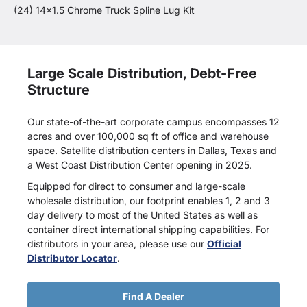
(24) 14x1.5 Chrome Truck Spline Lug Kit
Large Scale Distribution, Debt-Free
Structure
Our state-of-the-art corporate campus encompasses 12
acres and over 100,000 sq ft of office and warehouse
space. Satellite distribution centers in Dallas, Texas and
a West Coast Distribution Center opening in 2025.
Equipped for direct to consumer and large-scale
wholesale distribution, our footprint enables 1, 2 and 3
day delivery to most of the United States as well as
container direct international shipping capabilities. For
distributors in your area, please use our
Official
Distributor Locator
.
Find A Dealer