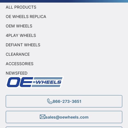
ALL PRODUCTS
OE WHEELS REPLICA
OEM WHEELS
4PLAY WHEELS
DEFIANT WHEELS
CLEARANCE
ACCESSORIES
NEWSFEED
866-273-3651
sales@oewheels.com