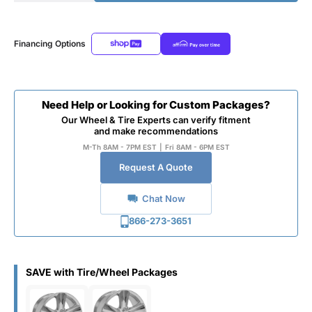
Financing Options
Need Help or Looking for Custom Packages?
Our Wheel & Tire Experts can verify fitment
and make recommendations
M-Th 8AM - 7PM EST
|
Fri 8AM - 6PM EST
Request A Quote
Chat Now
866-273-3651
SAVE with Tire/Wheel Packages