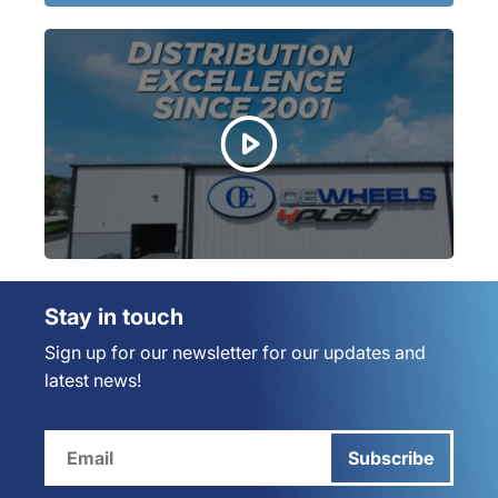
Stay in touch
Sign up for our newsletter for our updates and
latest news!
Subscribe