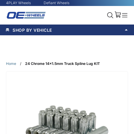
4PLAY Wheels
Defiant Wheels
SHOP BY VEHICLE
Home
/
24 Chrome 14x1.5mm Truck Spline Lug KIT