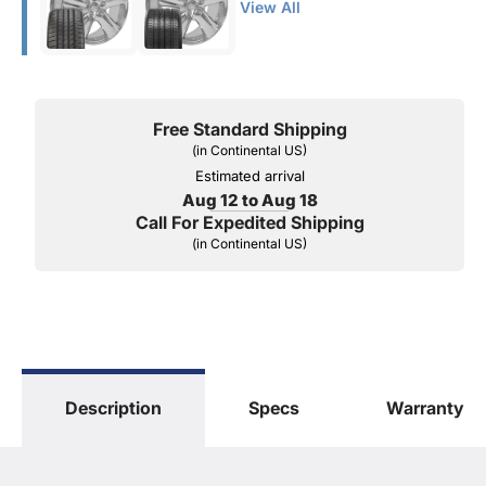
View All
Free Standard Shipping
(in Continental US)
Estimated arrival
Aug 12 to Aug 18
Call For Expedited Shipping
(in Continental US)
Description
Specs
Warranty