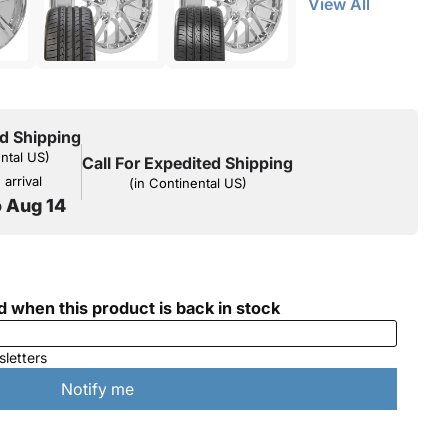
View All
d Shipping
ental US)
Call For Expedited Shipping
arrival
(in Continental US)
o Aug 14