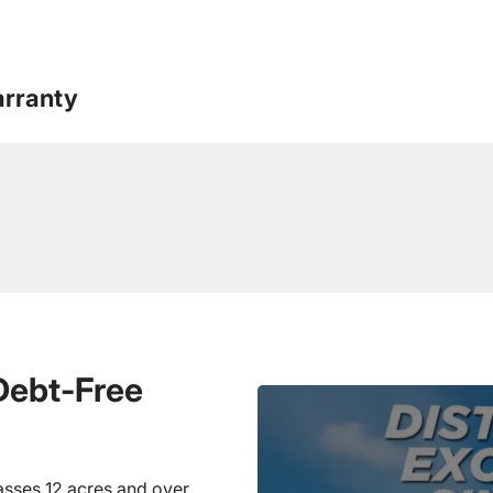
rranty
 Debt-Free
sses 12 acres and over