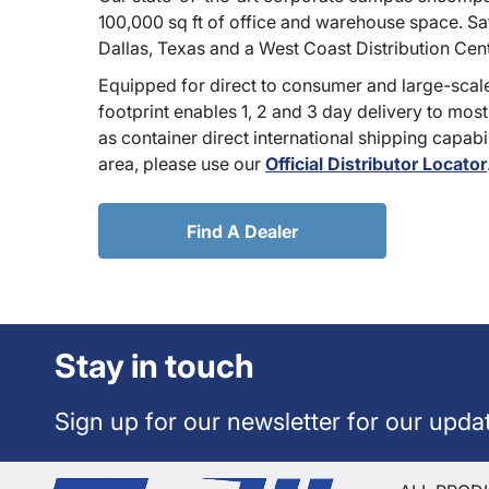
100,000 sq ft of office and warehouse space. Sate
Dallas, Texas and a West Coast Distribution Cen
Equipped for direct to consumer and large-scale
footprint enables 1, 2 and 3 day delivery to most
as container direct international shipping capabili
area, please use our
Official Distributor Locator
Find A Dealer
Stay in touch
Sign up for our newsletter for our upda