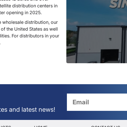
llite distribution centers in
ter opening in 2025.
 wholesale distribution, our
 of the United States as well
ties. For distributors in your
.
tes and latest news!