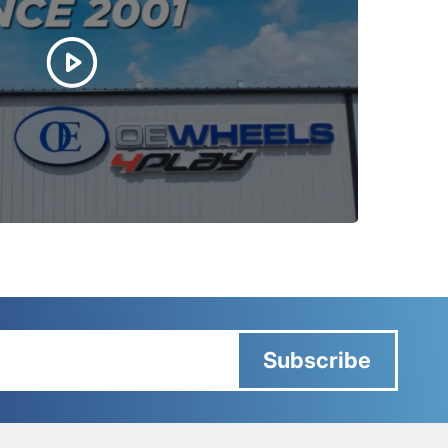
Subscribe