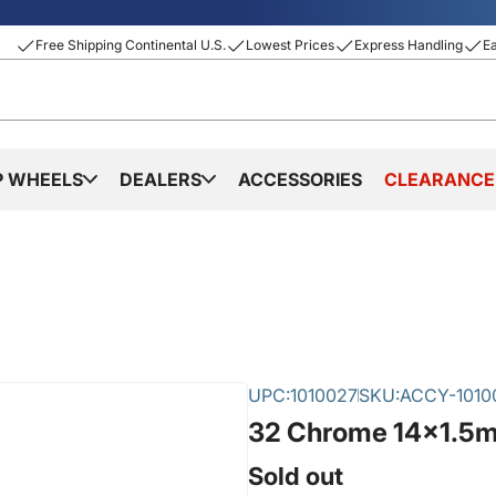
Free Shipping Continental U.S.
Lowest Prices
Express Handling
E
P WHEELS
DEALERS
ACCESSORIES
CLEARANCE
UPC:
1010027
SKU:
ACCY-1010
32 Chrome 14x1.5m
Sold out