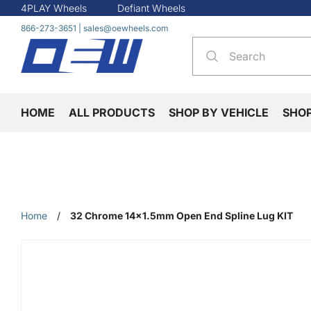
4PLAY Wheels
Defiant Wheels
866-273-3651
|
sales@oewheels.com
HOME
ALL PRODUCTS
SHOP BY VEHICLE
SHO
Home
/
32 Chrome 14x1.5mm Open End Spline Lug KIT