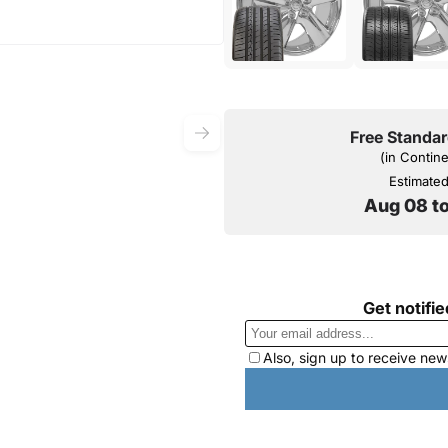
Free Standar
(in Contin
Estimated 
Aug 08 t