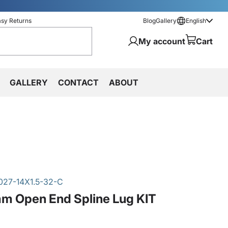
asy Returns
Blog
Gallery
English
My account
Cart
GALLERY
CONTACT
ABOUT
027-14X1.5-32-C
m Open End Spline Lug KIT