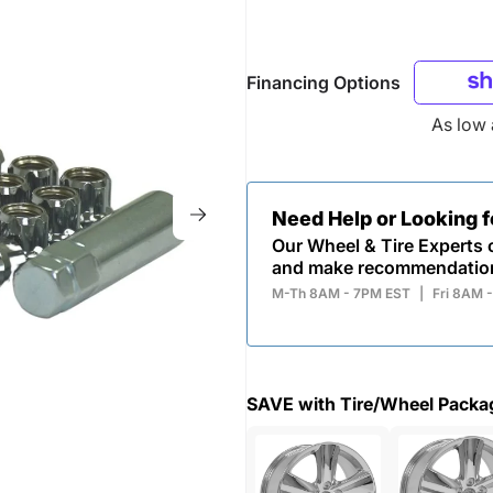
Financing Options
As low
Need Help or Looking 
Our Wheel & Tire Experts c
and make recommendatio
M-Th 8AM - 7PM EST
|
Fri 8AM 
SAVE with Tire/Wheel Packa