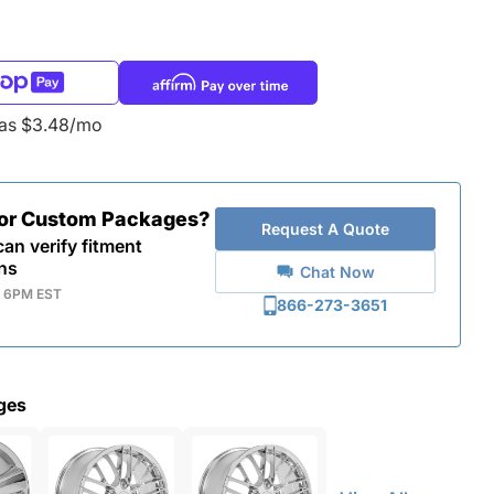
 as $3.48/mo
for Custom Packages?
Request A Quote
an verify fitment
ns
Chat Now
- 6PM EST
866-273-3651
ges