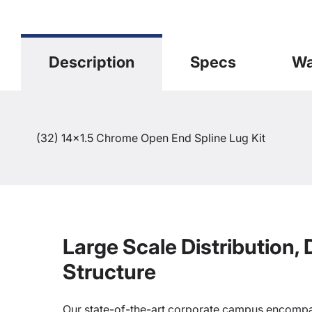
Description
Specs
Wa
(32) 14x1.5 Chrome Open End Spline Lug Kit
Large Scale Distribution,
Structure
Our state-of-the-art corporate campus encompa