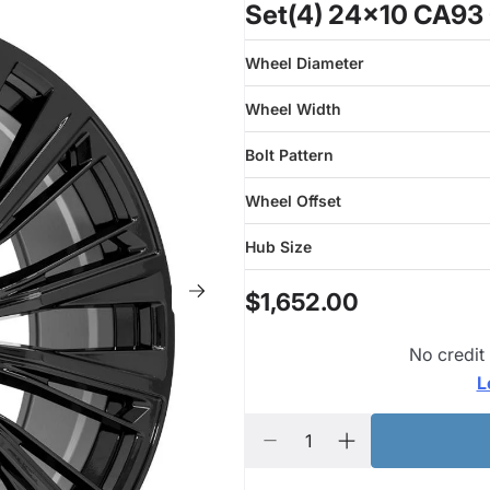
Set(4) 24x10 CA93 
Wheel Diameter
Wheel Width
Bolt Pattern
Wheel Offset
Hub Size
$1,652.00
No credit
L