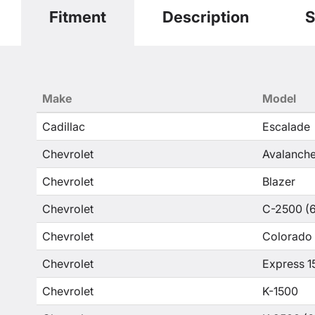
Fitment
Description
S
Make
Model
Cadillac
Escalade
Chevrolet
Avalanche
Chevrolet
Blazer
Chevrolet
C-2500 (6
Chevrolet
Colorado
Chevrolet
Express 1
Chevrolet
K-1500