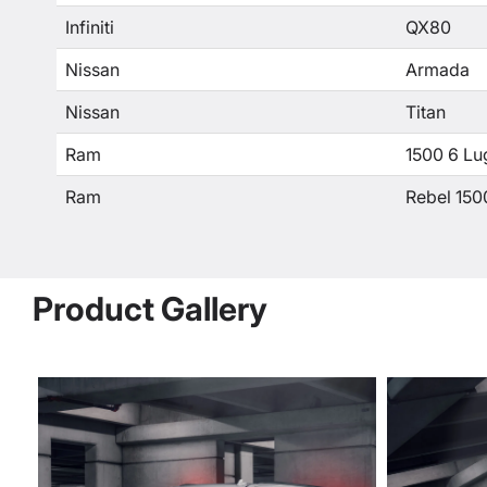
Infiniti
QX80
Nissan
Armada
Nissan
Titan
Ram
1500 6 Lu
Ram
Rebel 150
Product Gallery