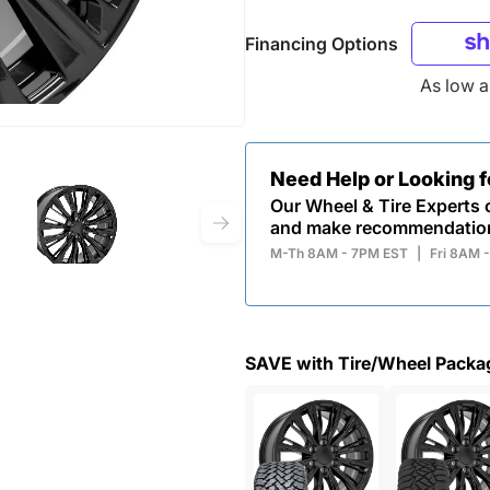
Financing Options
As low 
Need Help or Looking 
Our Wheel & Tire Experts c
and make recommendatio
M-Th 8AM - 7PM EST
|
Fri 8AM 
SAVE with Tire/Wheel Packa