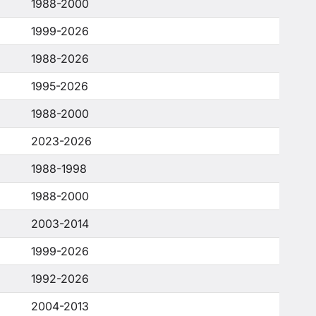
1988-2000
1999-2026
1988-2026
1995-2026
1988-2000
2023-2026
1988-1998
1988-2000
2003-2014
1999-2026
1992-2026
2004-2013