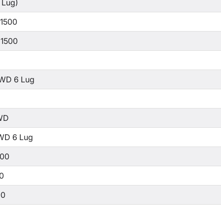
 Lug)
 1500
 1500
WD 6 Lug
WD
WD 6 Lug
500
00
00