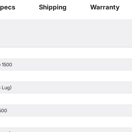
pecs
Shipping
Warranty
 1500
 Lug)
500