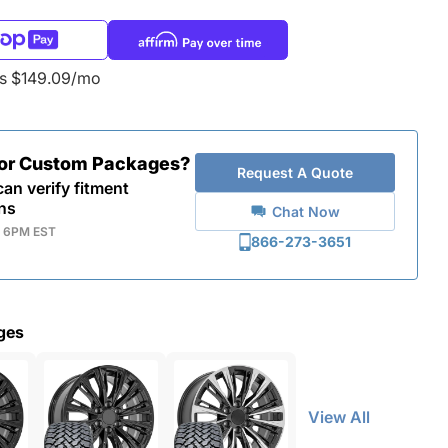
as $149.09/mo
for Custom Packages?
Request A Quote
an verify fitment
ns
Chat Now
- 6PM EST
866-273-3651
ges
View All