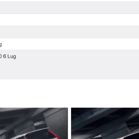
g
0 6 Lug