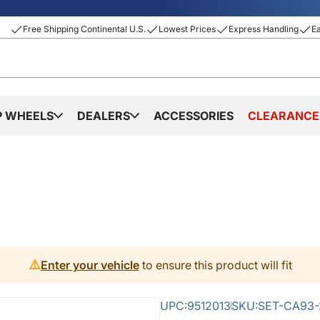
Free Shipping Continental U.S.
Lowest Prices
Express Handling
E
P WHEELS
DEALERS
ACCESSORIES
CLEARANCE
⚠️
Enter your vehicle
to ensure this product will fit
UPC:
9512013
SKU:
SET-CA93-