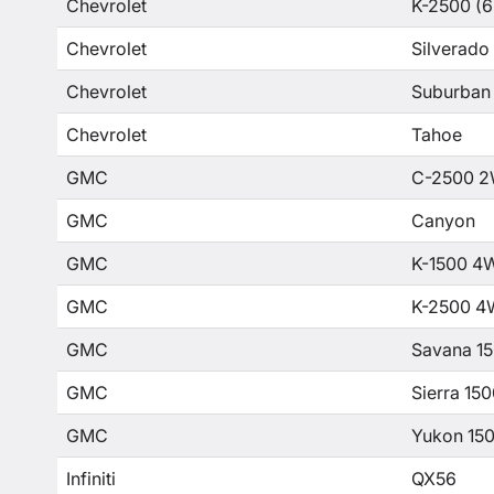
Chevrolet
K-2500 (6
Chevrolet
Silverado
Chevrolet
Suburban
Chevrolet
Tahoe
GMC
C-2500 2
GMC
Canyon
GMC
K-1500 4
GMC
K-2500 4
GMC
Savana 1
GMC
Sierra 15
GMC
Yukon 15
Infiniti
QX56