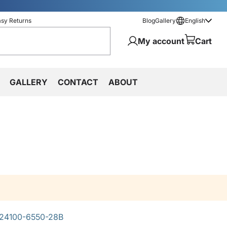
asy Returns
Blog
Gallery
English
My account
Cart
GALLERY
CONTACT
ABOUT
24100-6550-28B