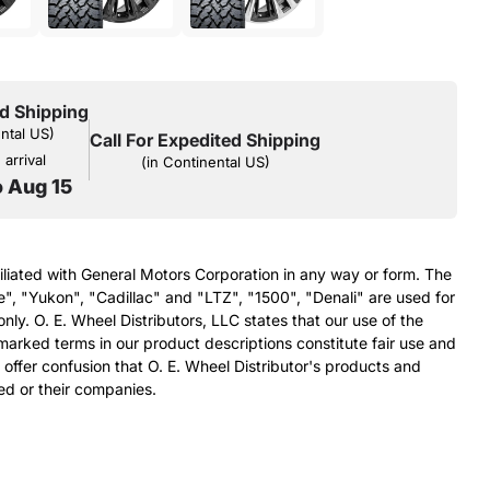
d Shipping
ental US)
Call For Expedited Shipping
arrival
(in Continental US)
o Aug 15
filiated with General Motors Corporation in any way or form. The
e", "Yukon", "Cadillac" and "LTZ", "1500", "Denali" are used for
nly. O. E. Wheel Distributors, LLC states that our use of the
arked terms in our product descriptions constitute fair use and
 offer confusion that O. E. Wheel Distributor's products and
ed or their companies.