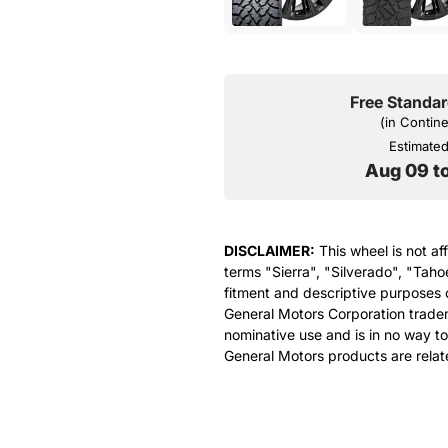
Free Standar
(in Contin
Estimated 
Aug 09 t
DISCLAIMER:
This wheel is not af
terms "Sierra", "Silverado", "Taho
fitment and descriptive purposes o
General Motors Corporation tradem
nominative use and is in no way to
General Motors products are relat