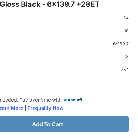
Gloss Black - 6x139.7 +28ET
24
10
6-139.7
28
78.1
 needed. Pay over time with
earn More 
|
 Prequalify Now
Add To Cart