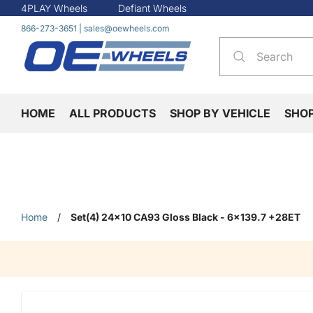
4PLAY Wheels
Defiant Wheels
866-273-3651
|
sales@oewheels.com
HOME
ALL PRODUCTS
SHOP BY VEHICLE
SHO
Home
/
Set(4) 24x10 CA93 Gloss Black - 6x139.7 +28ET