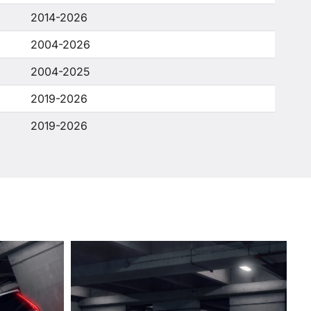
2014-2026
2004-2026
2004-2025
2019-2026
2019-2026