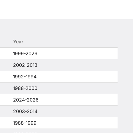
Year
1999-2026
2002-2013
1992-1994
1988-2000
2024-2026
2003-2014
1988-1999