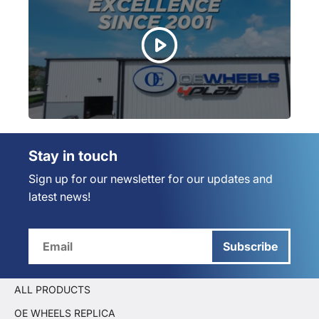
Stay in touch
Sign up for our newsletter for our updates and
latest news!
Subscribe
ALL PRODUCTS
OE WHEELS REPLICA