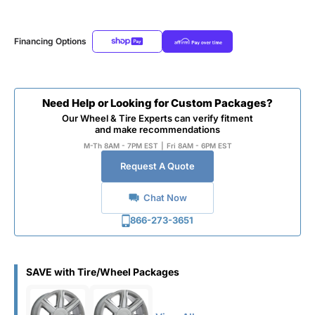
Financing Options
Need Help or Looking for Custom Packages?
Our Wheel & Tire Experts can verify fitment
and make recommendations
M-Th 8AM - 7PM EST
|
Fri 8AM - 6PM EST
Request A Quote
Chat Now
866-273-3651
SAVE with Tire/Wheel Packages