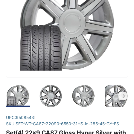
UPC:
9508543
SKU:
SET-WT-CA87-22090-6550-31HS-ic-285-45-GY-ES
Set(4) 22x9 CA87 Gloss Hyper Silver with