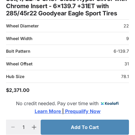
Chrome Insert - 6x139.7 +31ET with
285/45r22 Goodyear Eagle Sport Tires
Wheel Diameter
22
Wheel Width
9
Bolt Pattern
6-139.7
Wheel Offset
31
Hub Size
78.1
$2,371.00
No credit needed. Pay over time with
Learn More 
|
 Prequalify Now
Add To Cart