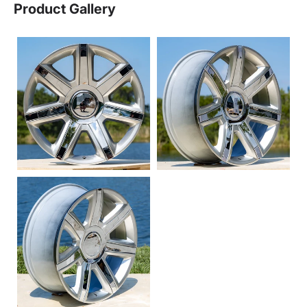
Product Gallery