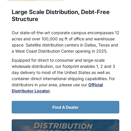
Large Scale Distribution, Debt-Free
Structure
Our state-of-the-art corporate campus encompasses 12
acres and over 100,000 sq ft of office and warehouse
space. Satellite distribution centers in Dallas, Texas and
a West Coast Distribution Center opening in 2025.
Equipped for direct to consumer and large-scale
wholesale distribution, our footprint enables 1, 2 and 3
day delivery to most of the United States as well as
container direct international shipping capabilities. For
distributors in your area, please use our
Official
Distributor Locator
.
Find A Dealer