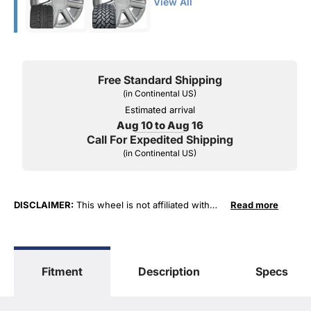
View All
Free Standard Shipping
(in Continental US)
Estimated arrival
Aug 10 to Aug 16
Call For Expedited Shipping
(in Continental US)
DISCLAIMER:
This wheel is not affiliated with
Read more
General Motors Corporation in any way or form.
The terms "Sierra", "Silverado", "Tahoe",
"Yukon", "Cadillac" and "LTZ", "1500", "Denali"
are used for fitment and descriptive purposes
Fitment
Description
Specs
only. O. E. Wheel Distributors, LLC states that our
use of the General Motors Corporation
trademarked terms in our product descriptions
constitute fair use and nominative use and is in