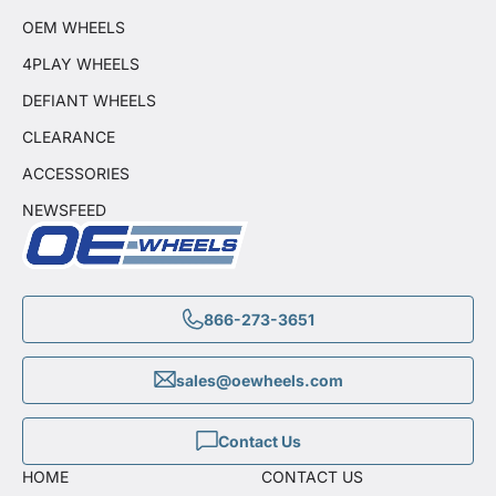
OEM WHEELS
4PLAY WHEELS
DEFIANT WHEELS
CLEARANCE
ACCESSORIES
NEWSFEED
866-273-3651
sales@oewheels.com
Contact Us
HOME
CONTACT US