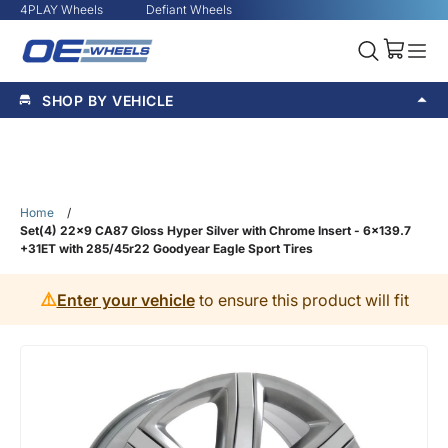
4PLAY Wheels
Defiant Wheels
SHOP BY VEHICLE
Home
/
Set(4) 22x9 CA87 Gloss Hyper Silver with Chrome Insert - 6x139.7
+31ET with 285/45r22 Goodyear Eagle Sport Tires
⚠️
Enter your vehicle
to ensure this product will fit