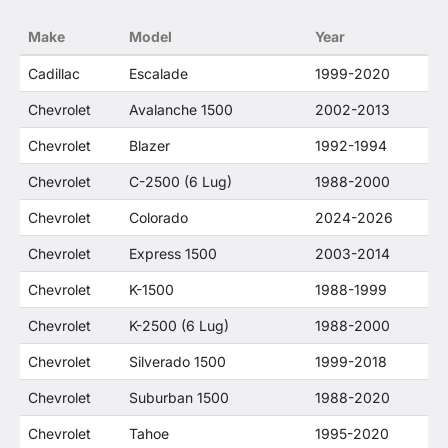
no way to offer confusion that O. E. Wheel
Make
Model
Year
Distributor's products and General Motors
products are related or their companies.
Cadillac
Escalade
1999-2020
Chevrolet
Avalanche 1500
2002-2013
Chevrolet
Blazer
1992-1994
Chevrolet
C-2500 (6 Lug)
1988-2000
Chevrolet
Colorado
2024-2026
Chevrolet
Express 1500
2003-2014
Chevrolet
K-1500
1988-1999
Chevrolet
K-2500 (6 Lug)
1988-2000
Chevrolet
Silverado 1500
1999-2018
Chevrolet
Suburban 1500
1988-2020
Chevrolet
Tahoe
1995-2020