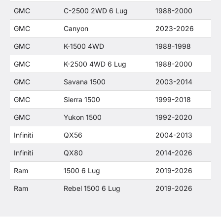
GMC
C-2500 2WD 6 Lug
1988-2000
GMC
Canyon
2023-2026
GMC
K-1500 4WD
1988-1998
GMC
K-2500 4WD 6 Lug
1988-2000
GMC
Savana 1500
2003-2014
GMC
Sierra 1500
1999-2018
GMC
Yukon 1500
1992-2020
Infiniti
QX56
2004-2013
Infiniti
QX80
2014-2026
Ram
1500 6 Lug
2019-2026
Ram
Rebel 1500 6 Lug
2019-2026