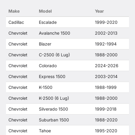
no way to offer confusion that O. E. Wheel
Make
Model
Year
Distributor's products and General Motors
products are related or their companies.
Cadillac
Escalade
1999-2020
Chevrolet
Avalanche 1500
2002-2013
Chevrolet
Blazer
1992-1994
Chevrolet
C-2500 (6 Lug)
1988-2000
Chevrolet
Colorado
2024-2026
Chevrolet
Express 1500
2003-2014
Chevrolet
K-1500
1988-1999
Chevrolet
K-2500 (6 Lug)
1988-2000
Chevrolet
Silverado 1500
1999-2018
Chevrolet
Suburban 1500
1988-2020
Chevrolet
Tahoe
1995-2020