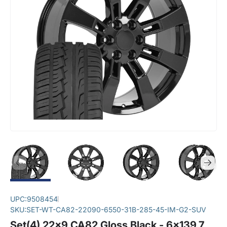
UPC:
9508454
SKU:
SET-WT-CA82-22090-6550-31B-285-45-IM-G2-SUV
Set(4) 22x9 CA82 Gloss Black - 6x139.7