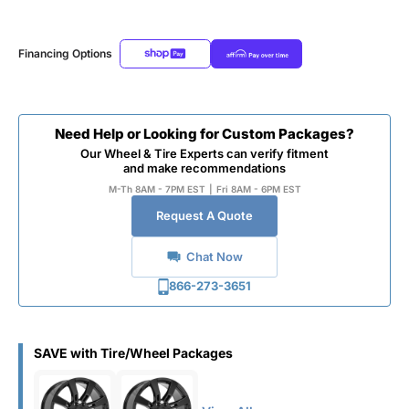
Financing Options
Need Help or Looking for Custom Packages?
Our Wheel & Tire Experts can verify fitment
and make recommendations
M-Th 8AM - 7PM EST
|
Fri 8AM - 6PM EST
Request A Quote
Chat Now
866-273-3651
SAVE with Tire/Wheel Packages