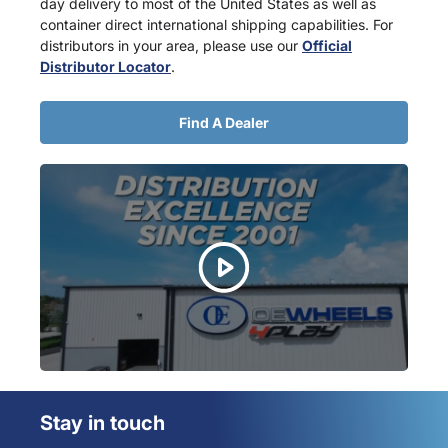
day delivery to most of the United States as well as
container direct international shipping capabilities. For
distributors in your area, please use our
Official
Distributor Locator
.
Find A Dealer
Stay in touch