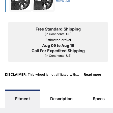
View All
Free Standard Shipping
(in Continental US)
Estimated arrival
Aug 09 to Aug 15
Call For Expedited Shipping
(in Continental US)
DISCLAIMER:
This wheel is not affiliated with
Read more
General Motors Corporation in any way or form.
The terms "Sierra", "Silverado", "Tahoe",
"Yukon", "Cadillac" and "LTZ", "1500", "Denali"
are used for fitment and descriptive purposes
Fitment
Description
Specs
only. O. E. Wheel Distributors, LLC states that our
use of the General Motors Corporation
trademarked terms in our product descriptions
constitute fair use and nominative use and is in