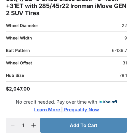
+31ET with 285/45r22 Ironman iMove GEN
2 SUV Tires
Wheel Diameter
22
Wheel Width
9
Bolt Pattern
6-139.7
Wheel Offset
31
Hub Size
78.1
$2,047.00
No credit needed. Pay over time with
Learn More 
|
 Prequalify Now
Add To Cart