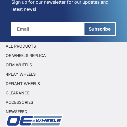
Sign up for our newsletter for our updates and
latest news!
Subscribe
ALL PRODUCTS
OE WHEELS REPLICA
OEM WHEELS
4PLAY WHEELS
DEFIANT WHEELS
CLEARANCE
ACCESSORIES
NEWSFEED