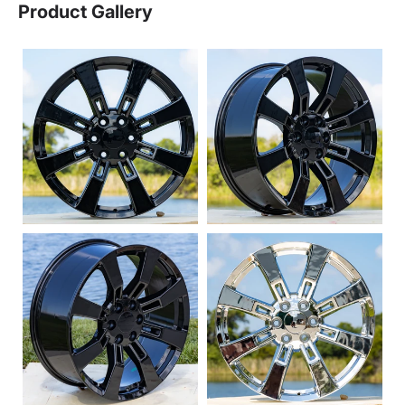
Product Gallery