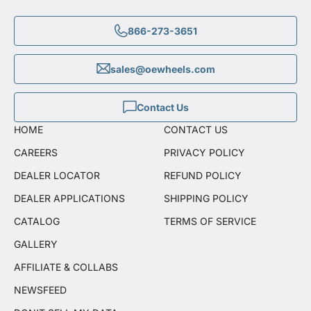
866-273-3651
sales@oewheels.com
Contact Us
HOME
CONTACT US
CAREERS
PRIVACY POLICY
DEALER LOCATOR
REFUND POLICY
DEALER APPLICATIONS
SHIPPING POLICY
CATALOG
TERMS OF SERVICE
GALLERY
AFFILIATE & COLLABS
NEWSFEED