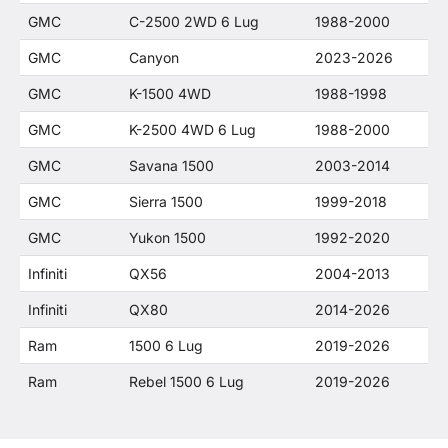
GMC
C-2500 2WD 6 Lug
1988-2000
GMC
Canyon
2023-2026
GMC
K-1500 4WD
1988-1998
GMC
K-2500 4WD 6 Lug
1988-2000
GMC
Savana 1500
2003-2014
GMC
Sierra 1500
1999-2018
GMC
Yukon 1500
1992-2020
Infiniti
QX56
2004-2013
Infiniti
QX80
2014-2026
Ram
1500 6 Lug
2019-2026
Ram
Rebel 1500 6 Lug
2019-2026