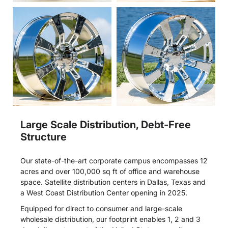
Large Scale Distribution, Debt-Free
Structure
Our state-of-the-art corporate campus encompasses 12
acres and over 100,000 sq ft of office and warehouse
space. Satellite distribution centers in Dallas, Texas and
a West Coast Distribution Center opening in 2025.
Equipped for direct to consumer and large-scale
wholesale distribution, our footprint enables 1, 2 and 3