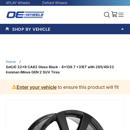
4PLAY Wheels
Defiant Wheels
SHOP BY VEHICLE
Home
/
Set(4) 22x9 CA82 Gloss Black - 6x139.7 +31ET with 285/45r22
Ironman iMove GEN 2 SUV Tires
⚠️
Enter your vehicle
to ensure this product will fit