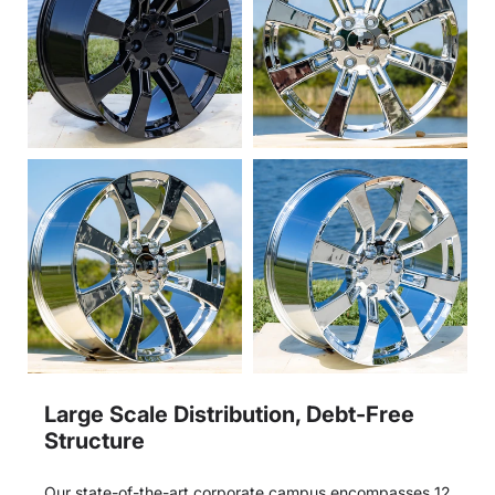
Large Scale Distribution, Debt-Free
Structure
Our state-of-the-art corporate campus encompasses 12