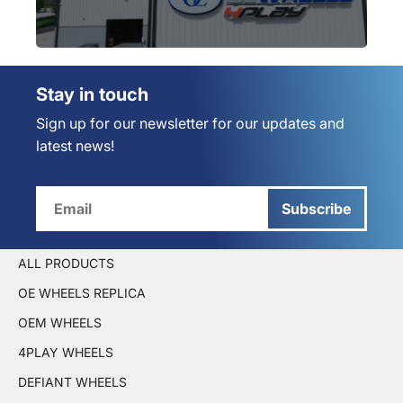
Stay in touch
Sign up for our newsletter for our updates and
latest news!
Subscribe
ALL PRODUCTS
OE WHEELS REPLICA
OEM WHEELS
4PLAY WHEELS
DEFIANT WHEELS