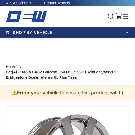
4PLAY Wheels
Defiant Wheels
SHOP BY VEHICLE
Home
/
Set(4) 20x8.5 CA82 Chrome - 6x139.7 +31ET with 275/55r20
Bridgestone Dueler Alenza HL Plus Tires
⚠️
Enter your vehicle
to ensure this product will fit