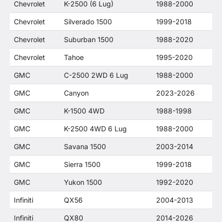
Chevrolet
K-2500 (6 Lug)
1988-2000
Chevrolet
Silverado 1500
1999-2018
Chevrolet
Suburban 1500
1988-2020
Chevrolet
Tahoe
1995-2020
GMC
C-2500 2WD 6 Lug
1988-2000
GMC
Canyon
2023-2026
GMC
K-1500 4WD
1988-1998
GMC
K-2500 4WD 6 Lug
1988-2000
GMC
Savana 1500
2003-2014
GMC
Sierra 1500
1999-2018
GMC
Yukon 1500
1992-2020
Infiniti
QX56
2004-2013
Infiniti
QX80
2014-2026