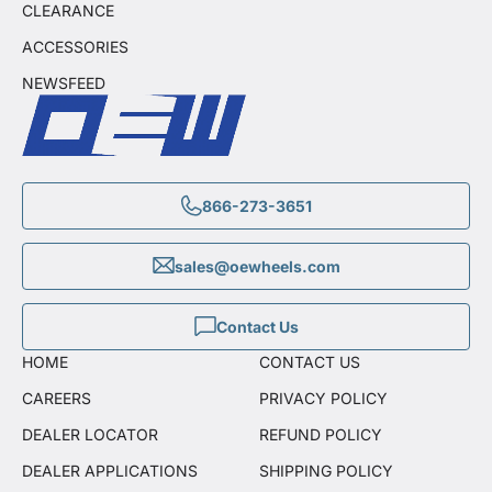
CLEARANCE
ACCESSORIES
NEWSFEED
866-273-3651
sales@oewheels.com
Contact Us
HOME
CONTACT US
CAREERS
PRIVACY POLICY
DEALER LOCATOR
REFUND POLICY
DEALER APPLICATIONS
SHIPPING POLICY