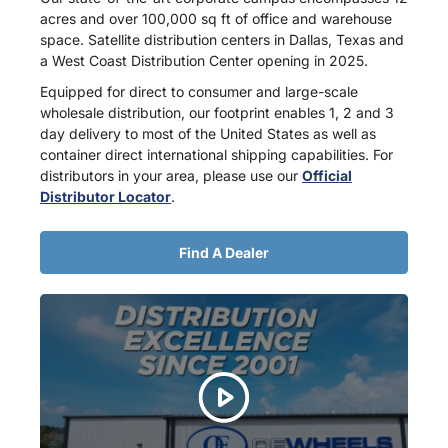
acres and over 100,000 sq ft of office and warehouse
space. Satellite distribution centers in Dallas, Texas and
a West Coast Distribution Center opening in 2025.
Equipped for direct to consumer and large-scale
wholesale distribution, our footprint enables 1, 2 and 3
day delivery to most of the United States as well as
container direct international shipping capabilities. For
distributors in your area, please use our
Official
Distributor Locator
.
Find A Dealer