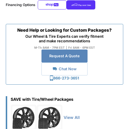
Financing Options
Need Help or Looking for Custom Packages?
Our Wheel & Tire Experts can verify fitment
and make recommendations
M-Th 8AM - 7PM EST
|
Fri 8AM - 6PM EST
Request A Quote
Chat Now
866-273-3651
SAVE with Tire/Wheel Packages
View All