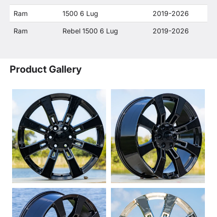
Ram
1500 6 Lug
2019-2026
Ram
Rebel 1500 6 Lug
2019-2026
Product Gallery