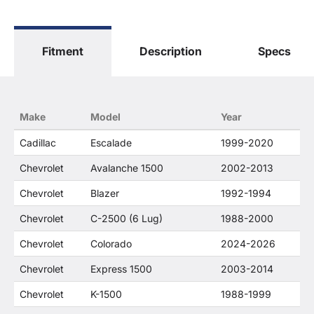
The terms "Sierra", "Silverado", "Tahoe",
"Yukon", "Cadillac" and "LTZ", "1500", "Denali"
are used for fitment and descriptive purposes
Fitment
Description
Specs
only. O. E. Wheel Distributors, LLC states that our
use of the General Motors Corporation
trademarked terms in our product descriptions
constitute fair use and nominative use and is in
no way to offer confusion that O. E. Wheel
Make
Model
Year
Distributor's products and General Motors
products are related or their companies.
Cadillac
Escalade
1999-2020
Chevrolet
Avalanche 1500
2002-2013
Chevrolet
Blazer
1992-1994
Chevrolet
C-2500 (6 Lug)
1988-2000
Chevrolet
Colorado
2024-2026
Chevrolet
Express 1500
2003-2014
Chevrolet
K-1500
1988-1999