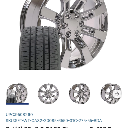
UPC:
9508260
SKU:
SET-WT-CA82-20085-6550-31C-275-55-BDA