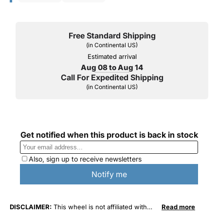
Free Standard Shipping
(in Continental US)
Estimated arrival
Aug 08 to Aug 14
Call For Expedited Shipping
(in Continental US)
DISCLAIMER:
This wheel is not affiliated with
Read more
General Motors Corporation in any way or form.