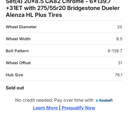
Set(4) 20x8.5 CA82 Chrome - 6x139.7
+31ET with 275/55r20 Bridgestone Dueler
Alenza HL Plus Tires
Wheel Diameter
20
Wheel Width
8.5
Bolt Pattern
6-139.7
Wheel Offset
31
Hub Size
78.1
Sold out
No credit needed. Pay over time with
Learn More 
|
 Prequalify Now