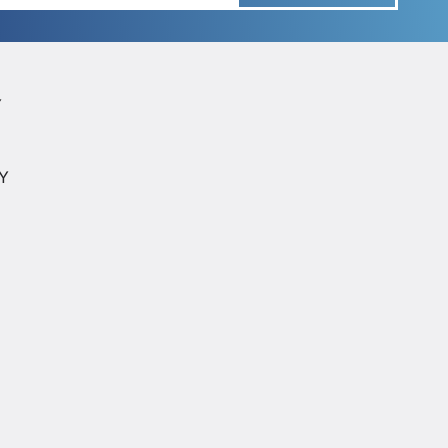
Y
Y
CY