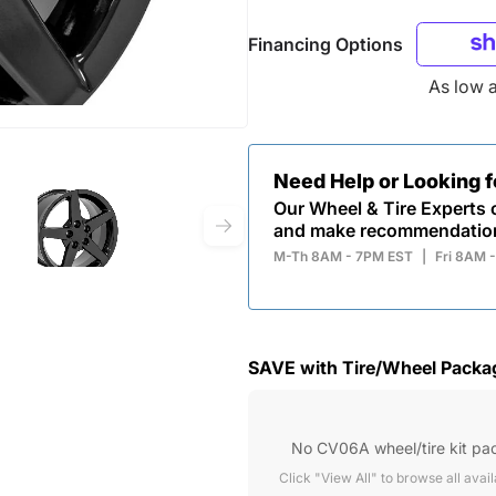
Financing Options
As low 
Need Help or Looking 
Our Wheel & Tire Experts c
and make recommendatio
M-Th 8AM - 7PM EST
|
Fri 8AM 
SAVE with Tire/Wheel Packa
No CV06A wheel/tire kit pa
Click "View All" to browse all avai