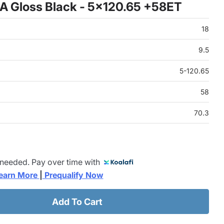
A Gloss Black - 5x120.65 +58ET
18
9.5
5-120.65
58
70.3
 needed. Pay over time with
earn More 
|
 Prequalify Now
Add To Cart