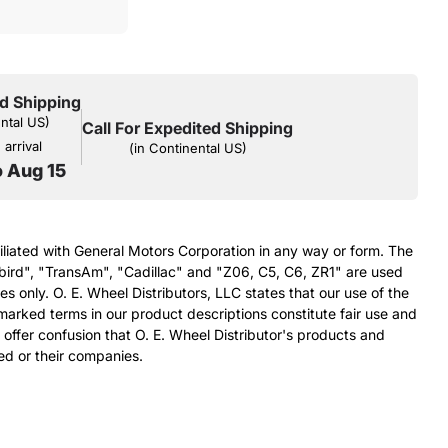
d Shipping
ental US)
Call For Expedited Shipping
arrival
(in Continental US)
o Aug 15
filiated with General Motors Corporation in any way or form. The
bird", "TransAm", "Cadillac" and "Z06, C5, C6, ZR1" are used
s only. O. E. Wheel Distributors, LLC states that our use of the
arked terms in our product descriptions constitute fair use and
 offer confusion that O. E. Wheel Distributor's products and
ed or their companies.