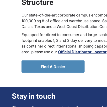
Structure
Our state-of-the-art corporate campus encompa
100,000 sq ft of office and warehouse space. Sate
Dallas, Texas and a West Coast Distribution Cen
Equipped for direct to consumer and large-scale
footprint enables 1, 2 and 3 day delivery to most
as container direct international shipping capabili
area, please use our
Official Distributor Locator
Find A Dealer
Stay in touch