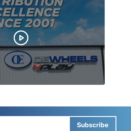
Subscribe