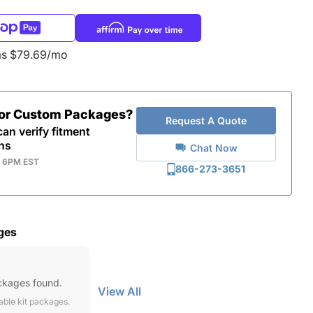
as $79.69/mo
for Custom Packages?
Request A Quote
an verify fitment
ns
Chat Now
- 6PM EST
866-273-3651
ges
ckages found.
View All
lable kit packages.