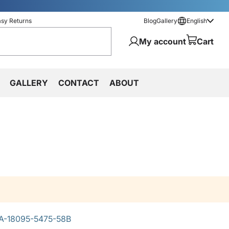
asy Returns
Blog
Gallery
English
My account
Cart
GALLERY
CONTACT
ABOUT
A-18095-5475-58B