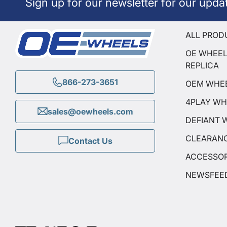
Sign up for our newsletter for our upda
ALL PROD
OE WHEE
REPLICA
866-273-3651
OEM WHE
4PLAY WH
sales@oewheels.com
DEFIANT 
CLEARAN
Contact Us
ACCESSOR
NEWSFEE