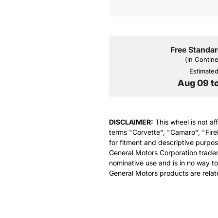
Free Standar
(in Contin
Estimated 
Aug 09 t
DISCLAIMER:
This wheel is not af
terms "Corvette", "Camaro", "Fire
for fitment and descriptive purpose
General Motors Corporation tradem
nominative use and is in no way to
General Motors products are relat