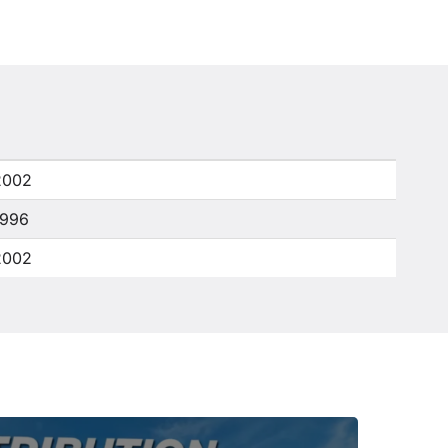
2002
1996
2002