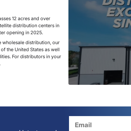
sses 12 acres and over
llite distribution centers in
ter opening in 2025.
 wholesale distribution, our
 of the United States as well
ties. For distributors in your
.