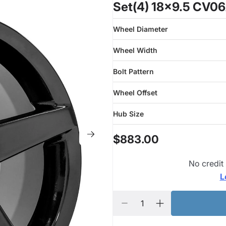
Set(4) 18x9.5 CV06
Wheel Diameter
Wheel Width
Bolt Pattern
Wheel Offset
Hub Size
$883.00
No credit
L