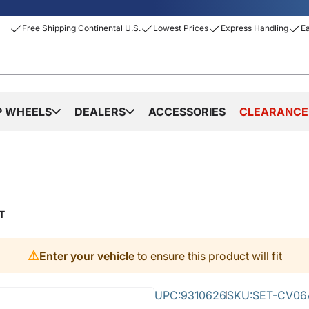
Free Shipping Continental U.S.
Lowest Prices
Express Handling
E
P WHEELS
DEALERS
ACCESSORIES
CLEARANCE
T
⚠️
Enter your vehicle
to ensure this product will fit
UPC:
9310626
SKU:
SET-CV06