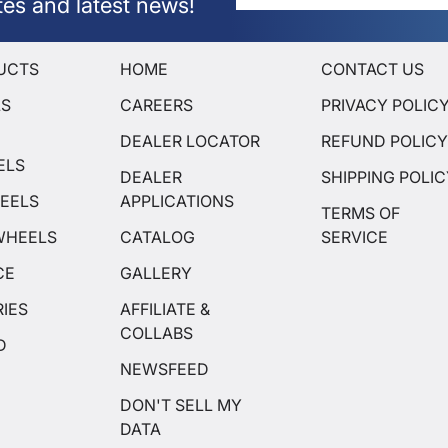
tes and latest news!
UCTS
HOME
CONTACT US
LS
CAREERS
PRIVACY POLIC
DEALER LOCATOR
REFUND POLIC
ELS
DEALER
SHIPPING POLI
EELS
APPLICATIONS
TERMS OF
WHEELS
CATALOG
SERVICE
CE
GALLERY
IES
AFFILIATE &
COLLABS
D
NEWSFEED
DON'T SELL MY
DATA