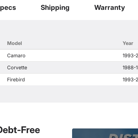
pecs
Shipping
Warranty
Model
Year
Camaro
1993-
Corvette
1988-
Firebird
1993-
 Debt-Free