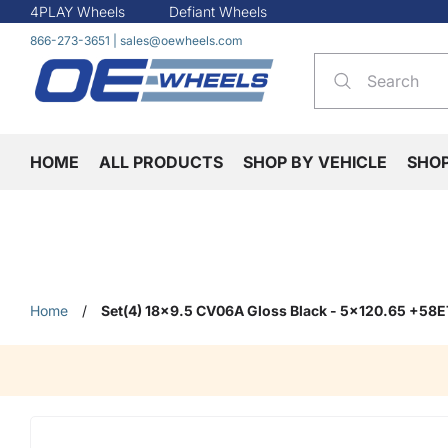
4PLAY Wheels
Defiant Wheels
866-273-3651
|
sales@oewheels.com
HOME
ALL PRODUCTS
SHOP BY VEHICLE
SHO
Home
/
Set(4) 18x9.5 CV06A Gloss Black - 5x120.65 +58E