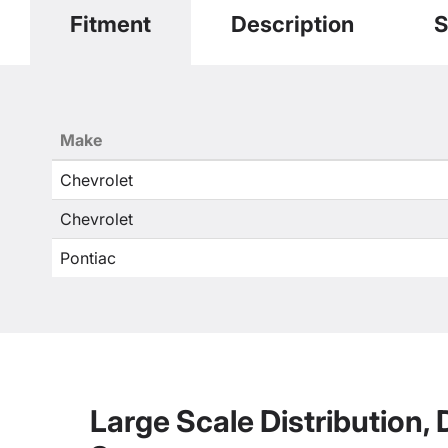
Fitment
Description
S
Make
Chevrolet
Chevrolet
Pontiac
Large Scale Distribution,