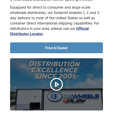
Equipped for direct to consumer and large-scale
wholesale distribution, our footprint enables 1, 2 and 3
day delivery to most of the United States as well as
container direct international shipping capabilities. For
distributors in your area, please use our
Official
Distributor Locator
.
Find A Dealer