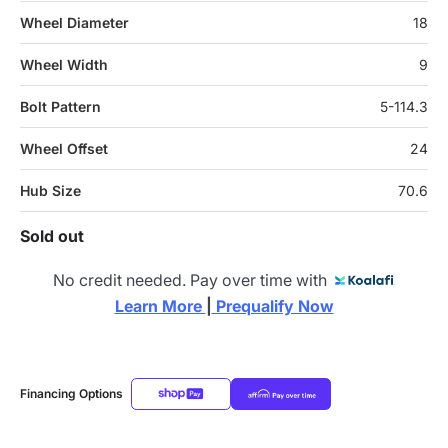
Wheel Diameter
18
Wheel Width
9
Bolt Pattern
5-114.3
Wheel Offset
24
Hub Size
70.6
Sold out
No credit needed. Pay over time with
Learn More 
|
 Prequalify Now
Financing Options