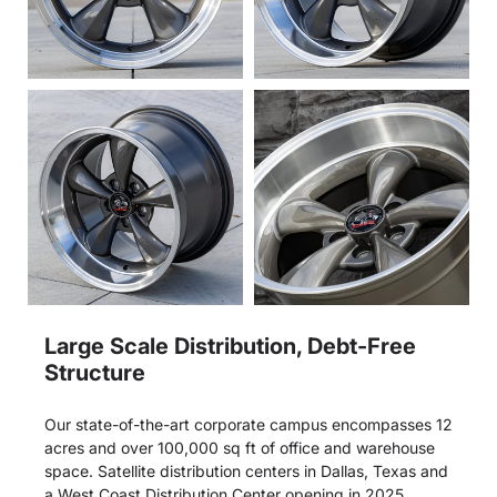
Large Scale Distribution, Debt-Free
Structure
Our state-of-the-art corporate campus encompasses 12
acres and over 100,000 sq ft of office and warehouse
space. Satellite distribution centers in Dallas, Texas and
a West Coast Distribution Center opening in 2025.