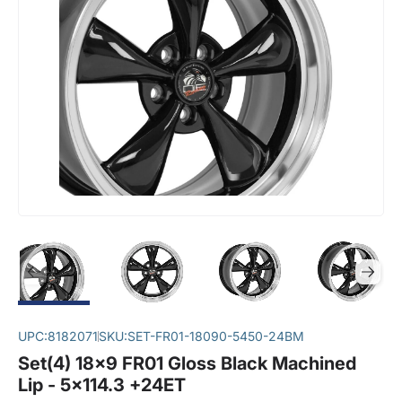
UPC:
8182071
SKU:
SET-FR01-18090-5450-24BM
Set(4) 18x9 FR01 Gloss Black Machined
Lip - 5x114.3 +24ET