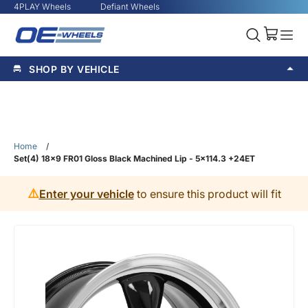
4PLAY Wheels
Defiant Wheels
SHOP BY VEHICLE
Home
/
Set(4) 18x9 FR01 Gloss Black Machined Lip - 5x114.3 +24ET
⚠️
Enter your vehicle
to ensure this product will fit