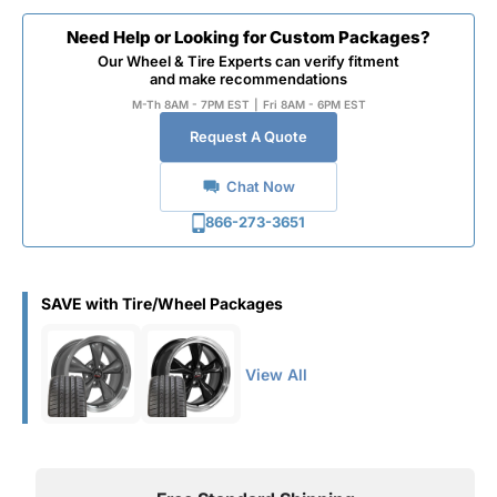
Need Help or Looking for Custom Packages?
Our Wheel & Tire Experts can verify fitment
and make recommendations
M-Th 8AM - 7PM EST
|
Fri 8AM - 6PM EST
Request A Quote
Chat Now
866-273-3651
SAVE with Tire/Wheel Packages
View All