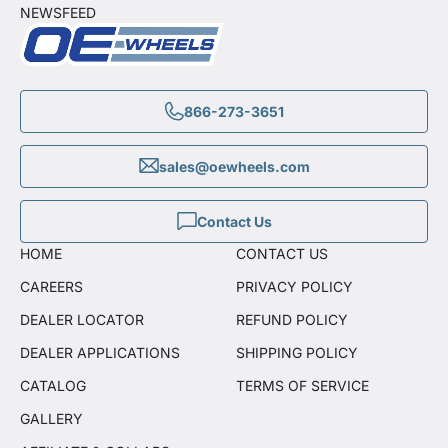
NEWSFEED
866-273-3651
sales@oewheels.com
Contact Us
HOME
CONTACT US
CAREERS
PRIVACY POLICY
DEALER LOCATOR
REFUND POLICY
DEALER APPLICATIONS
SHIPPING POLICY
CATALOG
TERMS OF SERVICE
GALLERY