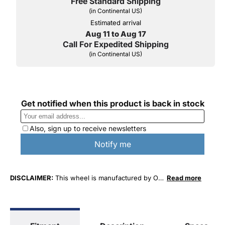
Free Standard Shipping
(in Continental US)
Estimated arrival
Aug 11 to Aug 17
Call For Expedited Shipping
(in Continental US)
DISCLAIMER:
This wheel is manufactured by O.
Read more
E. Wheel Distributors. This wheel is not affiliated
with Ford Motor Company in any way or form.
The terms "Ford" and "Mustang" are used for
fitment and descriptive purposes only. O. E.