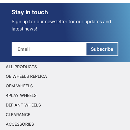
Stay in touch
Sign up for our newsletter for our updates and
latest news!
Subscribe
ALL PRODUCTS
OE WHEELS REPLICA
OEM WHEELS
4PLAY WHEELS
DEFIANT WHEELS
CLEARANCE
ACCESSORIES