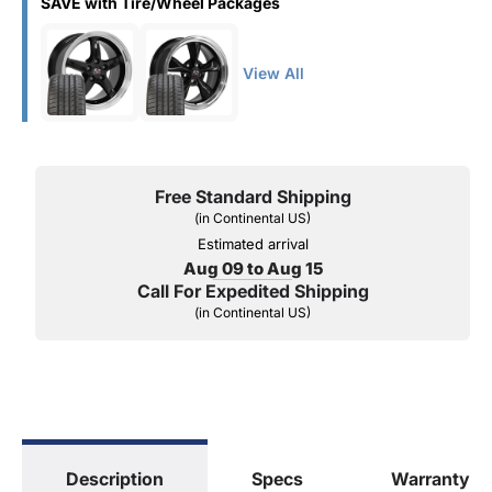
SAVE with Tire/Wheel Packages
View All
Free Standard Shipping
(in Continental US)
Estimated arrival
Aug 09 to Aug 15
Call For Expedited Shipping
(in Continental US)
Description
Specs
Warranty