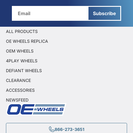
Subscribe
ALL PRODUCTS
OE WHEELS REPLICA
OEM WHEELS
4PLAY WHEELS
DEFIANT WHEELS
CLEARANCE
ACCESSORIES
NEWSFEED
866-273-3651