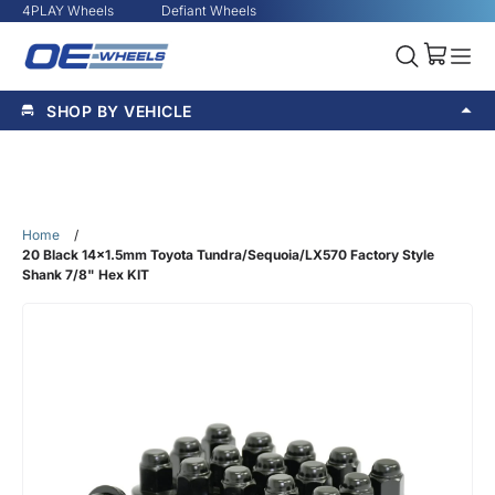
4PLAY Wheels
Defiant Wheels
SHOP BY VEHICLE
Home
/
20 Black 14x1.5mm Toyota Tundra/Sequoia/LX570 Factory Style
Shank 7/8" Hex KIT