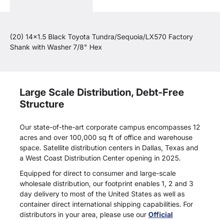
(20) 14x1.5 Black Toyota Tundra/Sequoia/LX570 Factory
Shank with Washer 7/8" Hex
Large Scale Distribution, Debt-Free
Structure
Our state-of-the-art corporate campus encompasses 12
acres and over 100,000 sq ft of office and warehouse
space. Satellite distribution centers in Dallas, Texas and
a West Coast Distribution Center opening in 2025.
Equipped for direct to consumer and large-scale
wholesale distribution, our footprint enables 1, 2 and 3
day delivery to most of the United States as well as
container direct international shipping capabilities. For
distributors in your area, please use our
Official