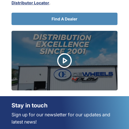
Distributor Locator
.
Find A Dealer
Stay in touch
Sign up for our newsletter for our updates and
latest news!