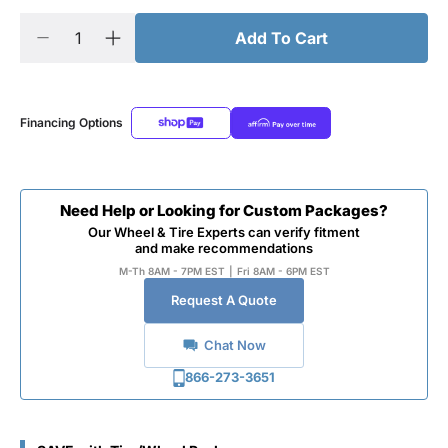
Add To Cart
Financing Options
Need Help or Looking for Custom Packages?
Our Wheel & Tire Experts can verify fitment
and make recommendations
M-Th 8AM - 7PM EST
|
Fri 8AM - 6PM EST
Request A Quote
Chat Now
866-273-3651