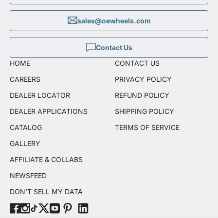
sales@oewheels.com
Contact Us
HOME
CONTACT US
CAREERS
PRIVACY POLICY
DEALER LOCATOR
REFUND POLICY
DEALER APPLICATIONS
SHIPPING POLICY
CATALOG
TERMS OF SERVICE
GALLERY
AFFILIATE & COLLABS
NEWSFEED
DON'T SELL MY DATA