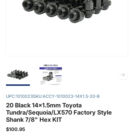
UPC:
1010023
SKU:
ACCY-1010023-14X1.5-20-B
20 Black 14x1.5mm Toyota
Tundra/Sequoia/LX570 Factory Style
Shank 7/8" Hex KIT
$100.95