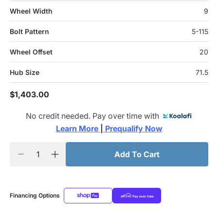
Wheel Width
9
Bolt Pattern
5-115
Wheel Offset
20
Hub Size
71.5
$1,403.00
No credit needed. Pay over time with
Learn More 
|
 Prequalify Now
Add To Cart
Financing Options