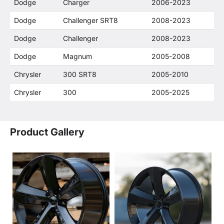
Dodge
Charger
2006-2023
Dodge
Challenger SRT8
2008-2023
Dodge
Challenger
2008-2023
Dodge
Magnum
2005-2008
Chrysler
300 SRT8
2005-2010
Chrysler
300
2005-2025
Product Gallery