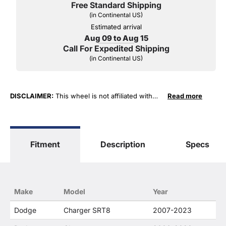
Free Standard Shipping
(in Continental US)
Estimated arrival
Aug 09 to Aug 15
Call For Expedited Shipping
(in Continental US)
DISCLAIMER:
This wheel is not affiliated with
Read more
General Motors Corporation in any way or form.
The terms "Corvette", "Camaro", "Firebird",
"TransAm", "Cadillac" and "Z06, C5, C6, ZR1 …"
are used for fitment and descriptive purposes
Fitment
Description
Specs
only. O. E. Wheel Distributors, LLC states that our
use of the General Motors Corporation
trademarked terms in our product descriptions
constitute fair use and nominative use and is in
no way to offer confusion that O. E. Wheel
Make
Model
Year
Distributor's products and General Motors
products are related or their companies.
Dodge
Charger SRT8
2007-2023