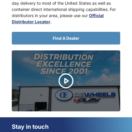
day delivery to most of the United States as well as
container direct international shipping capabilities. For
distributors in your area, please use our
Official
Distributor Locator
.
Find A Dealer
Stay in touch