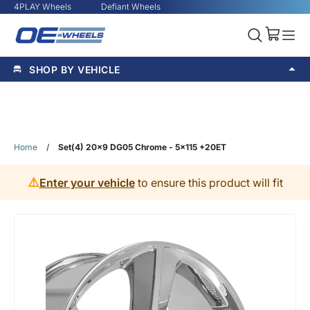
4PLAY Wheels
Defiant Wheels
SHOP BY VEHICLE
Home
/
Set(4) 20x9 DG05 Chrome - 5x115 +20ET
⚠️
Enter your vehicle
to ensure this product will fit