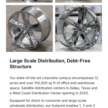
Large Scale Distribution, Debt-Free
Structure
Our state-of-the-art corporate campus encompasses 12
acres and over 100,000 sq ft of office and warehouse
space. Satellite distribution centers in Dallas, Texas and
a West Coast Distribution Center opening in 2025.
Equipped for direct to consumer and large-scale
wholesale distribution, our footprint enables 1, 2 and 3