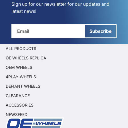
Sign up for our newsletter for our updates and
latest news!
Subscribe
ALL PRODUCTS
OE WHEELS REPLICA
OEM WHEELS
4PLAY WHEELS
DEFIANT WHEELS
CLEARANCE
ACCESSORIES
NEWSFEED