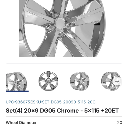
UPC:
9360753
SKU:
SET-DG05-20090-5115-20C
Set(4) 20x9 DG05 Chrome - 5x115 +20ET
Wheel Diameter
20