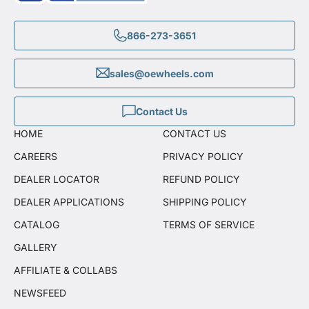
866-273-3651
sales@oewheels.com
Contact Us
HOME
CONTACT US
CAREERS
PRIVACY POLICY
DEALER LOCATOR
REFUND POLICY
DEALER APPLICATIONS
SHIPPING POLICY
CATALOG
TERMS OF SERVICE
GALLERY
AFFILIATE & COLLABS
NEWSFEED