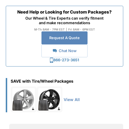
Need Help or Looking for Custom Packages?
Our Wheel & Tire Experts can verify fitment
and make recommendations
M-Th 8AM - 7PM EST
|
Fri 8AM - 6PM EST
Request A Quote
Chat Now
866-273-3651
SAVE with Tire/Wheel Packages
View All