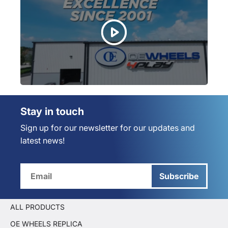
Stay in touch
Sign up for our newsletter for our updates and
latest news!
Subscribe
ALL PRODUCTS
OE WHEELS REPLICA