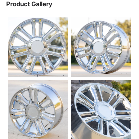
Product Gallery