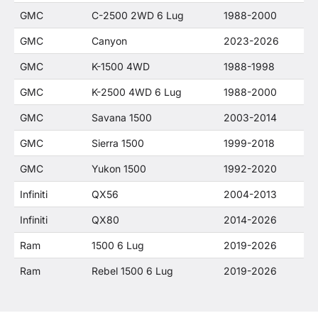
GMC
C-2500 2WD 6 Lug
1988-2000
GMC
Canyon
2023-2026
GMC
K-1500 4WD
1988-1998
GMC
K-2500 4WD 6 Lug
1988-2000
GMC
Savana 1500
2003-2014
GMC
Sierra 1500
1999-2018
GMC
Yukon 1500
1992-2020
Infiniti
QX56
2004-2013
Infiniti
QX80
2014-2026
Ram
1500 6 Lug
2019-2026
Ram
Rebel 1500 6 Lug
2019-2026