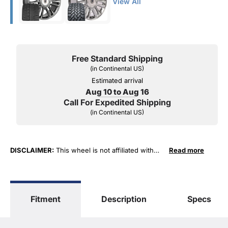
View All
Free Standard Shipping
(in Continental US)
Estimated arrival
Aug 10 to Aug 16
Call For Expedited Shipping
(in Continental US)
DISCLAIMER:
This wheel is not affiliated with
Read more
General Motors Corporation in any way or form.
The terms "Sierra", "Silverado", "Tahoe",
"Yukon", "Cadillac" and "LTZ", "1500", "Denali"
are used for fitment and descriptive purposes
Fitment
Description
Specs
only. O. E. Wheel Distributors, LLC states that our
use of the General Motors Corporation
trademarked terms in our product descriptions
constitute fair use and nominative use and is in