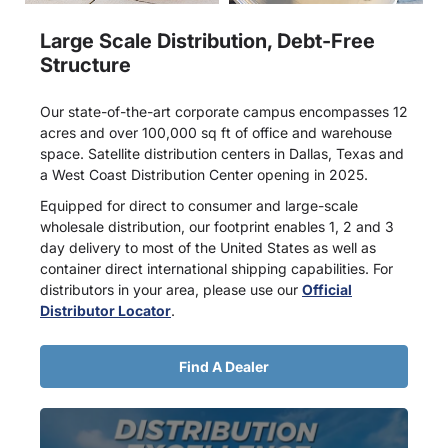
Large Scale Distribution, Debt-Free
Structure
Our state-of-the-art corporate campus encompasses 12
acres and over 100,000 sq ft of office and warehouse
space. Satellite distribution centers in Dallas, Texas and
a West Coast Distribution Center opening in 2025.
Equipped for direct to consumer and large-scale
wholesale distribution, our footprint enables 1, 2 and 3
day delivery to most of the United States as well as
container direct international shipping capabilities. For
distributors in your area, please use our
Official
Distributor Locator
.
Find A Dealer