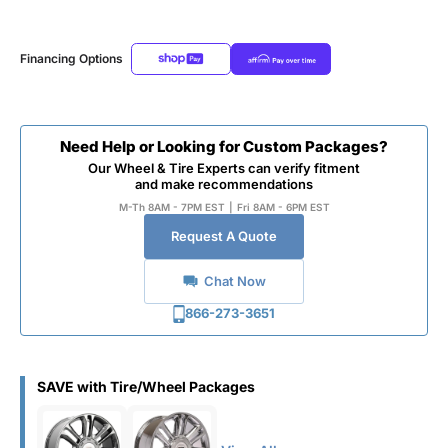
Financing Options
Need Help or Looking for Custom Packages?
Our Wheel & Tire Experts can verify fitment
and make recommendations
M-Th 8AM - 7PM EST
|
Fri 8AM - 6PM EST
Request A Quote
Chat Now
866-273-3651
SAVE with Tire/Wheel Packages