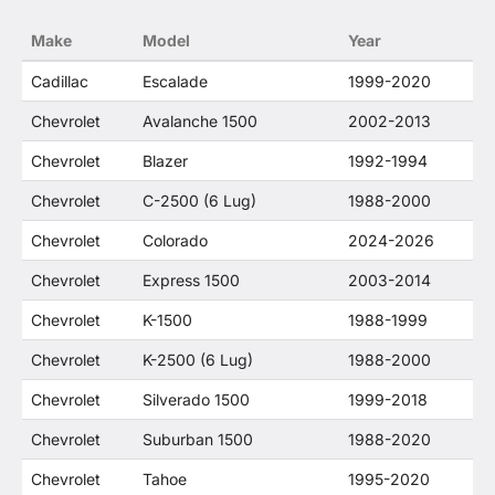
no way to offer confusion that O. E. Wheel
Make
Model
Year
Distributor's products and General Motors
products are related or their companies.
Cadillac
Escalade
1999-2020
Chevrolet
Avalanche 1500
2002-2013
Chevrolet
Blazer
1992-1994
Chevrolet
C-2500 (6 Lug)
1988-2000
Chevrolet
Colorado
2024-2026
Chevrolet
Express 1500
2003-2014
Chevrolet
K-1500
1988-1999
Chevrolet
K-2500 (6 Lug)
1988-2000
Chevrolet
Silverado 1500
1999-2018
Chevrolet
Suburban 1500
1988-2020
Chevrolet
Tahoe
1995-2020