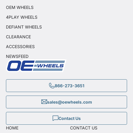
OEM WHEELS
4PLAY WHEELS
DEFIANT WHEELS
CLEARANCE
ACCESSORIES
NEWSFEED
866-273-3651
sales@oewheels.com
Contact Us
HOME
CONTACT US