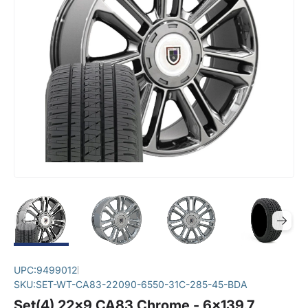
UPC:
9499012
SKU:
SET-WT-CA83-22090-6550-31C-285-45-BDA
Set(4) 22x9 CA83 Chrome - 6x139.7