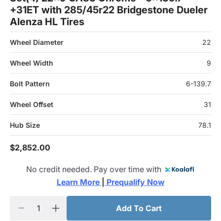
+31ET with 285/45r22 Bridgestone Dueler
Alenza HL Tires
Wheel Diameter
22
Wheel Width
9
Bolt Pattern
6-139.7
Wheel Offset
31
Hub Size
78.1
$2,852.00
No credit needed. Pay over time with
Learn More 
|
 Prequalify Now
Add To Cart