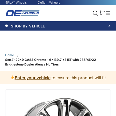
4PLAY Wheels
Defiant Wheels
SHOP BY VEHICLE
Home
/
Set(4) 22x9 CA83 Chrome - 6x139.7 +31ET with 285/45r22
Bridgestone Dueler Alenza HL Tires
⚠️
Enter your vehicle
to ensure this product will fit