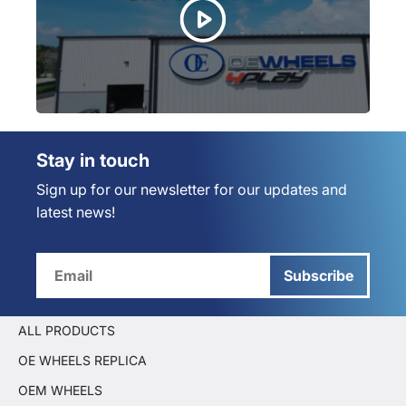
Stay in touch
Sign up for our newsletter for our updates and
latest news!
Subscribe
ALL PRODUCTS
OE WHEELS REPLICA
OEM WHEELS