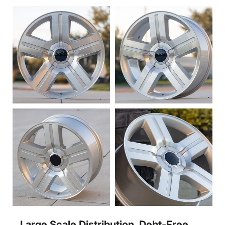
Large Scale Distribution, Debt-Free