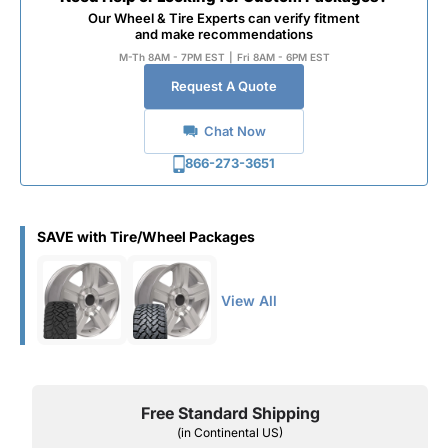
Our Wheel & Tire Experts can verify fitment
and make recommendations
M-Th 8AM - 7PM EST
|
Fri 8AM - 6PM EST
Request A Quote
Chat Now
866-273-3651
SAVE with Tire/Wheel Packages
View All
Free Standard Shipping
(in Continental US)