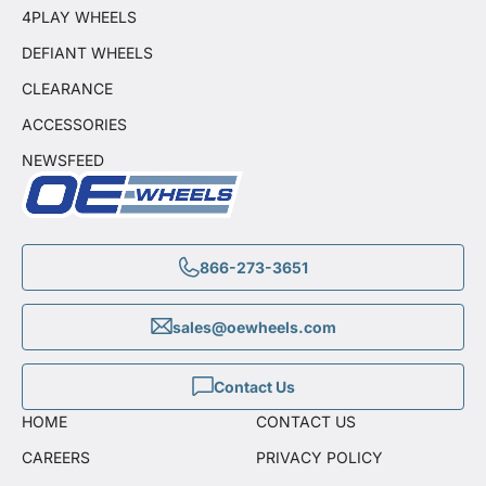
4PLAY WHEELS
DEFIANT WHEELS
CLEARANCE
ACCESSORIES
NEWSFEED
866-273-3651
sales@oewheels.com
Contact Us
HOME
CONTACT US
CAREERS
PRIVACY POLICY