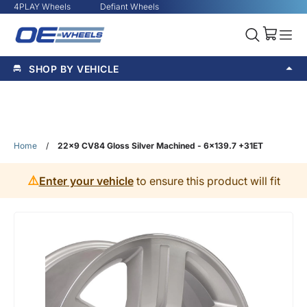
4PLAY Wheels
Defiant Wheels
SHOP BY VEHICLE
Home
/
22x9 CV84 Gloss Silver Machined - 6x139.7 +31ET
⚠️
Enter your vehicle
to ensure this product will fit