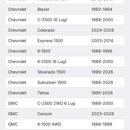
Chevrolet
Blazer
1992-1994
Chevrolet
C-2500 (6 Lug)
1988-2000
Chevrolet
Colorado
2024-2026
Chevrolet
Express 1500
2003-2014
Chevrolet
K-1500
1988-1999
Chevrolet
K-2500 (6 Lug)
1988-2000
Chevrolet
Silverado 1500
1999-2026
Chevrolet
Suburban 1500
1988-2026
Chevrolet
Tahoe
1995-2026
GMC
C-2500 2WD 6 Lug
1988-2000
GMC
Canyon
2023-2026
GMC
K-1500 4WD
1988-1998