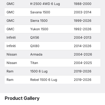
GMC
K-2500 4WD 6 Lug
1988-2000
GMC
Savana 1500
2003-2014
GMC
Sierra 1500
1999-2026
GMC
Yukon 1500
1992-2026
Infiniti
QX56
2004-2013
Infiniti
QX80
2014-2026
Nissan
Armada
2004-2026
Nissan
Titan
2004-2025
Ram
1500 6 Lug
2019-2026
Ram
Rebel 1500 6 Lug
2019-2026
Product Gallery