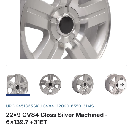
UPC:
9451365
SKU:
CV84-22090-6550-31MS
22x9 CV84 Gloss Silver Machined -
6x139.7 +31ET