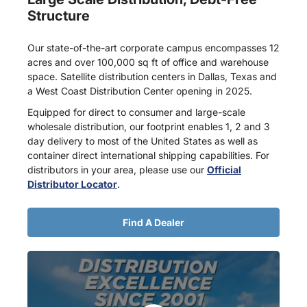
Structure
Our state-of-the-art corporate campus encompasses 12
acres and over 100,000 sq ft of office and warehouse
space. Satellite distribution centers in Dallas, Texas and
a West Coast Distribution Center opening in 2025.
Equipped for direct to consumer and large-scale
wholesale distribution, our footprint enables 1, 2 and 3
day delivery to most of the United States as well as
container direct international shipping capabilities. For
distributors in your area, please use our
Official
Distributor Locator
.
Find A Dealer