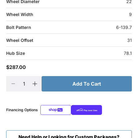
Wheel Diameter
22
Wheel Width
9
Bolt Pattern
6-139.7
Wheel Offset
31
Hub Size
78.1
$287.00
Add To Cart
Financing Options
Need Help or Looking for Custom Packages?