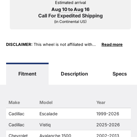
Estimated arrival
Aug 10 to Aug 16
Call For Expedited Shipping
(in Continental US)
DISCLAIMER:
This wheel is not affiliated with
Read more
General Motors Corporation in any way or form.
The terms "Sierra", "Silverado", "Tahoe",
"Yukon", "Cadillac" and "LTZ", "1500", "Denali"
are used for fitment and descriptive purposes
Fitment
Description
Specs
only. O. E. Wheel Distributors, LLC states that our
use of the General Motors Corporation
trademarked terms in our product descriptions
constitute fair use and nominative use and is in
no way to offer confusion that O. E. Wheel
Make
Model
Year
Distributor's products and General Motors
products are related or their companies.
Cadillac
Escalade
1999-2026
Cadillac
Vistiq
2025-2026
Chevrolet
Avalanche 1500
2002-2013