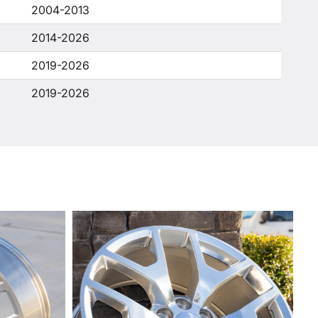
2004-2013
2014-2026
2019-2026
2019-2026