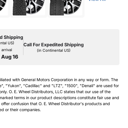
d Shipping
ental US)
Call For Expedited Shipping
arrival
(in Continental US)
o Aug 16
filiated with General Motors Corporation in any way or form. The
e", "Yukon", "Cadillac" and "LTZ", "1500", "Denali" are used for
nly. O. E. Wheel Distributors, LLC states that our use of the
arked terms in our product descriptions constitute fair use and
 offer confusion that O. E. Wheel Distributor's products and
ed or their companies.