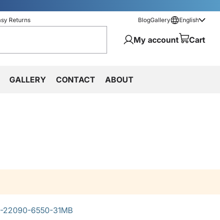
asy Returns
Blog
Gallery
English
My account
Cart
GALLERY
CONTACT
ABOUT
-22090-6550-31MB