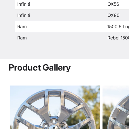
Infiniti
QX56
Infiniti
QX80
Ram
1500 6 Lu
Ram
Rebel 150
Product Gallery