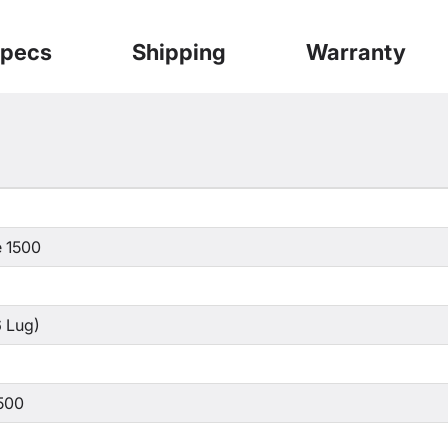
pecs
Shipping
Warranty
 1500
 Lug)
500