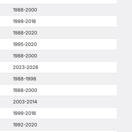
1988-2000
1999-2018
1988-2020
1995-2020
1988-2000
2023-2026
1988-1998
1988-2000
2003-2014
1999-2018
1992-2020