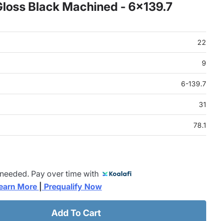
loss Black Machined - 6x139.7
22
9
6-139.7
31
78.1
 needed. Pay over time with
earn More 
|
 Prequalify Now
Add To Cart