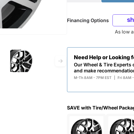
Financing Options
As low 
Need Help or Looking 
Our Wheel & Tire Experts c
and make recommendatio
M-Th 8AM - 7PM EST
|
Fri 8AM 
SAVE with Tire/Wheel Packa