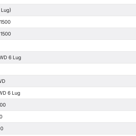
 Lug)
 1500
 1500
WD 6 Lug
WD
WD 6 Lug
500
00
00