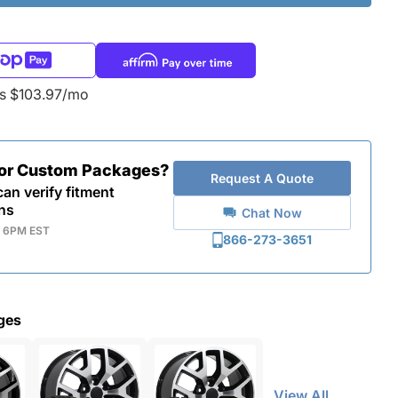
as $103.97/mo
for Custom Packages?
Request A Quote
an verify fitment
ns
Chat Now
- 6PM EST
866-273-3651
ges
View All