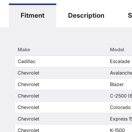
Fitment
Description
S
Make
Model
Cadillac
Escalade
Chevrolet
Avalanche
Chevrolet
Blazer
Chevrolet
C-2500 (6
Chevrolet
Colorado
Chevrolet
Express 1
Chevrolet
K-1500