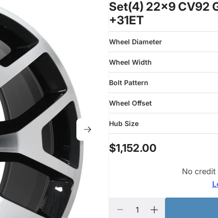
Set(4) 22x9 CV92 G
+31ET
Wheel Diameter
Wheel Width
Bolt Pattern
Wheel Offset
Hub Size
$1,152.00
No credit
L