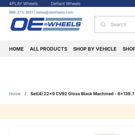
4PLAY Wheels
Defiant Wheels
866-273-3651
|
sales@oewheels.com
HOME
ALL PRODUCTS
SHOP BY VEHICLE
SHO
Home
/
Set(4) 22x9 CV92 Gloss Black Machined - 6x139.7