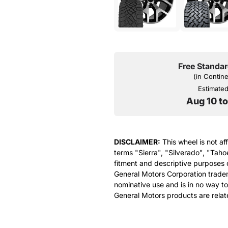
Free Standar
(in Contin
Estimated 
Aug 10 t
DISCLAIMER:
This wheel is not af
terms "Sierra", "Silverado", "Taho
fitment and descriptive purposes o
General Motors Corporation tradem
nominative use and is in no way to
General Motors products are relat