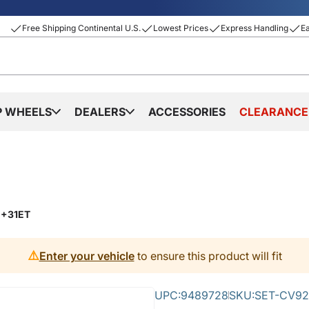
Free Shipping Continental U.S.
Lowest Prices
Express Handling
E
P WHEELS
DEALERS
ACCESSORIES
CLEARANCE
 +31ET
⚠️
Enter your vehicle
to ensure this product will fit
UPC:
9489728
SKU:
SET-CV92