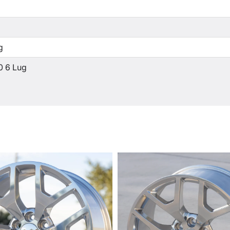
g
0 6 Lug