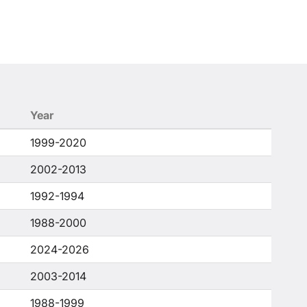
Year
1999-2020
2002-2013
1992-1994
1988-2000
2024-2026
2003-2014
1988-1999