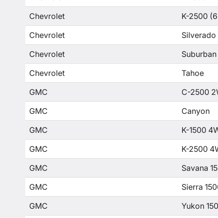
Chevrolet
K-2500 (6
Chevrolet
Silverado
Chevrolet
Suburban
Chevrolet
Tahoe
GMC
C-2500 2
GMC
Canyon
GMC
K-1500 4
GMC
K-2500 4
GMC
Savana 1
GMC
Sierra 15
GMC
Yukon 15