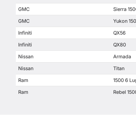
GMC
Sierra 15
GMC
Yukon 15
Infiniti
QX56
Infiniti
QX80
Nissan
Armada
Nissan
Titan
Ram
1500 6 Lu
Ram
Rebel 150