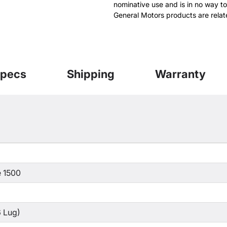
nominative use and is in no way to
General Motors products are relat
pecs
Shipping
Warranty
 1500
 Lug)