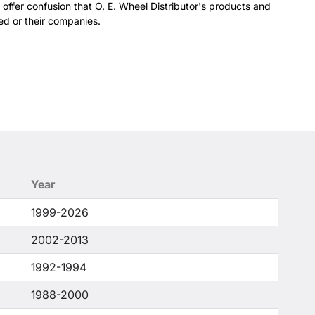
 offer confusion that O. E. Wheel Distributor's products and
ed or their companies.
Year
1999-2026
2002-2013
1992-1994
1988-2000