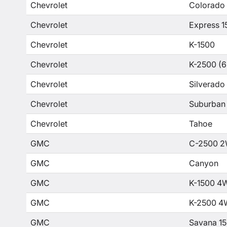
Chevrolet
Colorado
Chevrolet
Express 1
Chevrolet
K-1500
Chevrolet
K-2500 (6
Chevrolet
Silverado
Chevrolet
Suburban
Chevrolet
Tahoe
GMC
C-2500 2
GMC
Canyon
GMC
K-1500 4
GMC
K-2500 4
GMC
Savana 1