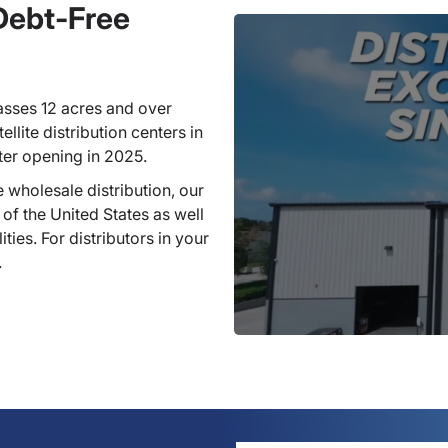
 Debt-Free
sses 12 acres and over
llite distribution centers in
ter opening in 2025.
 wholesale distribution, our
 of the United States as well
ties. For distributors in your
.