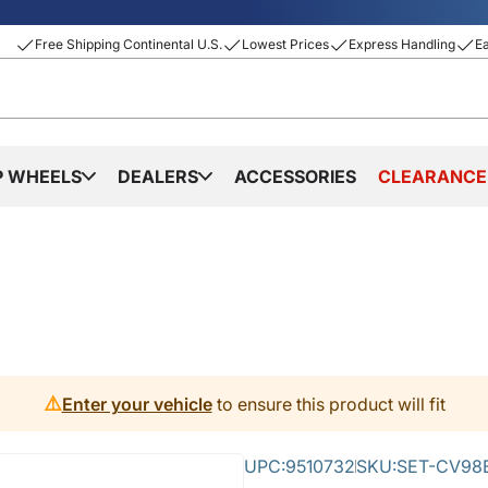
Free Shipping Continental U.S.
Lowest Prices
Express Handling
E
P WHEELS
DEALERS
ACCESSORIES
CLEARANCE
⚠️
Enter your vehicle
to ensure this product will fit
UPC:
9510732
SKU:
SET-CV98B