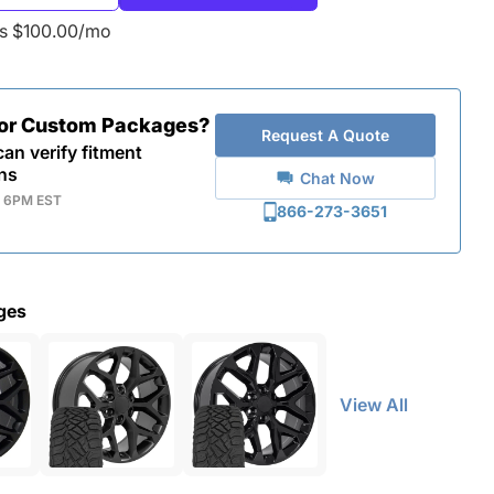
as $100.00/mo
for Custom Packages?
Request A Quote
an verify fitment
ns
Chat Now
- 6PM EST
866-273-3651
ges
View All