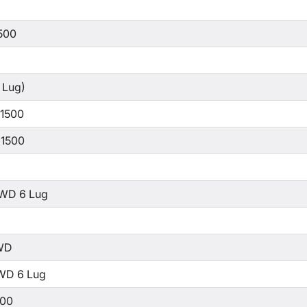
500
 Lug)
 1500
 1500
WD 6 Lug
WD
WD 6 Lug
500