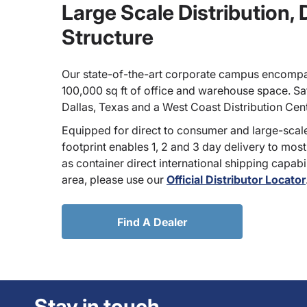
Large Scale Distribution,
Structure
Our state-of-the-art corporate campus encompa
100,000 sq ft of office and warehouse space. Sate
Dallas, Texas and a West Coast Distribution Cen
Equipped for direct to consumer and large-scale
footprint enables 1, 2 and 3 day delivery to most
as container direct international shipping capabili
area, please use our
Official Distributor Locator
Find A Dealer
Stay in touch