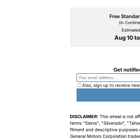
Free Standar
(in Contin
Estimated 
Aug 10 t
DISCLAIMER:
This wheel is not af
terms "Sierra", "Silverado", "Taho
fitment and descriptive purposes o
General Motors Corporation tradem