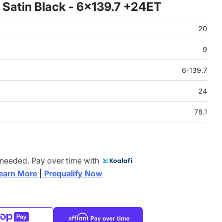
Satin Black - 6x139.7 +24ET
20
9
6-139.7
24
78.1
 needed. Pay over time with
earn More 
|
 Prequalify Now