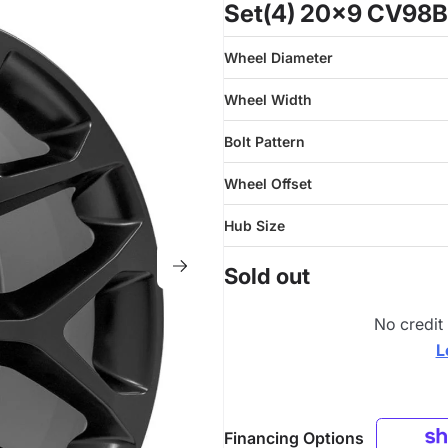
Set(4) 20x9 CV98B 
Wheel Diameter
Wheel Width
Bolt Pattern
Wheel Offset
Hub Size
Sold out
No credit
L
Financing Options