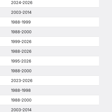
2024-2026
2003-2014
1988-1999
1988-2000
1999-2026
1988-2026
1995-2026
1988-2000
2023-2026
1988-1998
1988-2000
2003-2014