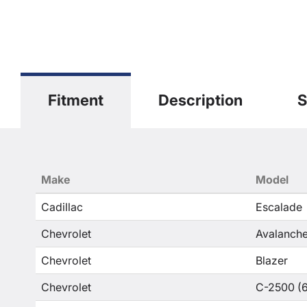
Fitment
Description
S
Make
Model
Cadillac
Escalade
Chevrolet
Avalanche
Chevrolet
Blazer
Chevrolet
C-2500 (6