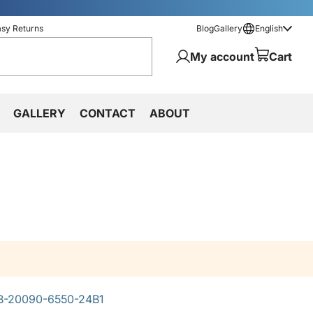
asy Returns
Blog
Gallery
English
My account
Cart
GALLERY
CONTACT
ABOUT
-20090-6550-24B1