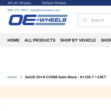
4PLAY Wheels
Defiant Wheels
866-273-3651
|
sales@oewheels.com
HOME
ALL PRODUCTS
SHOP BY VEHICLE
SHO
Home
/
Set(4) 20x9 CV98B Satin Black - 6x139.7 +24ET