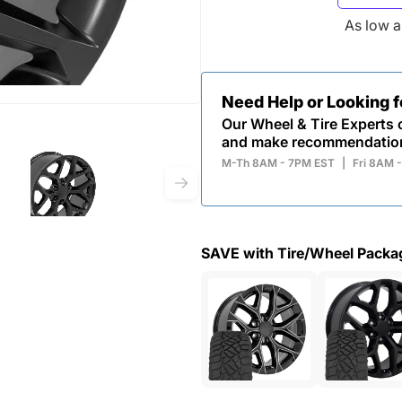
As low 
Need Help or Looking 
Our Wheel & Tire Experts c
and make recommendatio
M-Th 8AM - 7PM EST
|
Fri 8AM 
SAVE with Tire/Wheel Packa