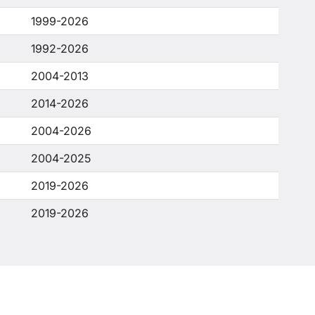
1999-2026
1992-2026
2004-2013
2014-2026
2004-2026
2004-2025
2019-2026
2019-2026