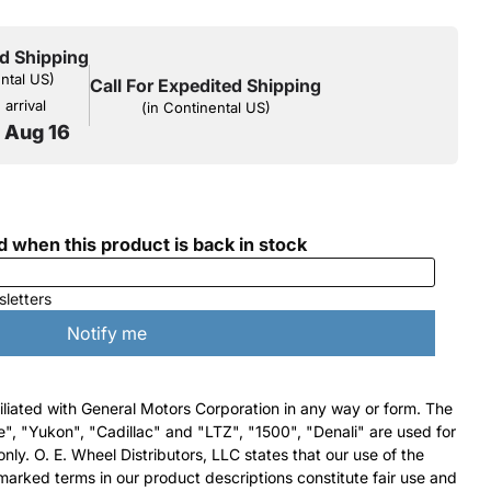
d Shipping
ental US)
Call For Expedited Shipping
arrival
(in Continental US)
o Aug 16
filiated with General Motors Corporation in any way or form. The
e", "Yukon", "Cadillac" and "LTZ", "1500", "Denali" are used for
nly. O. E. Wheel Distributors, LLC states that our use of the
arked terms in our product descriptions constitute fair use and