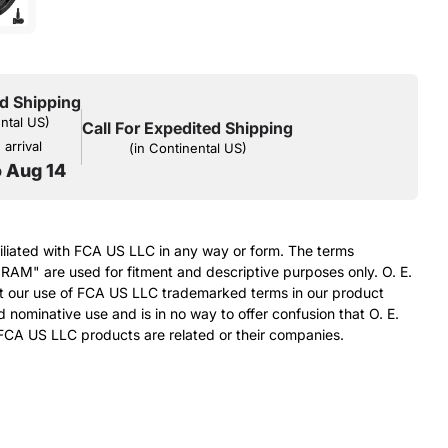
d Shipping
ental US)
Call For Expedited Shipping
arrival
(in Continental US)
o Aug 14
filiated with FCA US LLC in any way or form. The terms
RAM" are used for fitment and descriptive purposes only. O. E.
at our use of FCA US LLC trademarked terms in our product
d nominative use and is in no way to offer confusion that O. E.
FCA US LLC products are related or their companies.