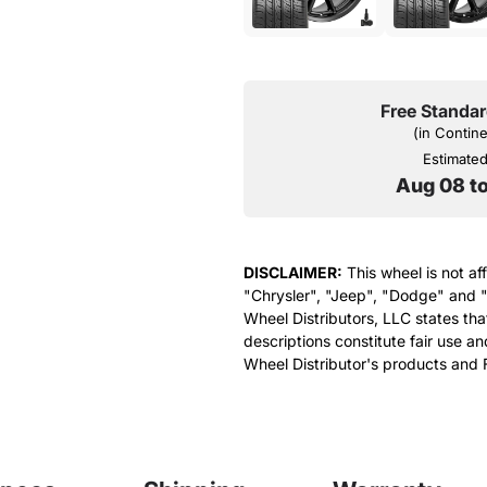
Free Standar
(in Contin
Estimated 
Aug 08 t
DISCLAIMER:
This wheel is not af
"Chrysler", "Jeep", "Dodge" and "
Wheel Distributors, LLC states th
descriptions constitute fair use an
Wheel Distributor's products and 