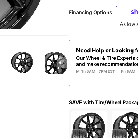
Financing Options
As low 
Need Help or Looking 
Our Wheel & Tire Experts c
and make recommendatio
M-Th 8AM - 7PM EST
|
Fri 8AM 
SAVE with Tire/Wheel Packa