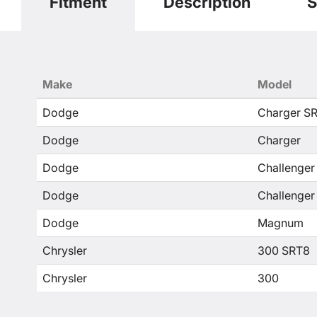
Fitment
Description
S
Make
Model
Dodge
Charger S
Dodge
Charger
Dodge
Challenger
Dodge
Challenger
Dodge
Magnum
Chrysler
300 SRT8
Chrysler
300