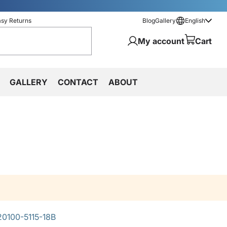
asy Returns
Blog
Gallery
English
My account
Cart
GALLERY
CONTACT
ABOUT
0100-5115-18B