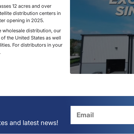
sses 12 acres and over
llite distribution centers in
ter opening in 2025.
 wholesale distribution, our
 of the United States as well
ties. For distributors in your
.
tes and latest news!