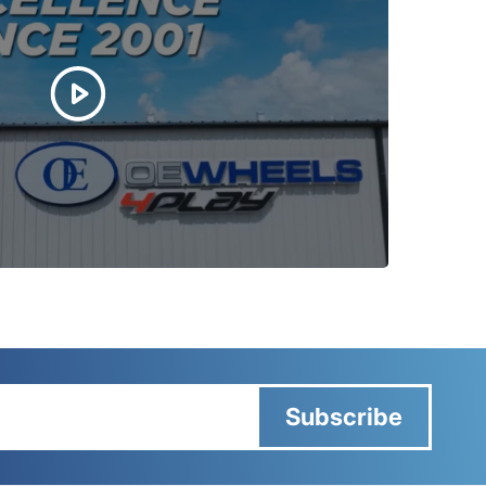
Subscribe