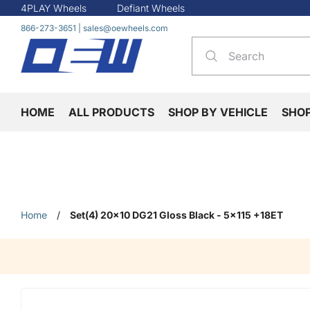
4PLAY Wheels
Defiant Wheels
866-273-3651
|
sales@oewheels.com
HOME
ALL PRODUCTS
SHOP BY VEHICLE
SHO
Home
/
Set(4) 20x10 DG21 Gloss Black - 5x115 +18ET