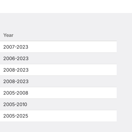
Year
2007-2023
2006-2023
2008-2023
2008-2023
2005-2008
2005-2010
2005-2025