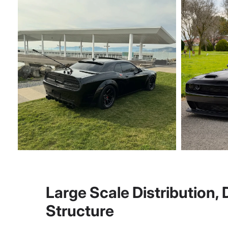
Large Scale Distribution,
Structure