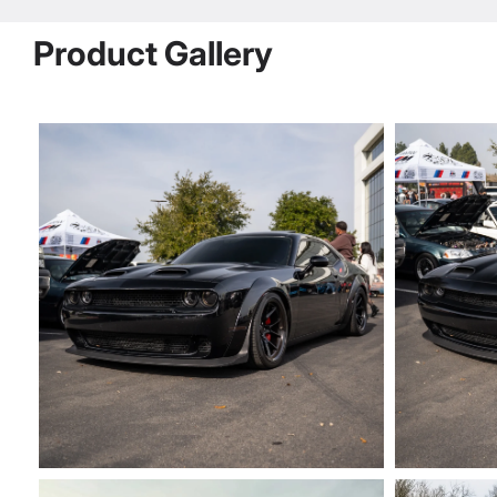
Product Gallery