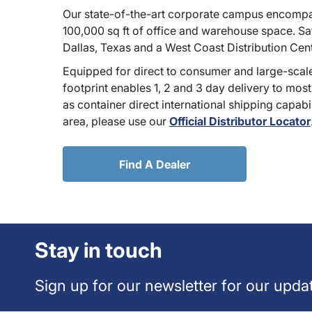
Our state-of-the-art corporate campus encompa
100,000 sq ft of office and warehouse space. Sate
Dallas, Texas and a West Coast Distribution Cen
Equipped for direct to consumer and large-scale
footprint enables 1, 2 and 3 day delivery to most
as container direct international shipping capabili
area, please use our
Official Distributor Locator
Find A Dealer
Stay in touch
Sign up for our newsletter for our upda