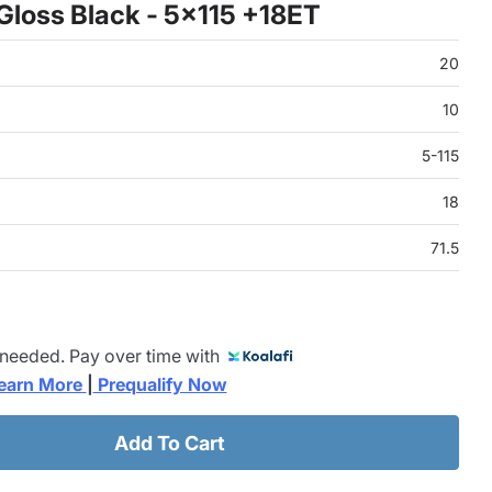
Gloss Black - 5x115 +18ET
20
10
5-115
18
71.5
 needed. Pay over time with
earn More 
|
 Prequalify Now
Add To Cart