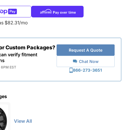
as $82.31/mo
for Custom Packages?
Request A Quote
an verify fitment
ns
Chat Now
- 6PM EST
866-273-3651
ges
View All