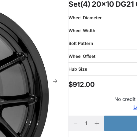
Set(4) 20x10 DG21 
Wheel Diameter
Wheel Width
Bolt Pattern
Wheel Offset
Hub Size
$912.00
No credit
L