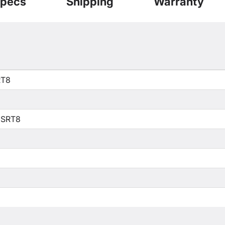
pecs
Shipping
Warranty
RT8
 SRT8