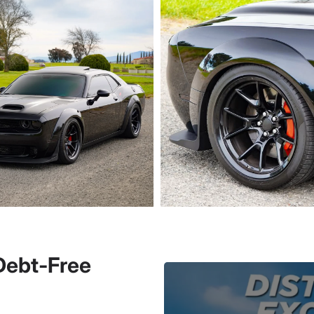
 Debt-Free