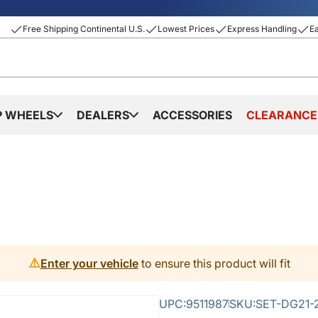
Free Shipping Continental U.S.
Lowest Prices
Express Handling
E
P WHEELS
DEALERS
ACCESSORIES
CLEARANCE
⚠️
Enter your vehicle
to ensure this product will fit
UPC:
9511987
SKU:
SET-DG21-2