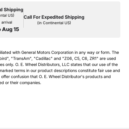
d Shipping
ental US)
Call For Expedited Shipping
arrival
(in Continental US)
o Aug 15
filiated with General Motors Corporation in any way or form. The
bird", "TransAm", "Cadillac" and "Z06, C5, C6, ZR1" are used
s only. O. E. Wheel Distributors, LLC states that our use of the
arked terms in our product descriptions constitute fair use and
 offer confusion that O. E. Wheel Distributor's products and
ed or their companies.