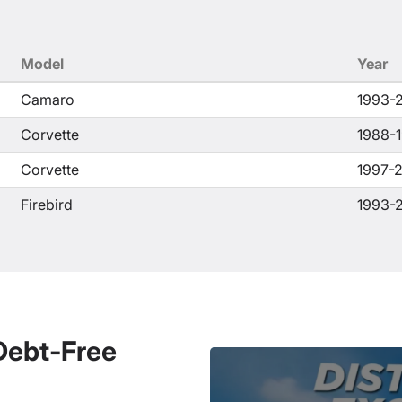
Model
Year
Camaro
1993-
Corvette
1988-
Corvette
1997-
Firebird
1993-
 Debt-Free