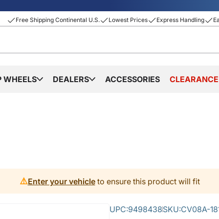
Free Shipping Continental U.S.
Lowest Prices
Express Handling
E
P WHEELS
DEALERS
ACCESSORIES
CLEARANCE
⚠️
Enter your vehicle
to ensure this product will fit
UPC:
9498438
SKU:
CV08A-18