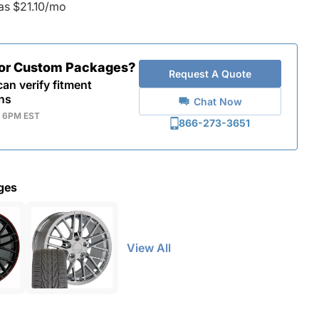
as $21.10/mo
for Custom Packages?
Request A Quote
an verify fitment
ns
Chat Now
- 6PM EST
866-273-3651
ges
View All