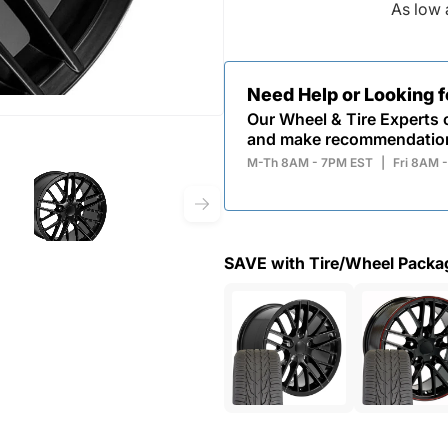
As low 
Need Help or Looking 
Our Wheel & Tire Experts c
and make recommendatio
M-Th 8AM - 7PM EST
|
Fri 8AM 
SAVE with Tire/Wheel Packa