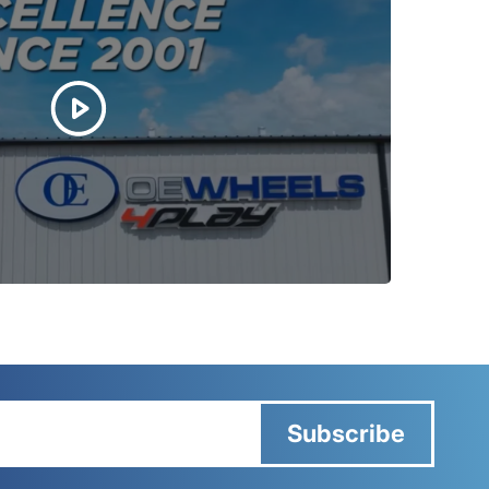
Subscribe