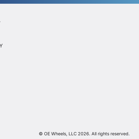
Y
Y
CY
© OE Wheels, LLC 2026. All rights reserved.