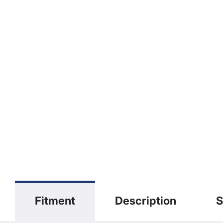
Fitment
Description
S