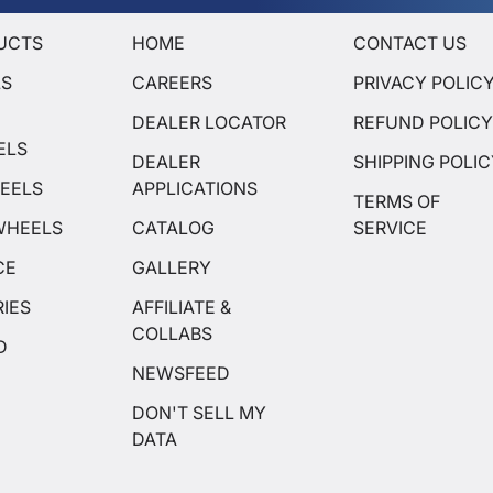
UCTS
HOME
CONTACT US
LS
CAREERS
PRIVACY POLIC
DEALER LOCATOR
REFUND POLIC
ELS
DEALER
SHIPPING POLI
EELS
APPLICATIONS
TERMS OF
WHEELS
CATALOG
SERVICE
CE
GALLERY
IES
AFFILIATE &
COLLABS
D
NEWSFEED
DON'T SELL MY
DATA