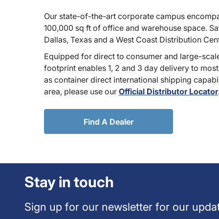
Our state-of-the-art corporate campus encompa
100,000 sq ft of office and warehouse space. Sate
Dallas, Texas and a West Coast Distribution Cen
Equipped for direct to consumer and large-scale
footprint enables 1, 2 and 3 day delivery to most
as container direct international shipping capabili
area, please use our
Official Distributor Locator
Find A Dealer
Stay in touch
Sign up for our newsletter for our upda