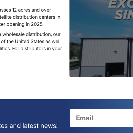
sses 12 acres and over
llite distribution centers in
ter opening in 2025.
 wholesale distribution, our
 of the United States as well
ties. For distributors in your
.
tes and latest news!