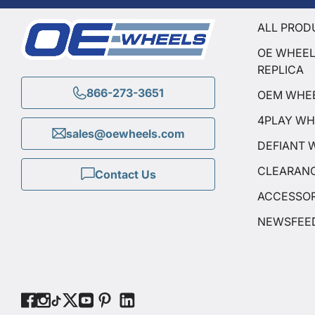
ALL PROD
OE WHEE
REPLICA
866-273-3651
OEM WHE
4PLAY WH
sales@oewheels.com
DEFIANT 
CLEARAN
Contact Us
ACCESSOR
NEWSFEE