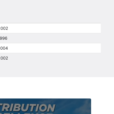
2002
1996
2004
2002