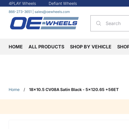
4PLAY Wheels
Defiant Wheels
866-273-3651
|
sales@oewheels.com
HOME
ALL PRODUCTS
SHOP BY VEHICLE
SHO
Home
/
18x10.5 CV08A Satin Black - 5x120.65 +56ET