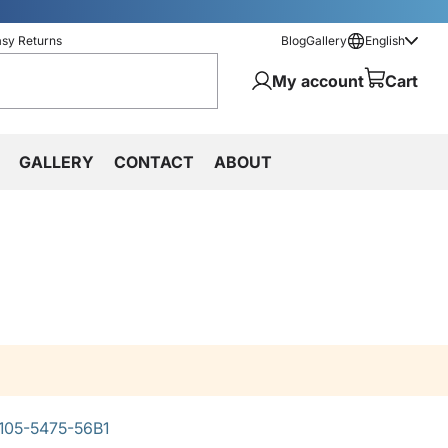
asy Returns
Blog
Gallery
English
My account
Cart
GALLERY
CONTACT
ABOUT
105-5475-56B1