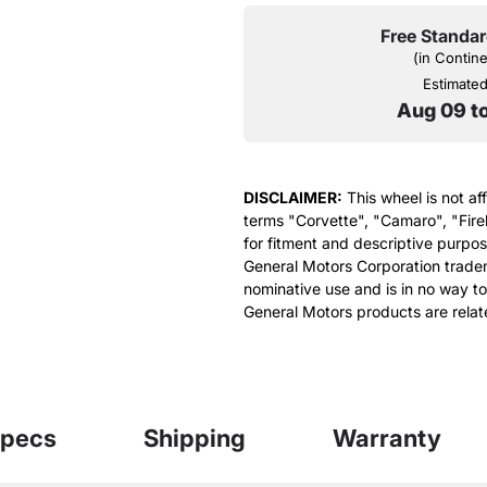
Free Standar
(in Contin
Estimated 
Aug 09 t
DISCLAIMER:
This wheel is not af
terms "Corvette", "Camaro", "Fire
for fitment and descriptive purpose
General Motors Corporation tradem
nominative use and is in no way to
General Motors products are relat
pecs
Shipping
Warranty