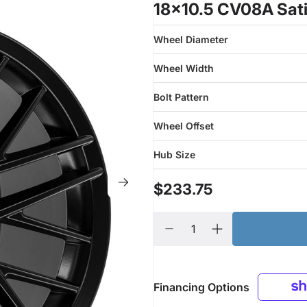
18x10.5 CV08A Sati
Wheel Diameter
Wheel Width
Bolt Pattern
Wheel Offset
Hub Size
$233.75
Financing Options