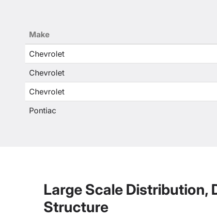
Make
Chevrolet
Chevrolet
Chevrolet
Pontiac
Large Scale Distribution,
Structure