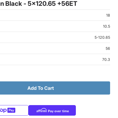
n Black - 5x120.65 +56ET
18
10.5
5-120.65
56
70.3
Add To Cart