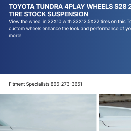
TOYOTA TUNDRA 4PLAY WHEELS S28 2
TIRE STOCK SUSPENSION
View the wheel in 22X10 with 33X12.5X22 tires on this 
custom wheels enhance the look and performance of you
more!
Fitment Specialists 866-273-3651