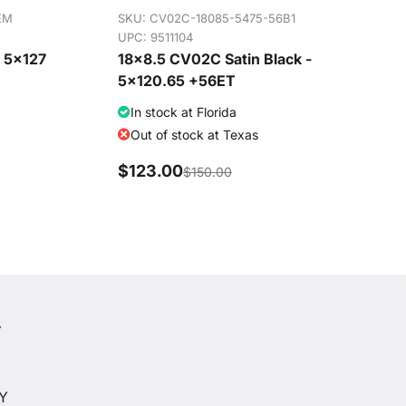
EM
SKU:
CV02C-18085-5475-56B1
UPC: 9511104
- 5x127
18x8.5 CV02C Satin Black -
5x120.65 +56ET
In stock at Florida
Out of stock at Texas
$123.00
$150.00
Y
Y
CY