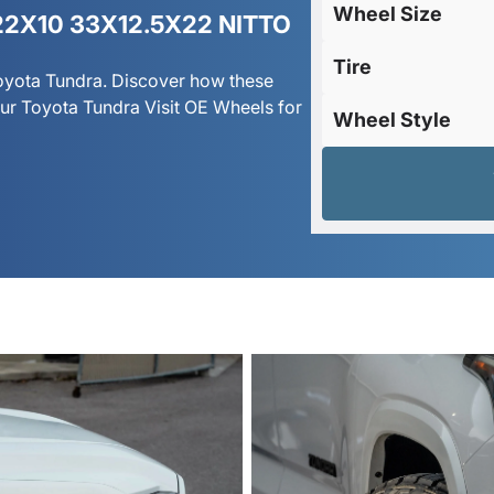
Wheel Size
2X10 33X12.5X22 NITTO
Tire
Toyota Tundra. Discover how these
r Toyota Tundra Visit OE Wheels for
Wheel Style