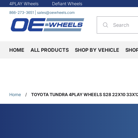
4PLAY Wheels
Defiant Wheels
866-273-3651
|
sales@oewheels.com
HOME
ALL PRODUCTS
SHOP BY VEHICLE
SHO
Home
/
TOYOTA TUNDRA 4PLAY WHEELS S28 22X10 33X12