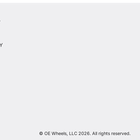
Y
Y
CY
© OE Wheels, LLC 2026. All rights reserved.