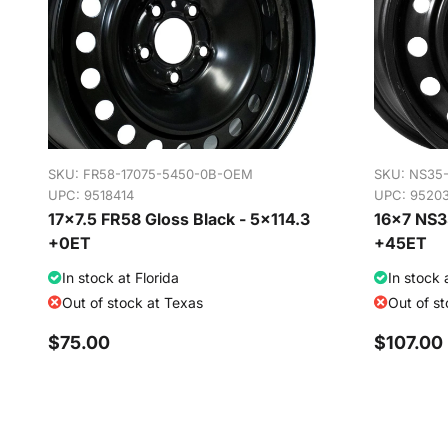
SKU:
FR58-17075-5450-0B-OEM
SKU:
NS35
UPC: 9518414
UPC: 9520
17x7.5 FR58 Gloss Black - 5x114.3
16x7 NS35
+0ET
+45ET
In stock at Florida
In stock 
Out of stock at Texas
Out of s
$75.00
$107.00