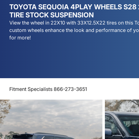
TOYOTA SEQUOIA 4PLAY WHEELS S28 
TIRE STOCK SUSPENSION
View the wheel in 22X10 with 33X12.5X22 tires on this 
custom wheels enhance the look and performance of yo
for more!
Fitment Specialists 866-273-3651