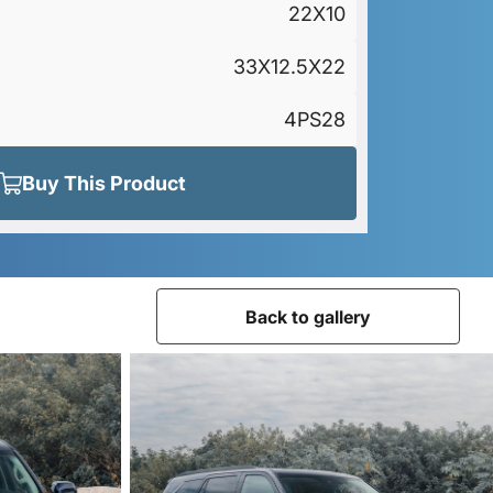
22X10
33X12.5X22
4PS28
Buy This Product
Back to gallery