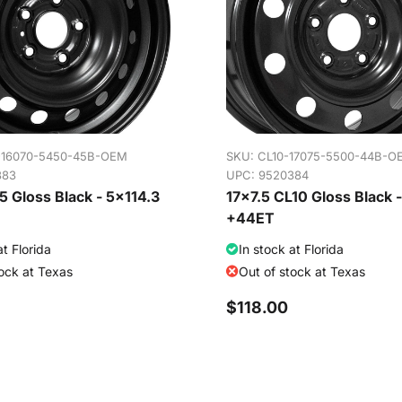
-16070-5450-45B-OEM
SKU:
CL10-17075-5500-44B-O
383
UPC: 9520384
 Gloss Black - 5x114.3
17x7.5 CL10 Gloss Black 
+44ET
at Florida
In stock at Florida
tock at Texas
Out of stock at Texas
$118.00