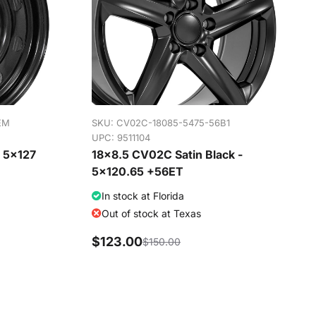
EM
SKU:
CV02C-18085-5475-56B1
UPC: 9511104
- 5x127
18x8.5 CV02C Satin Black -
5x120.65 +56ET
In stock at Florida
Out of stock at Texas
$123.00
$150.00