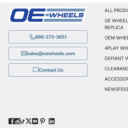
ALL PROD
OE WHEE
REPLICA
866-273-3651
OEM WHE
4PLAY WH
sales@oewheels.com
DEFIANT 
CLEARAN
Contact Us
ACCESSOR
NEWSFEE