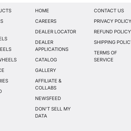
UCTS
HOME
CONTACT US
LS
CAREERS
PRIVACY POLIC
DEALER LOCATOR
REFUND POLIC
ELS
DEALER
SHIPPING POLI
EELS
APPLICATIONS
TERMS OF
WHEELS
CATALOG
SERVICE
CE
GALLERY
IES
AFFILIATE &
COLLABS
D
NEWSFEED
DON'T SELL MY
DATA