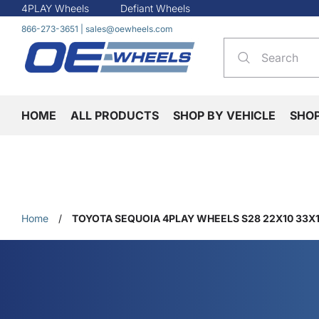
4PLAY Wheels
Defiant Wheels
866-273-3651
|
sales@oewheels.com
HOME
ALL PRODUCTS
SHOP BY VEHICLE
SHO
Home
/
TOYOTA SEQUOIA 4PLAY WHEELS S28 22X10 33X1