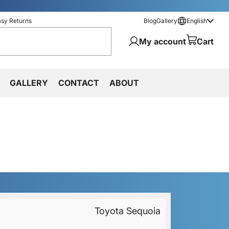
asy Returns
Blog
Gallery
English
My account
Cart
GALLERY
CONTACT
ABOUT
Toyota Sequoia