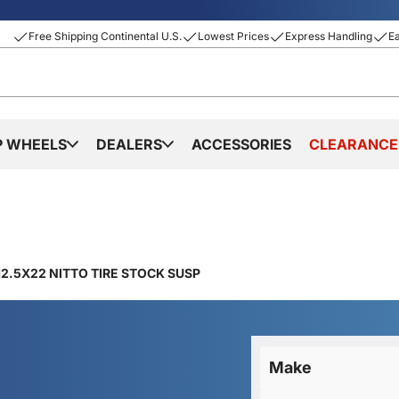
Free Shipping Continental U.S.
Lowest Prices
Express Handling
E
P WHEELS
DEALERS
ACCESSORIES
CLEARANCE
2.5X22 NITTO TIRE STOCK SUSP
Make