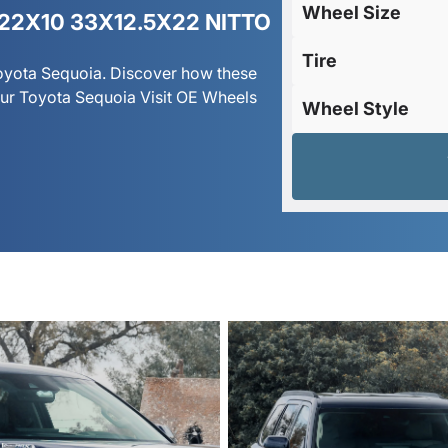
Wheel Size
22X10 33X12.5X22 NITTO
Tire
Toyota Sequoia. Discover how these
ur Toyota Sequoia Visit OE Wheels
Wheel Style