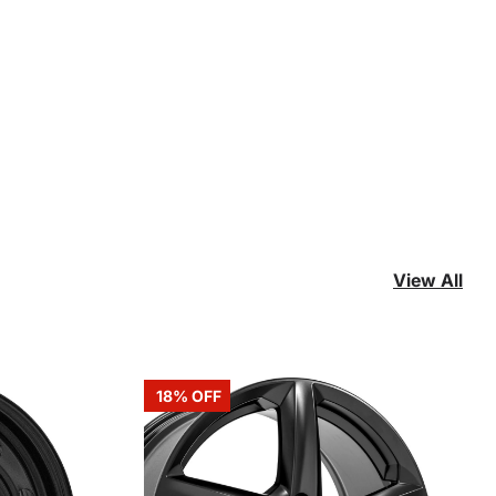
View All
18% OFF