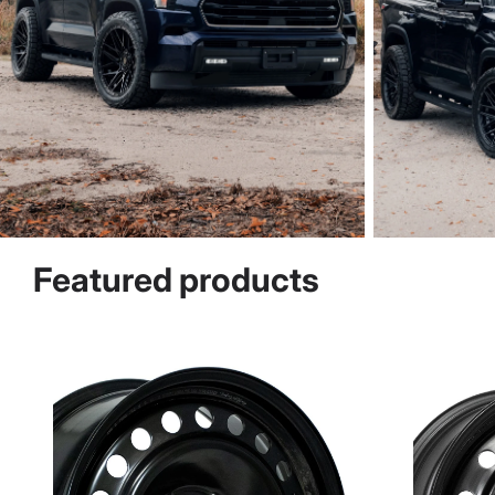
Featured products