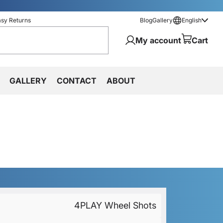
asy Returns
Blog
Gallery
English
My account
Cart
GALLERY
CONTACT
ABOUT
4PLAY Wheel Shots