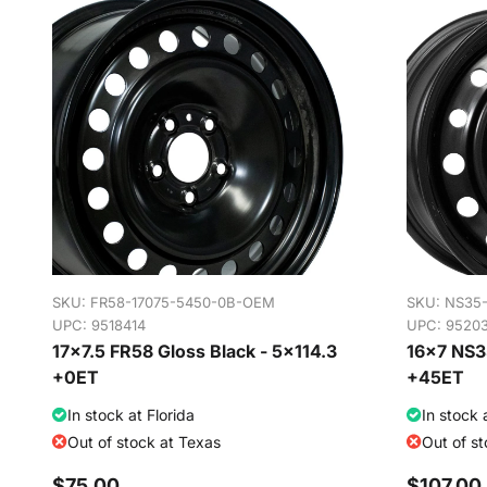
SKU:
FR58-17075-5450-0B-OEM
SKU:
NS35
UPC: 9518414
UPC: 9520
17x7.5 FR58 Gloss Black - 5x114.3
16x7 NS35
+0ET
+45ET
In stock at Florida
In stock 
Out of stock at Texas
Out of s
$75.00
$107.00