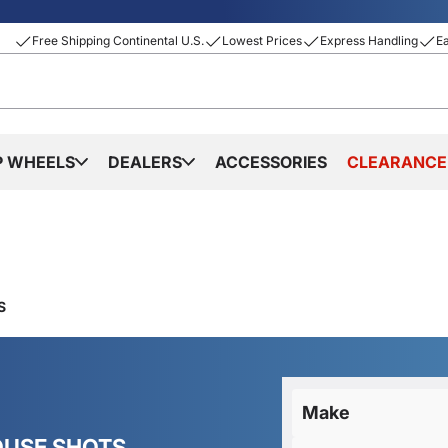
Free Shipping Continental U.S.
Lowest Prices
Express Handling
E
P WHEELS
DEALERS
ACCESSORIES
CLEARANCE
S
Make
OUSE SHOTS