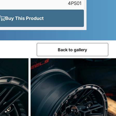
4PS01
Buy This Product
Back to gallery