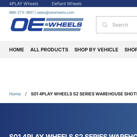
4PLAY Wheels
Defiant Wheels
866-273-3651
|
sales@oewheels.com
HOME
ALL PRODUCTS
SHOP BY VEHICLE
SHO
Home
/
S01 4PLAY WHEELS S2 SERIES WAREHOUSE SHOT
S01 4PLAY WHEELS S2 SERIES WAREH