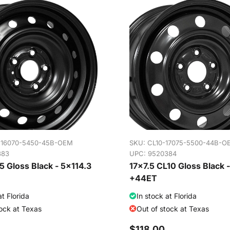
-16070-5450-45B-OEM
SKU:
CL10-17075-5500-44B-O
383
UPC: 9520384
 Gloss Black - 5x114.3
17x7.5 CL10 Gloss Black 
+44ET
at Florida
In stock at Florida
tock at Texas
Out of stock at Texas
$118.00