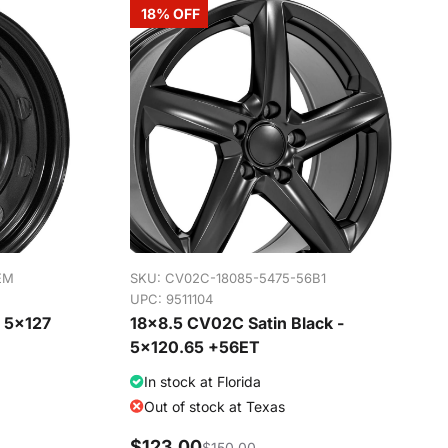
18% OFF
EM
SKU:
CV02C-18085-5475-56B1
UPC: 9511104
- 5x127
18x8.5 CV02C Satin Black -
5x120.65 +56ET
In stock at Florida
Out of stock at Texas
$123.00
$150.00