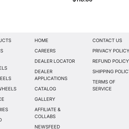
UCTS
HOME
CONTACT US
LS
CAREERS
PRIVACY POLIC
DEALER LOCATOR
REFUND POLIC
ELS
DEALER
SHIPPING POLI
EELS
APPLICATIONS
TERMS OF
WHEELS
CATALOG
SERVICE
CE
GALLERY
IES
AFFILIATE &
COLLABS
D
NEWSFEED