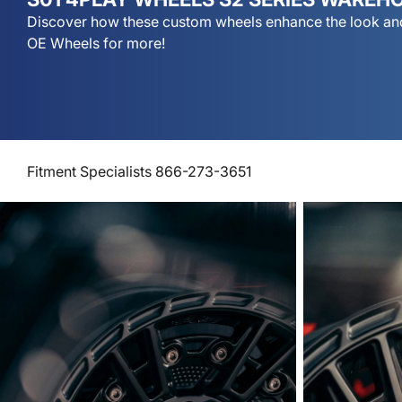
Discover how these custom wheels enhance the look and
OE Wheels for more!
Fitment Specialists 866-273-3651