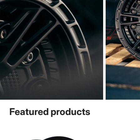
Featured products