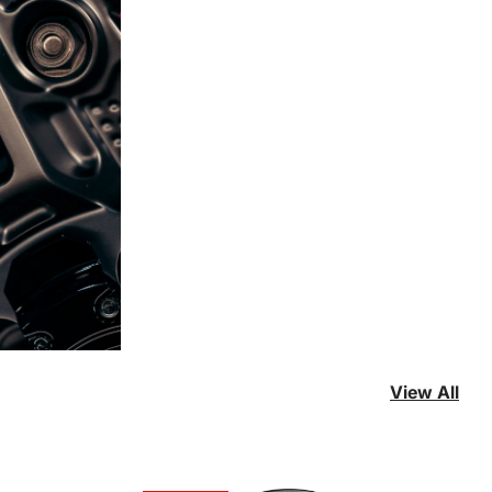
View All