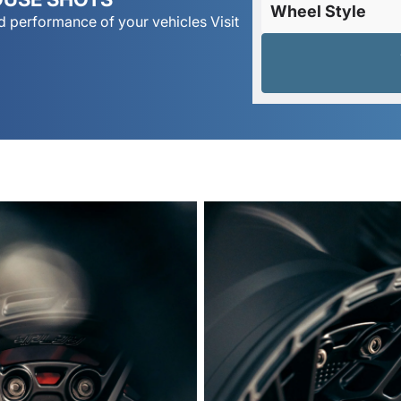
Wheel Style
 performance of your vehicles Visit