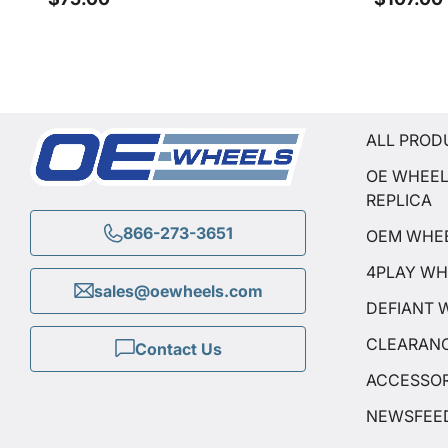
ALL PROD
OE WHEE
REPLICA
866-273-3651
OEM WHE
4PLAY WH
sales@oewheels.com
DEFIANT 
CLEARAN
Contact Us
ACCESSOR
NEWSFEE