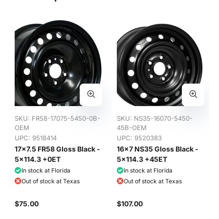
SKU:
FR58-17075-5450-0B-
SKU:
NS35-16070-5450-
OEM
45B-OEM
UPC: 9518414
UPC: 9520383
17x7.5 FR58 Gloss Black -
16x7 NS35 Gloss Black -
5x114.3 +0ET
5x114.3 +45ET
In stock at Florida
In stock at Florida
Out of stock at Texas
Out of stock at Texas
$75.00
$107.00