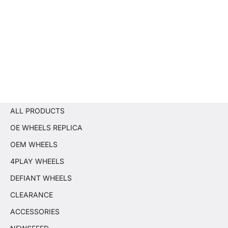
ALL PRODUCTS
OE WHEELS REPLICA
OEM WHEELS
4PLAY WHEELS
DEFIANT WHEELS
CLEARANCE
ACCESSORIES