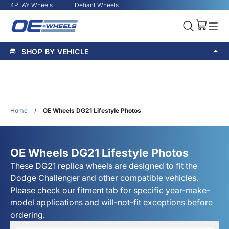
4PLAY Wheels
Defiant Wheels
SHOP BY VEHICLE
Home
/
OE Wheels DG21 Lifestyle Photos
OE Wheels DG21 Lifestyle Photos
These DG21 replica wheels are designed to fit the
Dodge Challenger and other compatible vehicles.
Please check our fitment tab for specific year-make-
model applications and will-not-fit exceptions before
ordering.