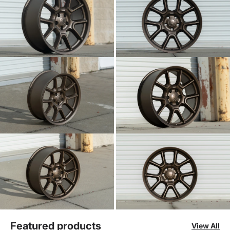
Featured products
View All