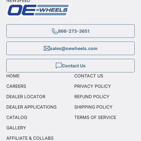
NEWSFEED
866-273-3651
sales@oewheels.com
Contact Us
HOME
CONTACT US
CAREERS
PRIVACY POLICY
DEALER LOCATOR
REFUND POLICY
DEALER APPLICATIONS
SHIPPING POLICY
CATALOG
TERMS OF SERVICE
GALLERY
AFFILIATE & COLLABS