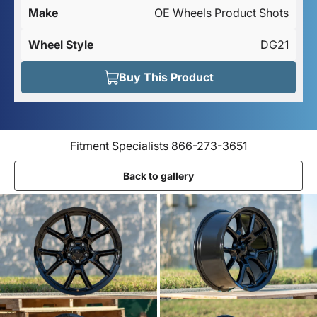
Make
OE Wheels Product Shots
Wheel Style
DG21
Buy This Product
Fitment Specialists 866-273-3651
Back to gallery