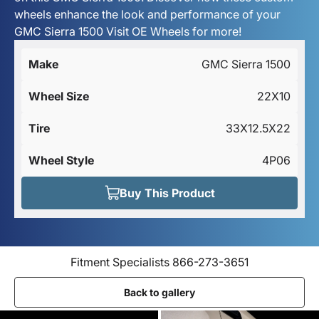
wheels enhance the look and performance of your
GMC Sierra 1500 Visit OE Wheels for more!
Make
GMC Sierra 1500
Wheel Size
22X10
Tire
33X12.5X22
Wheel Style
4P06
Buy This Product
Fitment Specialists 866-273-3651
Back to gallery