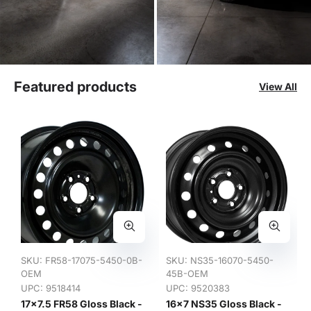
Featured products
View All
SKU:
FR58-17075-5450-0B-
SKU:
NS35-16070-5450-
OEM
45B-OEM
UPC: 9518414
UPC: 9520383
17x7.5 FR58 Gloss Black -
16x7 NS35 Gloss Black -