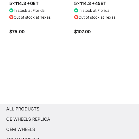
5x114.3 +0ET
5x114.3 +45ET
In stock at Florida
In stock at Florida
Out of stock at Texas
Out of stock at Texas
$75.00
$107.00
ALL PRODUCTS
OE WHEELS REPLICA
OEM WHEELS