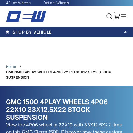
4PLAY Wheels
Defiant Wheels
SHOP BY VEHICLE
Home
/
GMC 1500 4PLAY WHEELS 4P06 22X10 33X12.5X22 STOCK
SUSPENSION
GMC 1500 4PLAY WHEELS 4P06
22X10 33X12.5X22 STOCK
SUSPENSION
View the 4P06 wheel in 22X10 with 33X12.5X22 tires
on this GMC Sierra 1500. Discover how these custom