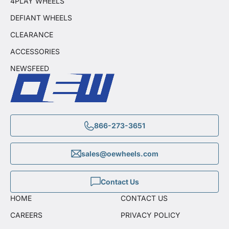
4PLAY WHEELS
DEFIANT WHEELS
CLEARANCE
ACCESSORIES
NEWSFEED
866-273-3651
sales@oewheels.com
Contact Us
HOME
CONTACT US
CAREERS
PRIVACY POLICY